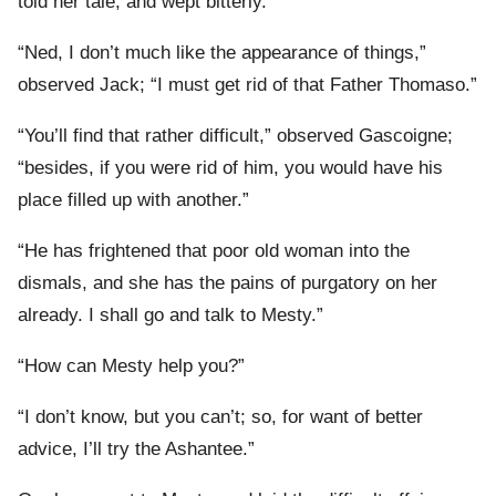
told her tale, and wept bitterly.
“Ned, I don’t much like the appearance of things,”
observed Jack; “I must get rid of that Father Thomaso.”
“You’ll find that rather difficult,” observed Gascoigne;
“besides, if you were rid of him, you would have his
place filled up with another.”
“He has frightened that poor old woman into the
dismals, and she has the pains of purgatory on her
already. I shall go and talk to Mesty.”
“How can Mesty help you?”
“I don’t know, but you can’t; so, for want of better
advice, I’ll try the Ashantee.”