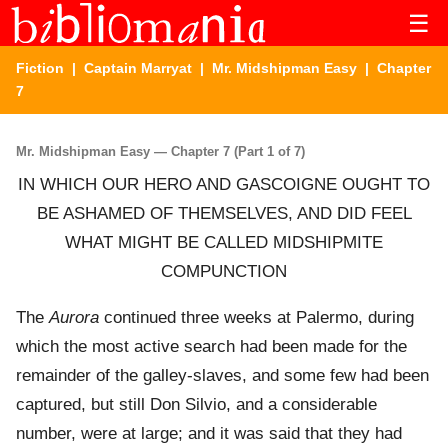
☰
Fiction
|
Captain Marryat
|
Mr. Midshipman Easy
| Chapter
7
Mr. Midshipman Easy — Chapter 7 (Part 1 of 7)
IN WHICH OUR HERO AND GASCOIGNE OUGHT TO
BE ASHAMED OF THEMSELVES, AND DID FEEL
WHAT MIGHT BE CALLED MIDSHIPMITE
COMPUNCTION
The
Aurora
continued three weeks at Palermo, during
which the most active search had been made for the
remainder of the galley-slaves, and some few had been
captured, but still Don Silvio, and a considerable
number, were at large; and it was said that they had