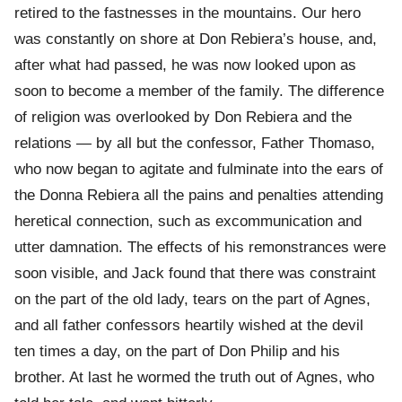
retired to the fastnesses in the mountains. Our hero
was constantly on shore at Don Rebiera’s house, and,
after what had passed, he was now looked upon as
soon to become a member of the family. The difference
of religion was overlooked by Don Rebiera and the
relations — by all but the confessor, Father Thomaso,
who now began to agitate and fulminate into the ears of
the Donna Rebiera all the pains and penalties attending
heretical connection, such as excommunication and
utter damnation. The effects of his remonstrances were
soon visible, and Jack found that there was constraint
on the part of the old lady, tears on the part of Agnes,
and all father confessors heartily wished at the devil
ten times a day, on the part of Don Philip and his
brother. At last he wormed the truth out of Agnes, who