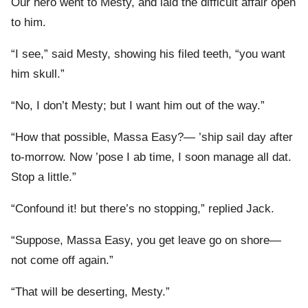
Our hero went to Mesty, and laid the difficult affair open
to him.
“I see,” said Mesty, showing his filed teeth, “you want
him skull.”
“No, I don’t Mesty; but I want him out of the way.”
“How that possible, Massa Easy?— ’ship sail day after
to-morrow. Now ’pose I ab time, I soon manage all dat.
Stop a little.”
“Confound it! but there’s no stopping,” replied Jack.
“Suppose, Massa Easy, you get leave go on shore—
not come off again.”
“That will be deserting, Mesty.”