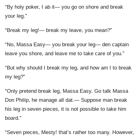
“By holy poker, I ab it— you go on shore and break
your leg.”
“Break my leg!— break my leave, you mean?”
“No, Massa Easy— you break your leg— den captain
leave you shore, and leave me to take care of you.”
“But why should I break my leg, and how am I to break
my leg?”
“Only pretend break leg, Massa Easy. Go talk Massa
Don Philip, he manage all dat.— Suppose man break
his leg in seven pieces, it is not possible to take him
board.”
“Seven pieces, Mesty! that’s rather too many. However,