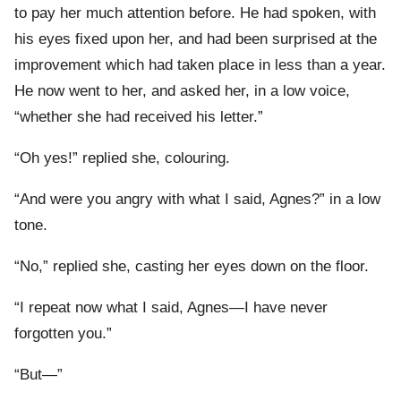
to pay her much attention before. He had spoken, with
his eyes fixed upon her, and had been surprised at the
improvement which had taken place in less than a year.
He now went to her, and asked her, in a low voice,
“whether she had received his letter.”
“Oh yes!” replied she, colouring.
“And were you angry with what I said, Agnes?” in a low
tone.
“No,” replied she, casting her eyes down on the floor.
“I repeat now what I said, Agnes—I have never
forgotten you.”
“But—”