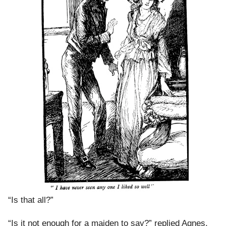
“Is that all?”
“Is it not enough for a maiden to say?” replied Agnes,