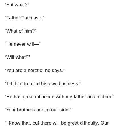
“But what?”
“Father Thomaso.”
“What of him?”
“He never will—”
“Will what?”
“You are a heretic, he says.”
“Tell him to mind his own business.”
“He has great influence with my father and mother.”
“Your brothers are on our side.”
“I know that, but there will be great difficulty. Our