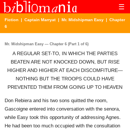
☰
Fiction
|
Captain Marryat
|
Mr. Midshipman Easy
| Chapter
6
Mr. Midshipman Easy — Chapter 6 (Part 1 of 6)
A REGULAR SET-TO, IN WHICH THE PARTIES
BEATEN ARE NOT KNOCKED DOWN, BUT RISE
HIGHER AND HIGHER AT EACH DISCOMFITURE—
NOTHING BUT THE TROOPS COULD HAVE
PREVENTED THEM FROM GOING UP TO HEAVEN
Don Rebiera and his two sons quitted the room,
Gascoigne entered into conversation with the senora,
while Easy took this opportunity of addressing Agnes.
He had been too much occupied with the consultation