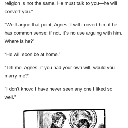
religion is not the same. He must talk to you—he will
convert you.”
“We’ll argue that point, Agnes. I will convert him if he
has common sense; if not, it’s no use arguing with him.
Where is he?”
“He will soon be at home.”
“Tell me, Agnes, if you had your own will, would you
marry me?”
“I don’t know; I have never seen any one I liked so
well.”