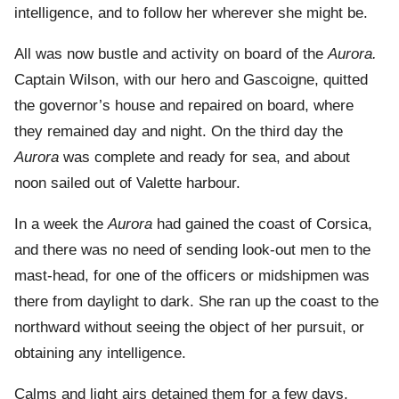
intelligence, and to follow her wherever she might be.
All was now bustle and activity on board of the
Aurora.
Captain Wilson, with our hero and Gascoigne, quitted
the governor’s house and repaired on board, where
they remained day and night. On the third day the
Aurora
was complete and ready for sea, and about
noon sailed out of Valette harbour.
In a week the
Aurora
had gained the coast of Corsica,
and there was no need of sending look-out men to the
mast-head, for one of the officers or midshipmen was
there from daylight to dark. She ran up the coast to the
northward without seeing the object of her pursuit, or
obtaining any intelligence.
Calms and light airs detained them for a few days,