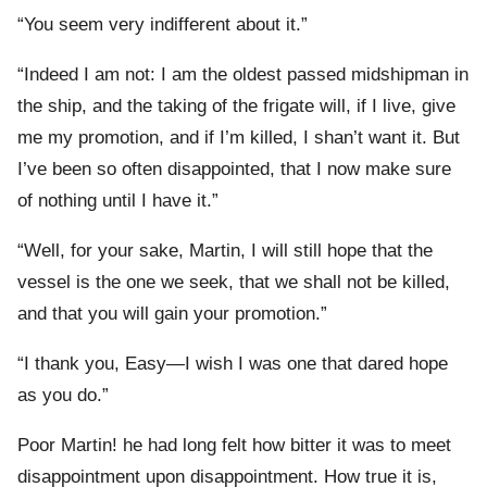
“You seem very indifferent about it.”
“Indeed I am not: I am the oldest passed midshipman in
the ship, and the taking of the frigate will, if I live, give
me my promotion, and if I’m killed, I shan’t want it. But
I’ve been so often disappointed, that I now make sure
of nothing until I have it.”
“Well, for your sake, Martin, I will still hope that the
vessel is the one we seek, that we shall not be killed,
and that you will gain your promotion.”
“I thank you, Easy—I wish I was one that dared hope
as you do.”
Poor Martin! he had long felt how bitter it was to meet
disappointment upon disappointment. How true it is,