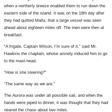
when a northerly breeze enabled them to run down the
eastern side of the island. It was on the 18th day after
they had quitted Malta, that a large vessel was seen
ahead about eighteen miles off. The men were then at
breakfast.
“A frigate, Captain Wilson, I’m sure of it,” said Mr.
Hawkins the chaplain, whose anxiety induced him to go
to the mast-head.
“How is she steering?”
“The same way as we are.”
The
Aurora
was under all possible sail, and when the
hands were piped to dinner, it was thought that they had
neared the chase about two miles.