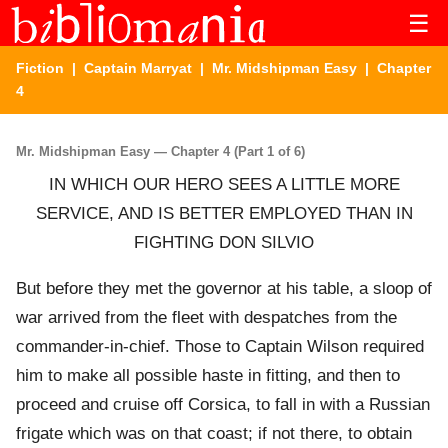
☰
Fiction
|
Captain Marryat
|
Mr. Midshipman Easy
| Chapter
4
Mr. Midshipman Easy — Chapter 4 (Part 1 of 6)
IN WHICH OUR HERO SEES A LITTLE MORE
SERVICE, AND IS BETTER EMPLOYED THAN IN
FIGHTING DON SILVIO
But before they met the governor at his table, a sloop of
war arrived from the fleet with despatches from the
commander-in-chief. Those to Captain Wilson required
him to make all possible haste in fitting, and then to
proceed and cruise off Corsica, to fall in with a Russian
frigate which was on that coast; if not there, to obtain