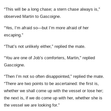
“This will be a long chase; a stern chase always is,”
observed Martin to Gascoigne.
“Yes, I’m afraid so—but I’m more afraid of her
escaping.”
“That’s not unlikely either,” replied the mate.
“You are one of Job’s comforters, Martin,” replied
Gascoigne.
“Then I’m not so often disappointed,” replied the mate.
“There are two points to be ascertained: the first is,
whether we shall come up with the vessel or lose her;
the next is, if we do come up with her, whether she is
the vessel we are looking for.”