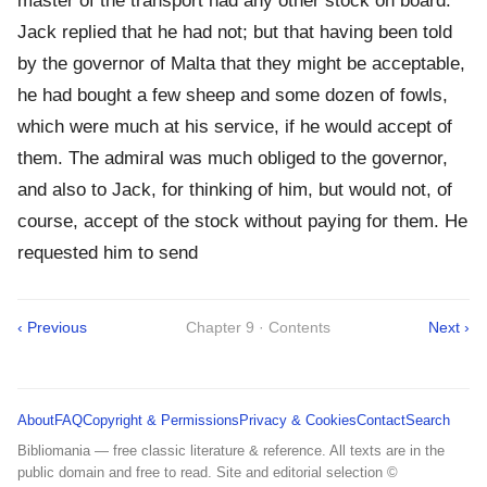
master of the transport had any other stock on board.
Jack replied that he had not; but that having been told
by the governor of Malta that they might be acceptable,
he had bought a few sheep and some dozen of fowls,
which were much at his service, if he would accept of
them. The admiral was much obliged to the governor,
and also to Jack, for thinking of him, but would not, of
course, accept of the stock without paying for them. He
requested him to send
‹ Previous
Chapter 9 · Contents
Next ›
About
FAQ
Copyright & Permissions
Privacy & Cookies
Contact
Search
Bibliomania — free classic literature & reference. All texts are in the
public domain and free to read. Site and editorial selection ©