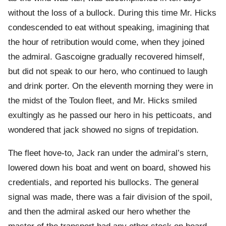
without the loss of a bullock. During this time Mr. Hicks
condescended to eat without speaking, imagining that
the hour of retribution would come, when they joined
the admiral. Gascoigne gradually recovered himself,
but did not speak to our hero, who continued to laugh
and drink porter. On the eleventh morning they were in
the midst of the Toulon fleet, and Mr. Hicks smiled
exultingly as he passed our hero in his petticoats, and
wondered that jack showed no signs of trepidation.
The fleet hove-to, Jack ran under the admiral’s stern,
lowered down his boat and went on board, showed his
credentials, and reported his bullocks. The general
signal was made, there was a fair division of the spoil,
and then the admiral asked our hero whether the