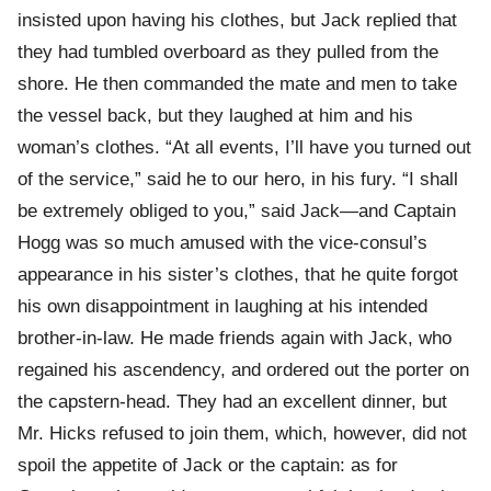
insisted upon having his clothes, but Jack replied that
they had tumbled overboard as they pulled from the
shore. He then commanded the mate and men to take
the vessel back, but they laughed at him and his
woman’s clothes. “At all events, I’ll have you turned out
of the service,” said he to our hero, in his fury. “I shall
be extremely obliged to you,” said Jack—and Captain
Hogg was so much amused with the vice-consul’s
appearance in his sister’s clothes, that he quite forgot
his own disappointment in laughing at his intended
brother-in-law. He made friends again with Jack, who
regained his ascendency, and ordered out the porter on
the capstern-head. They had an excellent dinner, but
Mr. Hicks refused to join them, which, however, did not
spoil the appetite of Jack or the captain: as for