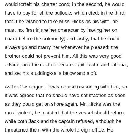
would forfeit his charter bond; in the second, he would
have to pay for all the bullocks which died; in the third,
that if he wished to take Miss Hicks as his wife, he
must not first injure her character by having her on
board before the solemnity; and lastly, that he could
always go and marry her whenever he pleased; the
brother could not prevent him. All this was very good
advice, and the captain became quite calm and rational,
and set his studding-sails below and aloft.
As for Gascoigne, it was no use reasoning with him, so
it was agreed that he should have satisfaction as soon
as they could get on shore again. Mr. Hicks was the
most violent; he insisted that the vessel should return,
while both Jack and the captain refused, although he
threatened them with the whole foreign office. He