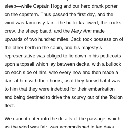
sleep—while Captain Hogg and our hero drank porter
on the capstern. Thus passed the first day, and the
wind was famously fair—the bullocks lowed, the cocks
crew, the sheep baa’d, and the
Mary Ann
made
upwards of two hundred miles. Jack took possession of
the other berth in the cabin, and his majesty’s
representative was obliged to lie down in his petticoats
upon a topsail which lay between decks, with a bullock
on each side of him, who every now and then made a
dart at him with their horns, as if they knew that it was
to him that they were indebted for their embarkation
and being destined to drive the scurvy out of the Toulon
fleet.
We cannot enter into the details of the passage, which,
as the wind was fair, was accomplished in ten days