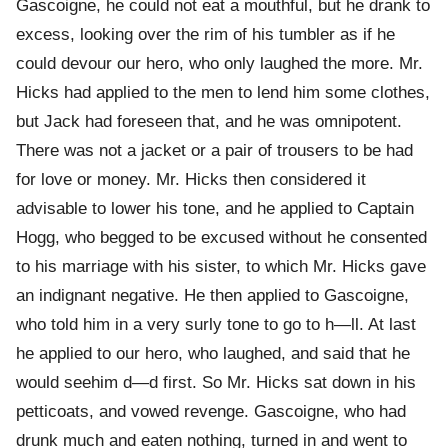
Gascoigne, he could not eat a mouthful, but he drank to
excess, looking over the rim of his tumbler as if he
could devour our hero, who only laughed the more. Mr.
Hicks had applied to the men to lend him some clothes,
but Jack had foreseen that, and he was omnipotent.
There was not a jacket or a pair of trousers to be had
for love or money. Mr. Hicks then considered it
advisable to lower his tone, and he applied to Captain
Hogg, who begged to be excused without he consented
to his marriage with his sister, to which Mr. Hicks gave
an indignant negative. He then applied to Gascoigne,
who told him in a very surly tone to go to h—ll. At last
he applied to our hero, who laughed, and said that he
would seehim d—d first. So Mr. Hicks sat down in his
petticoats, and vowed revenge. Gascoigne, who had
drunk much and eaten nothing, turned in and went to