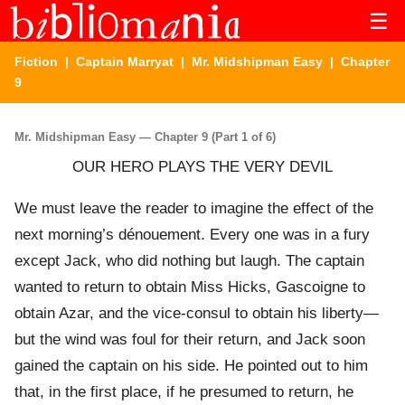
☰
Fiction
|
Captain Marryat
|
Mr. Midshipman Easy
| Chapter
9
Mr. Midshipman Easy — Chapter 9 (Part 1 of 6)
OUR HERO PLAYS THE VERY DEVIL
We must leave the reader to imagine the effect of the
next morning’s dénouement. Every one was in a fury
except Jack, who did nothing but laugh. The captain
wanted to return to obtain Miss Hicks, Gascoigne to
obtain Azar, and the vice-consul to obtain his liberty—
but the wind was foul for their return, and Jack soon
gained the captain on his side. He pointed out to him
that, in the first place, if he presumed to return, he