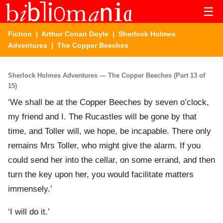
☰
Fiction
|
Arthur Conan Doyle
|
Sherlock Holmes
Adventures
| The Copper Beeches
Sherlock Holmes Adventures — The Copper Beeches (Part 13 of
15)
‘We shall be at the Copper Beeches by seven o’clock,
my friend and I. The Rucastles will be gone by that
time, and Toller will, we hope, be incapable. There only
remains Mrs Toller, who might give the alarm. If you
could send her into the cellar, on some errand, and then
turn the key upon her, you would facilitate matters
immensely.’
‘I will do it.’