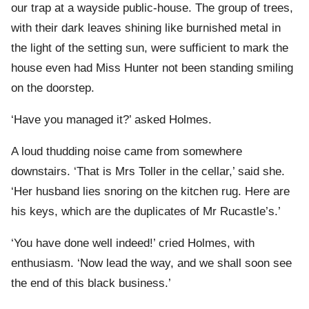
our trap at a wayside public-house. The group of trees,
with their dark leaves shining like burnished metal in
the light of the setting sun, were sufficient to mark the
house even had Miss Hunter not been standing smiling
on the doorstep.
‘Have you managed it?’ asked Holmes.
A loud thudding noise came from somewhere
downstairs. ‘That is Mrs Toller in the cellar,’ said she.
‘Her husband lies snoring on the kitchen rug. Here are
his keys, which are the duplicates of Mr Rucastle’s.’
‘You have done well indeed!’ cried Holmes, with
enthusiasm. ‘Now lead the way, and we shall soon see
the end of this black business.’