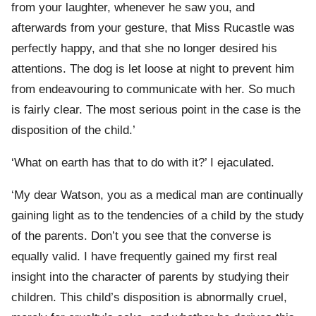
from your laughter, whenever he saw you, and
afterwards from your gesture, that Miss Rucastle was
perfectly happy, and that she no longer desired his
attentions. The dog is let loose at night to prevent him
from endeavouring to communicate with her. So much
is fairly clear. The most serious point in the case is the
disposition of the child.’
‘What on earth has that to do with it?’ I ejaculated.
‘My dear Watson, you as a medical man are continually
gaining light as to the tendencies of a child by the study
of the parents. Don’t you see that the converse is
equally valid. I have frequently gained my first real
insight into the character of parents by studying their
children. This child’s disposition is abnormally cruel,