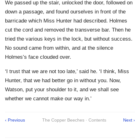
We passed up the stair, unlocked the door, followed on
down a passage, and found ourselves in front of the
barricade which Miss Hunter had described. Holmes
cut the cord and removed the transverse bar. Then he
tried the various keys in the lock, but without success.
No sound came from within, and at the silence
Holmes’s face clouded over.
‘I trust that we are not too late,’ said he. ‘I think, Miss
Hunter, that we had better go in without you. Now,
Watson, put your shoulder to it, and we shall see
whether we cannot make our way in.’
‹ Previous
The Copper Beeches · Contents
Next ›