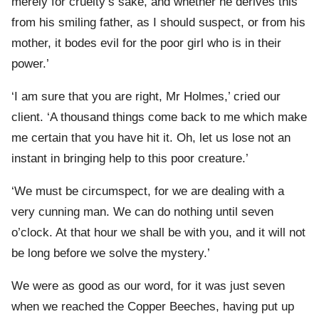
merely for cruelty’s sake, and whether he derives this
from his smiling father, as I should suspect, or from his
mother, it bodes evil for the poor girl who is in their
power.’
‘I am sure that you are right, Mr Holmes,’ cried our
client. ‘A thousand things come back to me which make
me certain that you have hit it. Oh, let us lose not an
instant in bringing help to this poor creature.’
‘We must be circumspect, for we are dealing with a
very cunning man. We can do nothing until seven
o’clock. At that hour we shall be with you, and it will not
be long before we solve the mystery.’
We were as good as our word, for it was just seven
when we reached the Copper Beeches, having put up