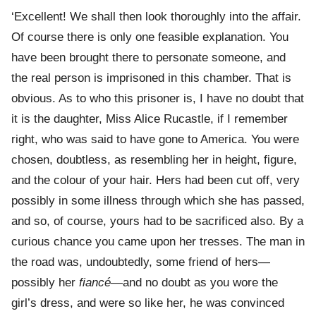
‘Excellent! We shall then look thoroughly into the affair.
Of course there is only one feasible explanation. You
have been brought there to personate someone, and
the real person is imprisoned in this chamber. That is
obvious. As to who this prisoner is, I have no doubt that
it is the daughter, Miss Alice Rucastle, if I remember
right, who was said to have gone to America. You were
chosen, doubtless, as resembling her in height, figure,
and the colour of your hair. Hers had been cut off, very
possibly in some illness through which she has passed,
and so, of course, yours had to be sacrificed also. By a
curious chance you came upon her tresses. The man in
the road was, undoubtedly, some friend of hers—
possibly her
fiancé
—and no doubt as you wore the
girl’s dress, and were so like her, he was convinced