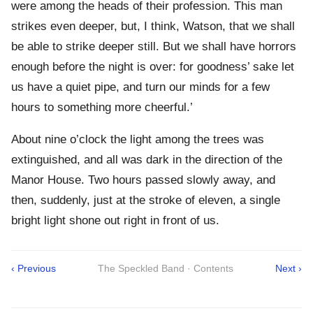
were among the heads of their profession. This man
strikes even deeper, but, I think, Watson, that we shall
be able to strike deeper still. But we shall have horrors
enough before the night is over: for goodness’ sake let
us have a quiet pipe, and turn our minds for a few
hours to something more cheerful.’
About nine o’clock the light among the trees was
extinguished, and all was dark in the direction of the
Manor House. Two hours passed slowly away, and
then, suddenly, just at the stroke of eleven, a single
bright light shone out right in front of us.
‹ Previous
The Speckled Band · Contents
Next ›