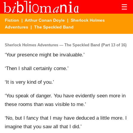
☰
Fiction
|
Arthur Conan Doyle
|
Sherlock Holmes
Adventures
| The Speckled Band
Sherlock Holmes Adventures — The Speckled Band (Part 13 of 16)
‘Your presence might be invaluable.’
‘Then I shall certainly come.’
‘It is very kind of you.’
‘You speak of danger. You have evidently seen more in
these rooms than was visible to me.’
‘No, but I fancy that I may have deduced a little more. I
imagine that you saw all that I did.’