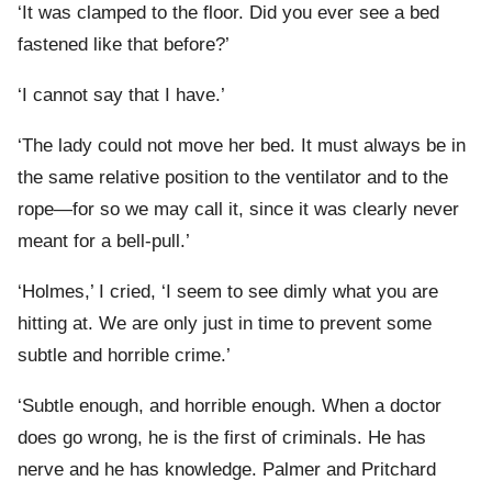
‘It was clamped to the floor. Did you ever see a bed
fastened like that before?’
‘I cannot say that I have.’
‘The lady could not move her bed. It must always be in
the same relative position to the ventilator and to the
rope—for so we may call it, since it was clearly never
meant for a bell-pull.’
‘Holmes,’ I cried, ‘I seem to see dimly what you are
hitting at. We are only just in time to prevent some
subtle and horrible crime.’
‘Subtle enough, and horrible enough. When a doctor
does go wrong, he is the first of criminals. He has
nerve and he has knowledge. Palmer and Pritchard