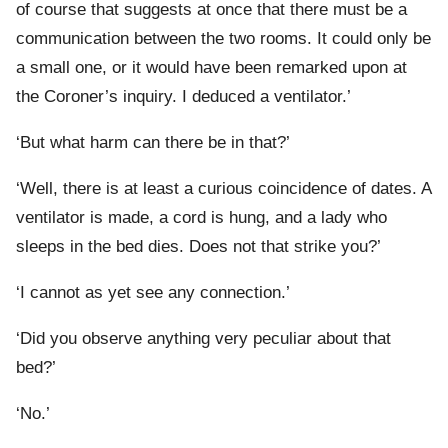
of course that suggests at once that there must be a
communication between the two rooms. It could only be
a small one, or it would have been remarked upon at
the Coroner’s inquiry. I deduced a ventilator.’
‘But what harm can there be in that?’
‘Well, there is at least a curious coincidence of dates. A
ventilator is made, a cord is hung, and a lady who
sleeps in the bed dies. Does not that strike you?’
‘I cannot as yet see any connection.’
‘Did you observe anything very peculiar about that
bed?’
‘No.’