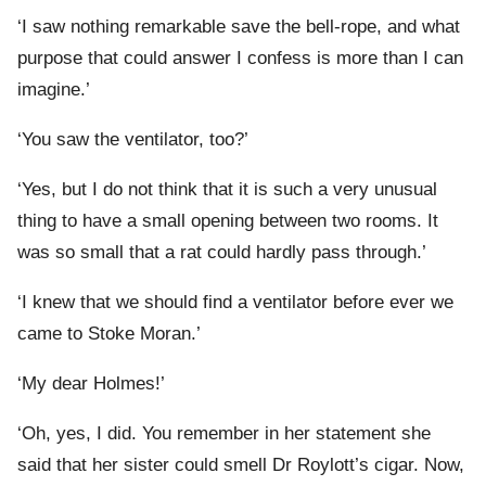
‘I saw nothing remarkable save the bell-rope, and what
purpose that could answer I confess is more than I can
imagine.’
‘You saw the ventilator, too?’
‘Yes, but I do not think that it is such a very unusual
thing to have a small opening between two rooms. It
was so small that a rat could hardly pass through.’
‘I knew that we should find a ventilator before ever we
came to Stoke Moran.’
‘My dear Holmes!’
‘Oh, yes, I did. You remember in her statement she
said that her sister could smell Dr Roylott’s cigar. Now,