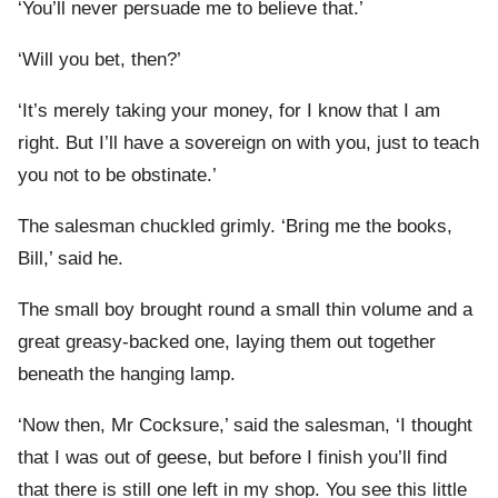
‘You’ll never persuade me to believe that.’
‘Will you bet, then?’
‘It’s merely taking your money, for I know that I am
right. But I’ll have a sovereign on with you, just to teach
you not to be obstinate.’
The salesman chuckled grimly. ‘Bring me the books,
Bill,’ said he.
The small boy brought round a small thin volume and a
great greasy-backed one, laying them out together
beneath the hanging lamp.
‘Now then, Mr Cocksure,’ said the salesman, ‘I thought
that I was out of geese, but before I finish you’ll find
that there is still one left in my shop. You see this little