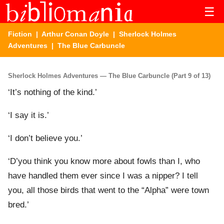
☰
Fiction
|
Arthur Conan Doyle
|
Sherlock Holmes
Adventures
| The Blue Carbuncle
Sherlock Holmes Adventures — The Blue Carbuncle (Part 9 of 13)
‘It’s nothing of the kind.’
‘I say it is.’
‘I don’t believe you.’
‘D’you think you know more about fowls than I, who
have handled them ever since I was a nipper? I tell
you, all those birds that went to the “Alpha” were town
bred.’