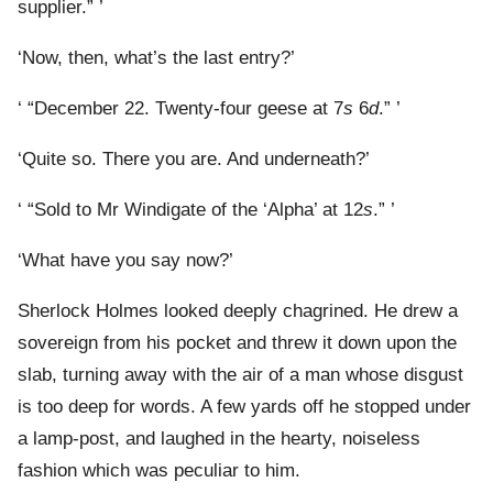
supplier.” ’
‘Now, then, what’s the last entry?’
‘ “December 22. Twenty-four geese at 7
s
6
d
.” ’
‘Quite so. There you are. And underneath?’
‘ “Sold to Mr Windigate of the ‘Alpha’ at 12
s
.” ’
‘What have you say now?’
Sherlock Holmes looked deeply chagrined. He drew a
sovereign from his pocket and threw it down upon the
slab, turning away with the air of a man whose disgust
is too deep for words. A few yards off he stopped under
a lamp-post, and laughed in the hearty, noiseless
fashion which was peculiar to him.