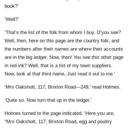
book?’
‘Well?’
‘That’s the list of the folk from whom I buy. D’you see?
Well, then, here on this page are the country folk, and
the numbers after their names are where their accounts
are in the big ledger. Now, then! You see this other page
in red ink? Well, that is a list of my town suppliers.
Now, look at that third name, Just read it out to me.’
‘Mrs Oakshott, 117, Brixton Road—249,’ read Holmes.
‘Quite so. Now turn that up in the ledger.’
Holmes turned to the page indicated. ‘Here you are,
“Mrs Oakshott, 117, Brixton Road, egg and poultry