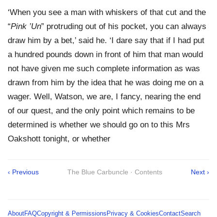
‘When you see a man with whiskers of that cut and the
“
Pink ’Un
” protruding out of his pocket, you can always
draw him by a bet,’ said he. ‘I dare say that if I had put
a hundred pounds down in front of him that man would
not have given me such complete information as was
drawn from him by the idea that he was doing me on a
wager. Well, Watson, we are, I fancy, nearing the end
of our quest, and the only point which remains to be
determined is whether we should go on to this Mrs
Oakshott tonight, or whether
‹ Previous
The Blue Carbuncle · Contents
Next ›
About
FAQ
Copyright & Permissions
Privacy & Cookies
Contact
Search