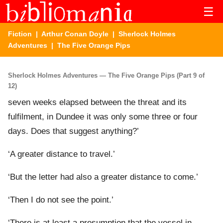
☰
Fiction
|
Arthur Conan Doyle
|
Sherlock Holmes
Adventures
| The Five Orange Pips
Sherlock Holmes Adventures — The Five Orange Pips (Part 9 of
12)
seven weeks elapsed between the threat and its
fulfilment, in Dundee it was only some three or four
days. Does that suggest anything?’
‘A greater distance to travel.’
‘But the letter had also a greater distance to come.’
‘Then I do not see the point.’
‘There is at least a presumption that the vessel in