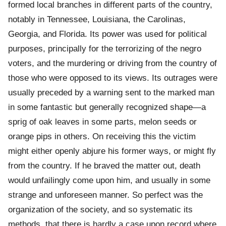
formed local branches in different parts of the country,
notably in Tennessee, Louisiana, the Carolinas,
Georgia, and Florida. Its power was used for political
purposes, principally for the terrorizing of the negro
voters, and the murdering or driving from the country of
those who were opposed to its views. Its outrages were
usually preceded by a warning sent to the marked man
in some fantastic but generally recognized shape—a
sprig of oak leaves in some parts, melon seeds or
orange pips in others. On receiving this the victim
might either openly abjure his former ways, or might fly
from the country. If he braved the matter out, death
would unfailingly come upon him, and usually in some
strange and unforeseen manner. So perfect was the
organization of the society, and so systematic its
methods, that there is hardly a case upon record where