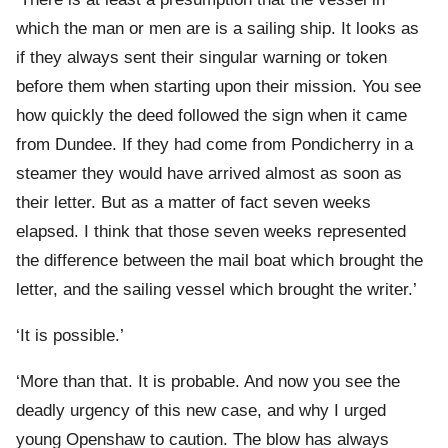
which the man or men are is a sailing ship. It looks as
if they always sent their singular warning or token
before them when starting upon their mission. You see
how quickly the deed followed the sign when it came
from Dundee. If they had come from Pondicherry in a
steamer they would have arrived almost as soon as
their letter. But as a matter of fact seven weeks
elapsed. I think that those seven weeks represented
the difference between the mail boat which brought the
letter, and the sailing vessel which brought the writer.’
‘It is possible.’
‘More than that. It is probable. And now you see the
deadly urgency of this new case, and why I urged
young Openshaw to caution. The blow has always