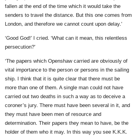
fallen at the end of the time which it would take the
senders to travel the distance. But this one comes from
London, and therefore we cannot count upon delay.’
‘Good God!’ I cried. ‘What can it mean, this relentless
persecution?’
‘The papers which Openshaw carried are obviously of
vital importance to the person or persons in the sailing
ship. I think that it is quite clear that there must be
more than one of them. A single man could not have
carried out two deaths in such a way as to deceive a
coroner’s jury. There must have been several in it, and
they must have been men of resource and
determination. Their papers they mean to have, be the
holder of them who it may. In this way you see K.K.K.