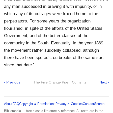
any man succeeded in braving it with impunity, or in
which any of its outrages were traced home to the
perpetrators. For some years the organization
flourished, in spite of the efforts of the United States
Government, and of the better classes of the
community in the South. Eventually, in the year 1869,
the movement rather suddenly collapsed, although
there have been sporadic outbreaks of the same sort
since that date.”
‹ Previous
The Five Orange Pips · Contents
Next ›
About
FAQ
Copyright & Permissions
Privacy & Cookies
Contact
Search
Bibliomania — free classic literature & reference. All texts are in the