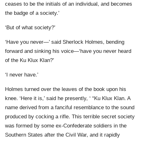
ceases to be the initials of an individual, and becomes
the badge of a society.’
‘But of what society?’
‘Have you never—’ said Sherlock Holmes, bending
forward and sinking his voice—‘have you never heard
of the Ku Klux Klan?’
‘I never have.’
Holmes turned over the leaves of the book upon his
knee. ‘Here it is,’ said he presently, ‘ “Ku Klux Klan. A
name derived from a fanciful resemblance to the sound
produced by cocking a rifle. This terrible secret society
was formed by some ex-Confederate soldiers in the
Southern States after the Civil War, and it rapidly