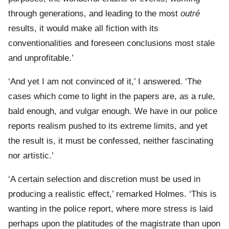
through generations, and leading to the most
outré
results, it would make all fiction with its
conventionalities and foreseen conclusions most stale
and unprofitable.’
‘And yet I am not convinced of it,’ I answered. ‘The
cases which come to light in the papers are, as a rule,
bald enough, and vulgar enough. We have in our police
reports realism pushed to its extreme limits, and yet
the result is, it must be confessed, neither fascinating
nor artistic.’
‘A certain selection and discretion must be used in
producing a realistic effect,’ remarked Holmes. ‘This is
wanting in the police report, where more stress is laid
perhaps upon the platitudes of the magistrate than upon