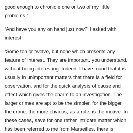
good enough to chronicle one or two of my little
problems.’
‘And have you any on hand just now?’ I asked with
interest.
‘Some ten or twelve, but none which presents any
feature of interest. They are important, you understand,
without being interesting. Indeed, I have found that it is
usually in unimportant matters that there is a field for
observation, and for the quick analysis of cause and
effect which gives the charm to an investigation. The
larger crimes are apt to be the simpler, for the bigger
the crime, the more obvious, as a rule, is the motive. In
these cases, save for one rather intricate matter which
has been referred to me from Marseilles, there is