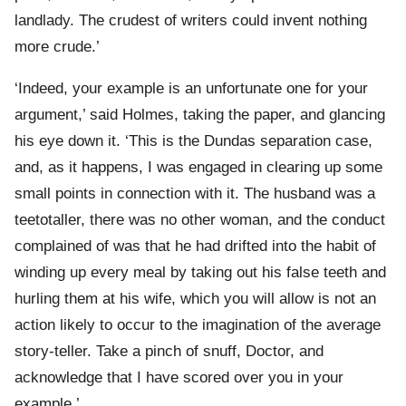
landlady. The crudest of writers could invent nothing
more crude.’
‘Indeed, your example is an unfortunate one for your
argument,’ said Holmes, taking the paper, and glancing
his eye down it. ‘This is the Dundas separation case,
and, as it happens, I was engaged in clearing up some
small points in connection with it. The husband was a
teetotaller, there was no other woman, and the conduct
complained of was that he had drifted into the habit of
winding up every meal by taking out his false teeth and
hurling them at his wife, which you will allow is not an
action likely to occur to the imagination of the average
story-teller. Take a pinch of snuff, Doctor, and
acknowledge that I have scored over you in your
example.’