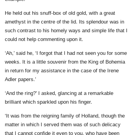
He held out his snuff-box of old gold, with a great
amethyst in the centre of the lid. Its splendour was in
such contrast to his homely ways and simple life that I
could not help commenting upon it.
‘Ah,’ said he, ‘I forgot that I had not seen you for some
weeks. It is a little souvenir from the King of Bohemia
in return for my assistance in the case of the Irene
Adler papers.’
‘And the ring?’ I asked, glancing at a remarkable
brilliant which sparkled upon his finger.
‘It was from the reigning family of Holland, though the
matter in which I served them was of such delicacy
that I cannot confide it even to you, who have been