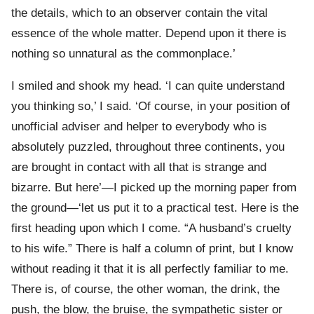
the details, which to an observer contain the vital
essence of the whole matter. Depend upon it there is
nothing so unnatural as the commonplace.’
I smiled and shook my head. ‘I can quite understand
you thinking so,’ I said. ‘Of course, in your position of
unofficial adviser and helper to everybody who is
absolutely puzzled, throughout three continents, you
are brought in contact with all that is strange and
bizarre. But here’—I picked up the morning paper from
the ground—‘let us put it to a practical test. Here is the
first heading upon which I come. “A husband’s cruelty
to his wife.” There is half a column of print, but I know
without reading it that it is all perfectly familiar to me.
There is, of course, the other woman, the drink, the
push, the blow, the bruise, the sympathetic sister or