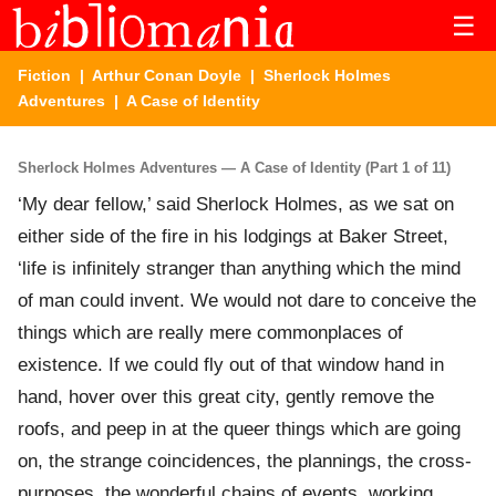
☰
Fiction
|
Arthur Conan Doyle
|
Sherlock Holmes
Adventures
| A Case of Identity
Sherlock Holmes Adventures — A Case of Identity (Part 1 of 11)
‘My dear fellow,’ said Sherlock Holmes, as we sat on
either side of the fire in his lodgings at Baker Street,
‘life is infinitely stranger than anything which the mind
of man could invent. We would not dare to conceive the
things which are really mere commonplaces of
existence. If we could fly out of that window hand in
hand, hover over this great city, gently remove the
roofs, and peep in at the queer things which are going
on, the strange coincidences, the plannings, the cross-
purposes, the wonderful chains of events, working