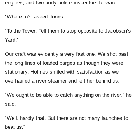
engines, and two burly police-inspectors forward.
“Where to?” asked Jones.
“To the Tower. Tell them to stop opposite to Jacobson’s
Yard.”
Our craft was evidently a very fast one. We shot past
the long lines of loaded barges as though they were
stationary. Holmes smiled with satisfaction as we
overhauled a river steamer and left her behind us.
“We ought to be able to catch anything on the river,” he
said.
“Well, hardly that. But there are not many launches to
beat us.”