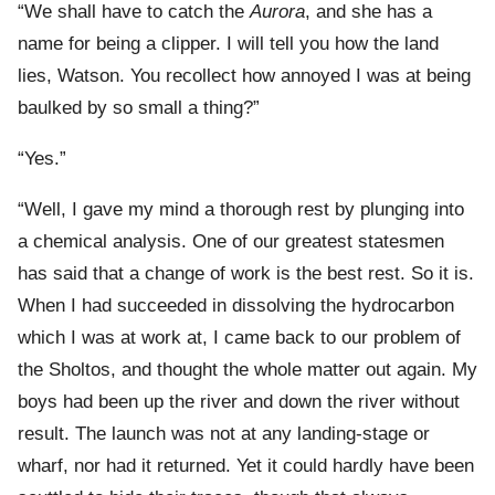
“We shall have to catch the
Aurora
, and she has a
name for being a clipper. I will tell you how the land
lies, Watson. You recollect how annoyed I was at being
baulked by so small a thing?”
“Yes.”
“Well, I gave my mind a thorough rest by plunging into
a chemical analysis. One of our greatest statesmen
has said that a change of work is the best rest. So it is.
When I had succeeded in dissolving the hydrocarbon
which I was at work at, I came back to our problem of
the Sholtos, and thought the whole matter out again. My
boys had been up the river and down the river without
result. The launch was not at any landing-stage or
wharf, nor had it returned. Yet it could hardly have been