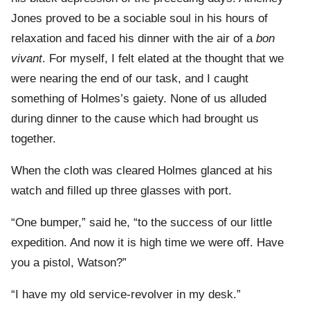
Jones proved to be a sociable soul in his hours of
relaxation and faced his dinner with the air of a
bon
vivant
. For myself, I felt elated at the thought that we
were nearing the end of our task, and I caught
something of Holmes’s gaiety. None of us alluded
during dinner to the cause which had brought us
together.
When the cloth was cleared Holmes glanced at his
watch and filled up three glasses with port.
“One bumper,” said he, “to the success of our little
expedition. And now it is high time we were off. Have
you a pistol, Watson?”
“I have my old service-revolver in my desk.”