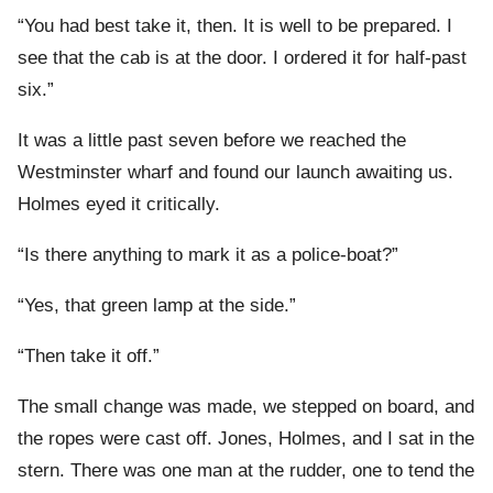
“You had best take it, then. It is well to be prepared. I
see that the cab is at the door. I ordered it for half-past
six.”
It was a little past seven before we reached the
Westminster wharf and found our launch awaiting us.
Holmes eyed it critically.
“Is there anything to mark it as a police-boat?”
“Yes, that green lamp at the side.”
“Then take it off.”
The small change was made, we stepped on board, and
the ropes were cast off. Jones, Holmes, and I sat in the
stern. There was one man at the rudder, one to tend the