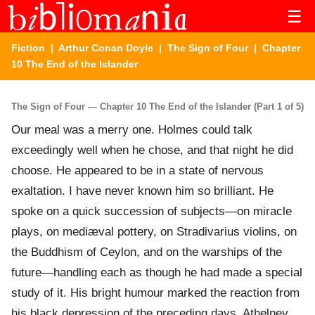
☰
Fiction
|
Arthur Conan Doyle
|
The Sign of Four
| Chapter
10 The End of the Islander
The Sign of Four — Chapter 10 The End of the Islander (Part 1 of 5)
Our meal was a merry one. Holmes could talk
exceedingly well when he chose, and that night he did
choose. He appeared to be in a state of nervous
exaltation. I have never known him so brilliant. He
spoke on a quick succession of subjects—on miracle
plays, on mediæval pottery, on Stradivarius violins, on
the Buddhism of Ceylon, and on the warships of the
future—handling each as though he had made a special
study of it. His bright humour marked the reaction from
his black depression of the preceding days. Athelney