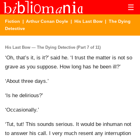
☰
Fiction
|
Arthur Conan Doyle
|
His Last Bow
| The Dying
Detective
His Last Bow — The Dying Detective (Part 7 of 11)
‘Oh, that’s it, is it?’ said he. ‘I trust the matter is not so
grave as you suppose. How long has he been ill?’
‘About three days.’
‘Is he delirious?’
‘Occasionally.’
‘Tut, tut! This sounds serious. It would be inhuman not
to answer his call. I very much resent any interruption