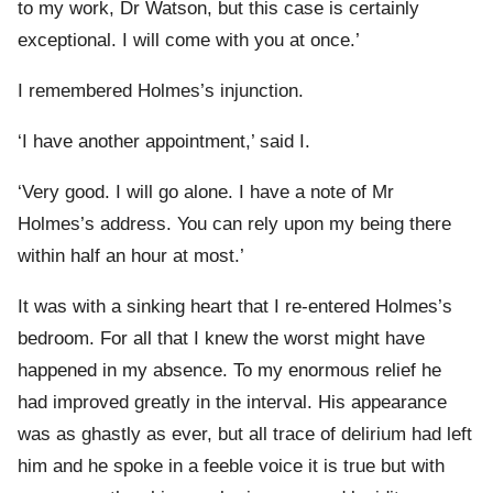
to my work, Dr Watson, but this case is certainly
exceptional. I will come with you at once.’
I remembered Holmes’s injunction.
‘I have another appointment,’ said I.
‘Very good. I will go alone. I have a note of Mr
Holmes’s address. You can rely upon my being there
within half an hour at most.’
It was with a sinking heart that I re-entered Holmes’s
bedroom. For all that I knew the worst might have
happened in my absence. To my enormous relief he
had improved greatly in the interval. His appearance
was as ghastly as ever, but all trace of delirium had left
him and he spoke in a feeble voice it is true but with