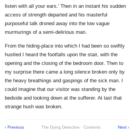
listen with all your ears.’ Then in an instant his sudden
access of strength departed and his masterful
purposeful talk droned away into the low vague
murmurings of a semi-delirious man.
From the hiding-place into which I had been so swiftly
hustled I heard the footfalls upon the stair, with the
opening and the closing of the bedroom door. Then to
my surprise there came a long silence broken only by
the heavy breathings and gaspings of the sick man. I
could imagine that our visitor was standing by the
bedside and looking down at the sufferer. At last that
strange hush was broken.
‹ Previous
The Dying Detective · Contents
Next ›