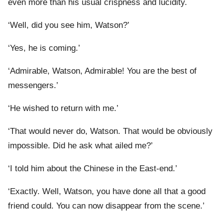
even more than his usual crispness and lucidity.
‘Well, did you see him, Watson?’
‘Yes, he is coming.’
‘Admirable, Watson, Admirable! You are the best of
messengers.’
‘He wished to return with me.’
‘That would never do, Watson. That would be obviously
impossible. Did he ask what ailed me?’
‘I told him about the Chinese in the East-end.’
‘Exactly. Well, Watson, you have done all that a good
friend could. You can now disappear from the scene.’