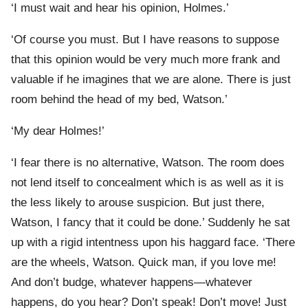
‘I must wait and hear his opinion, Holmes.’
‘Of course you must. But I have reasons to suppose
that this opinion would be very much more frank and
valuable if he imagines that we are alone. There is just
room behind the head of my bed, Watson.’
‘My dear Holmes!’
‘I fear there is no alternative, Watson. The room does
not lend itself to concealment which is as well as it is
the less likely to arouse suspicion. But just there,
Watson, I fancy that it could be done.’ Suddenly he sat
up with a rigid intentness upon his haggard face. ‘There
are the wheels, Watson. Quick man, if you love me!
And don’t budge, whatever happens—whatever
happens, do you hear? Don’t speak! Don’t move! Just