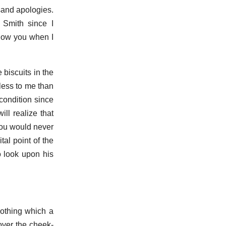
sand apologies.
 Smith since I
llow you when I
 biscuits in the
 less to me than
condition since
ll realize that
you would never
al point of the
o look upon his
nothing which a
over the cheek-