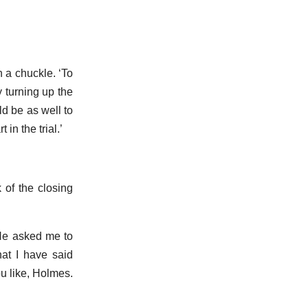
 a chuckle. ‘To
 turning up the
ld be as well to
in the trial.’
k of the closing
He asked me to
at I have said
u like, Holmes.