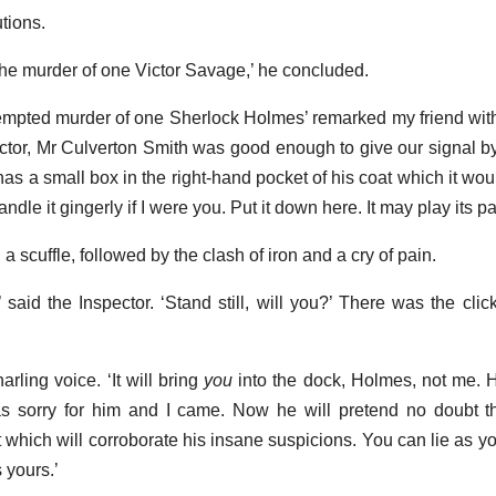
tions.
 the murder of one Victor Savage,’ he concluded.
tempted murder of one Sherlock Holmes’ remarked my friend with
ector, Mr Culverton Smith was good enough to give our signal by
as a small box in the right-hand pocket of his coat which it wou
le it gingerly if I were you. Put it down here. It may play its part 
scuffle, followed by the clash of iron and a cry of pain.
,’ said the Inspector. ‘Stand still, will you?’ There was the clic
narling voice. ‘It will bring
you
into the dock, Holmes, not me. 
s sorry for him and I came. Now he will pretend no doubt th
which will corroborate his insane suspicions. You can lie as yo
 yours.’