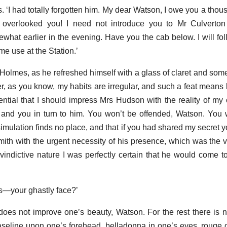
 ‘I had totally forgotten him. My dear Watson, I owe you a thou
e overlooked you! I need not introduce you to Mr Culverton
what earlier in the evening. Have you the cab below. I will fo
me use at the Station.’
 Holmes, as he refreshed himself with a glass of claret and some
ver, as you know, my habits are irregular, and such a feat means
ntial that I should impress Mrs Hudson with the reality of my 
 and you in turn to him. You won’t be offended, Watson. You wi
mulation finds no place, and that if you had shared my secret 
th with the urgent necessity of his presence, which was the vit
ndictive nature I was perfectly certain that he would come t
s—your ghastly face?’
 does not improve one’s beauty, Watson. For the rest there is 
seline upon one’s forehead, belladonna in one’s eyes, rouge 