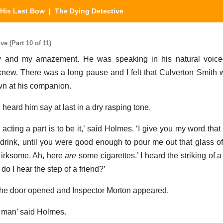
His Last Bow
| The Dying Detective
e (Part 10 of 11)
joy and my amazement. He was speaking in his natural voice
 knew. There was a long pause and I felt that Culverton Smith 
wn at his companion.
 heard him say at last in a dry rasping tone.
acting a part is to be it,’ said Holmes. ‘I give you my word that 
 drink, until you were good enough to pour me out that glass of 
t irksome. Ah, here
are
some cigarettes.’ I heard the striking of a
 do I hear the step of a friend?’
 the door opened and Inspector Morton appeared.
ur man’ said Holmes.