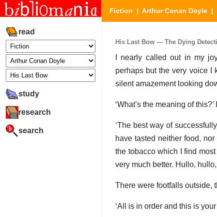
Fiction
|
Arthur Conan Doyle
|
read
His Last Bow — The Dying Detectiv
I nearly called out in my 
perhaps but the very voice I
silent amazement looking do
study
‘What’s the meaning of this?’ I
research
‘The best way of successfully 
search
have tasted neither food, nor
the tobacco which I find mos
very much better. Hullo, hullo,
There were footfalls outside,
‘All is in order and this is yo