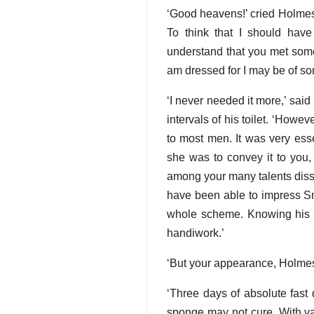
‘Good heavens!’ cried Holmes.
To think that I should hav
understand that you met some
am dressed for I may be of so
‘I never needed it more,’ said
intervals of his toilet. ‘Howe
to most men. It was very esse
she was to convey it to you,
among your many talents dissi
have been able to impress Smi
whole scheme. Knowing his vi
handiwork.’
‘But your appearance, Holme
‘Three days of absolute fast
sponge may not cure. With va