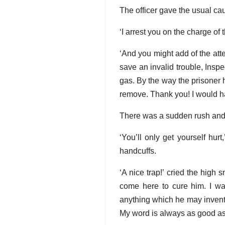
The officer gave the usual cau
‘I arrest you on the charge of
‘And you might add of the at
save an invalid trouble, Insp
gas. By the way the prisoner h
remove. Thank you! I would hand
There was a sudden rush and a 
‘You’ll only get yourself hurt
handcuffs.
‘A nice trap!’ cried the high s
come here to cure him. I wa
anything which he may invent 
My word is always as good as