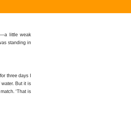
—a little weak
was standing in
for three days I
water. But it is
 match. ‘That is