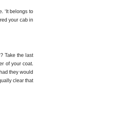
. ‘It belongs to
red your cab in
? Take the last
r of your coat.
 had they would
ually clear that