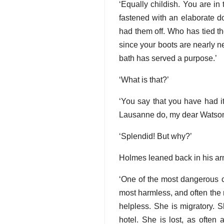
‘Equally childish. You are in
fastened with an elaborate d
had them off. Who has tied th
since your boots are nearly ne
bath has served a purpose.’
‘What is that?’
‘You say that you have had 
Lausanne do, my dear Watson—f
‘Splendid! But why?’
Holmes leaned back in his ar
‘One of the most dangerous cl
most harmless, and often the mo
helpless. She is migratory. S
hotel. She is lost, as often