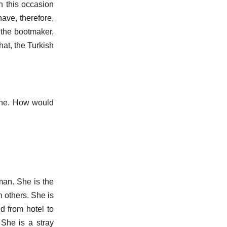
n this occasion
ave, therefore,
s the bootmaker,
hat, the Turkish
one. How would
man. She is the
n others. She is
d from hotel to
She is a stray