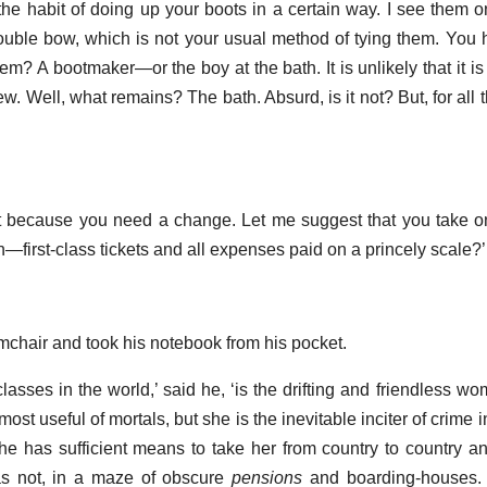
 the habit of doing up your boots in a certain way. I see them o
ouble bow, which is not your usual method of tying them. You h
em? A bootmaker—or the boy at the bath. It is unlikely that it i
w. Well, what remains? The bath. Absurd, is it not? But, for all t
it because you need a change. Let me suggest that you take 
irst-class tickets and all expenses paid on a princely scale?’
mchair and took his notebook from his pocket.
asses in the world,’ said he, ‘is the drifting and friendless wo
st useful of mortals, but she is the inevitable inciter of crime i
he has sufficient means to take her from country to country an
 as not, in a maze of obscure
pensions
and boarding-houses. 