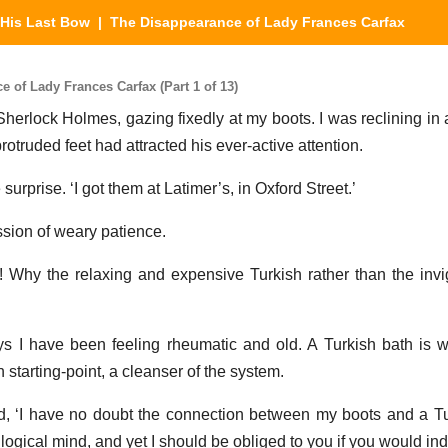
His Last Bow
| The Disappearance of Lady Frances Carfax
 of Lady Frances Carfax (Part 1 of 13)
herlock Holmes, gazing fixedly at my boots. I was reclining in
otruded feet had attracted his ever-active attention.
surprise. ‘I got them at Latimer’s, in Oxford Street.’
sion of weary patience.
th! Why the relaxing and expensive Turkish rather than the inv
ys I have been feeling rheumatic and old. A Turkish bath is 
 starting-point, a cleanser of the system.
d, ‘I have no doubt the connection between my boots and a Tu
 logical mind, and yet I should be obliged to you if you would indi