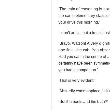
‘The train of reasoning is no
the same elementary class of 
your drive this morning.’
‘I don’t admit that a fresh illu
‘Bravo, Watson! A very dignif
one first—the cab. You obser
Had you sat in the centre of
certainly have been symmetrical
you had a companion.’
‘That is very evident.’
‘Absurdly commonplace, is it 
‘But the boots and the bath?’