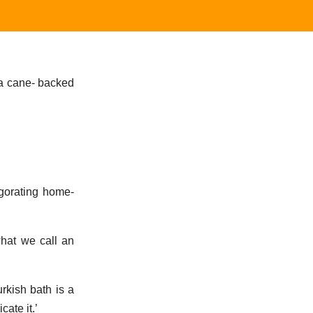
 a cane- backed
igorating home-
what we call an
rkish bath is a
cate it.’