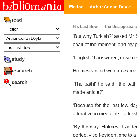
Fiction
|
Arthur Conan Doyle
|
read
His Last Bow — The Disappearance
‘But why Turkish?’ asked Mr S
chair at the moment, and my pr
‘English,’ I answered, in some 
study
research
Holmes smiled with an expres
search
‘The bath!’ he said; ‘the ba
made article?’
‘Because for the last few da
alterative in medicine—a fresh
‘By the way, Holmes,’ I adde
perfectly self-evident one to a