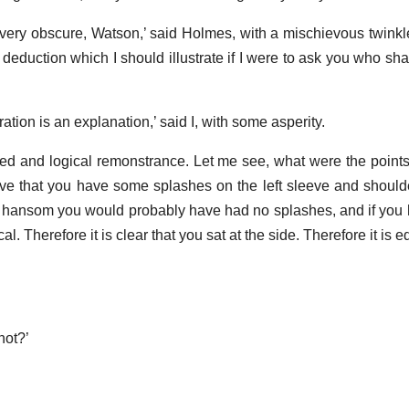
t very obscure, Watson,’ said Holmes, with a mischievous twinkle
deduction which I should illustrate if I were to ask you who sha
stration is an explanation,’ said I, with some asperity.
ied and logical remonstrance. Let me see, what were the points
ve that you have some splashes on the left sleeve and shoulde
 a hansom you would probably have had no splashes, and if you
. Therefore it is clear that you sat at the side. Therefore it is eq
not?’