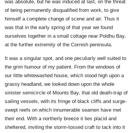
was absolute, but he was induced at last, on the threat
of being permanently disqualified from work, to give
himself a complete change of scene and air. Thus it
was that in the early spring of that year we found
ourselves together in a small cottage near Poldhu Bay,
at the further extremity of the Cornish peninsula.
It was a singular spot, and one peculiarly well suited to
the grim humour of my patient. From the windows of
our little whitewashed house, which stood high upon a
grassy headland, we looked down upon the whole
sinister semicircle of Mounts Bay, that old death-trap of
sailing vessels, with its fringe of black cliffs and surge-
swept reefs on which innumerable seamen have met
their end. With a northerly breeze it lies placid and
sheltered, inviting the storm-tossed craft to tack into it