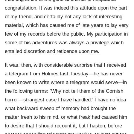
congratulation. It was indeed this attitude upon the part
of my friend, and certainly not any lack of interesting
material, which has caused me of late years to lay very
few of my records before the public. My participation in
some of his adventures was always a privilege which
entailed discretion and reticence upon me.
It was, then, with considerable surprise that I received
a telegram from Holmes last Tuesday—he has never
been known to write where a telegram would serve—in
the following terms: ‘Why not tell them of the Cornish
horror—strangest case I have handled.’ I have no idea
what backward sweep of memory had brought the
matter fresh to his mind, or what freak had caused him
to desire that I should recount it; but I hasten, before