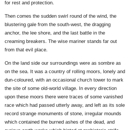
for rest and protection.
Then comes the sudden swirl round of the wind, the
blustering gale from the south-west, the dragging
anchor, the lee shore, and the last battle in the
creaming breakers. The wise mariner stands far out
from that evil place.
On the land side our surroundings were as sombre as
on the sea. It was a country of rolling moors, lonely and
dun-coloured, with an occasional church tower to mark
the site of some old-world village. In every direction
upon these moors there were traces of some vanished
race which had passed utterly away, and left as its sole
record strange monuments of stone, irregular mounds
which contained the burned ashes of the dead, and