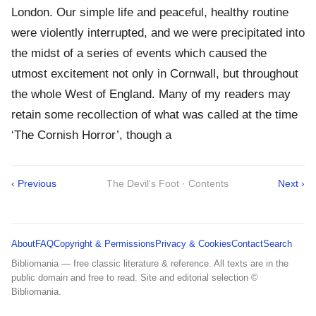
London. Our simple life and peaceful, healthy routine
were violently interrupted, and we were precipitated into
the midst of a series of events which caused the
utmost excitement not only in Cornwall, but throughout
the whole West of England. Many of my readers may
retain some recollection of what was called at the time
‘The Cornish Horror’, though a
‹ Previous
The Devil's Foot · Contents
Next ›
About
FAQ
Copyright & Permissions
Privacy & Cookies
Contact
Search
Bibliomania — free classic literature & reference. All texts are in the
public domain and free to read. Site and editorial selection ©
Bibliomania.