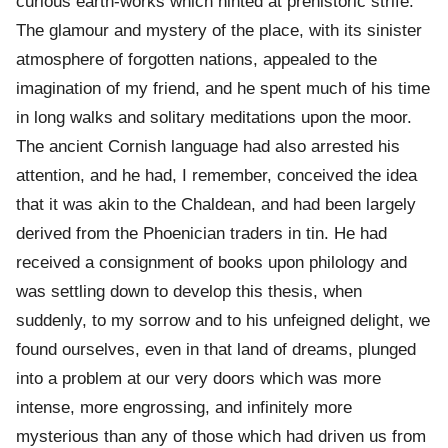
curious earth-works which hinted at prehistoric strife.
The glamour and mystery of the place, with its sinister
atmosphere of forgotten nations, appealed to the
imagination of my friend, and he spent much of his time
in long walks and solitary meditations upon the moor.
The ancient Cornish language had also arrested his
attention, and he had, I remember, conceived the idea
that it was akin to the Chaldean, and had been largely
derived from the Phoenician traders in tin. He had
received a consignment of books upon philology and
was settling down to develop this thesis, when
suddenly, to my sorrow and to his unfeigned delight, we
found ourselves, even in that land of dreams, plunged
into a problem at our very doors which was more
intense, more engrossing, and infinitely more
mysterious than any of those which had driven us from