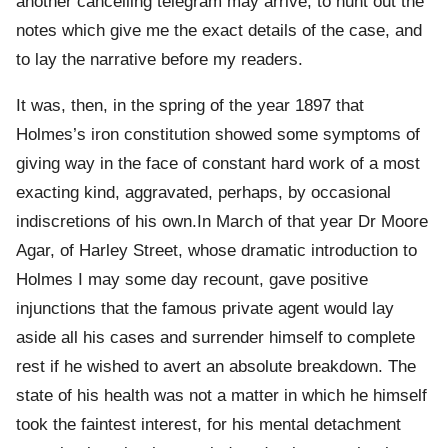
another cancelling telegram may arrive, to hunt out the
notes which give me the exact details of the case, and
to lay the narrative before my readers.
It was, then, in the spring of the year 1897 that
Holmes’s iron constitution showed some symptoms of
giving way in the face of constant hard work of a most
exacting kind, aggravated, perhaps, by occasional
indiscretions of his own.In March of that year Dr Moore
Agar, of Harley Street, whose dramatic introduction to
Holmes I may some day recount, gave positive
injunctions that the famous private agent would lay
aside all his cases and surrender himself to complete
rest if he wished to avert an absolute breakdown. The
state of his health was not a matter in which he himself
took the faintest interest, for his mental detachment