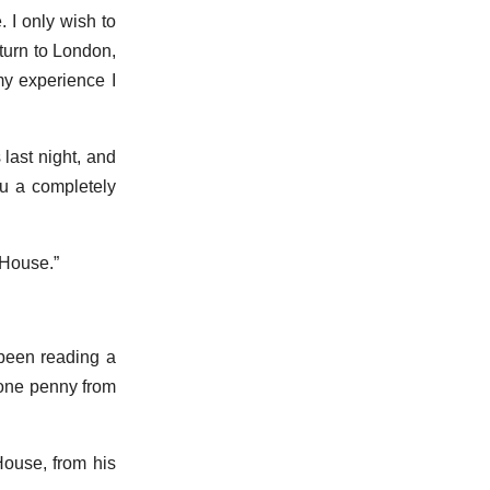
. I only wish to
turn to London,
my experience I
last night, and
ou a completely
 House.”
 been reading a
 one penny from
House, from his