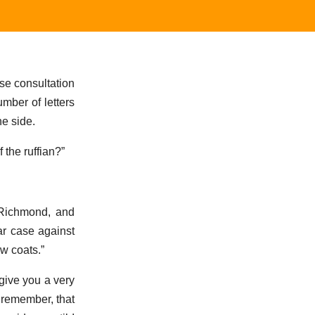
se consultation
umber of letters
e side.
 the ruffian?”
 Richmond, and
ar case against
ow coats.”
give you a very
t remember, that