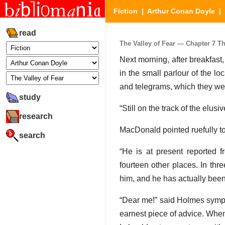
Fiction
|
Arthur Conan Doyle
|
read
The Valley of Fear — Chapter 7 The
Next morning, after breakfas
in the small parlour of the lo
and telegrams, which they wer
study
“Still on the track of the elus
research
MacDonald pointed ruefully t
search
“He is at present reported
fourteen other places. In th
him, and he has actually been 
“Dear me!” said Holmes sympat
earnest piece of advice. When