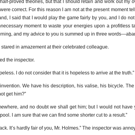
half-proved theories, but that I should retain and work out my o
 were correct. For this reason I am not at the present moment tell
d, I said that I would play the game fairly by you, and I do not th
necessary moment to waste your energies upon a profitless ta
orning, and my advice to you is summed up in three words—aba
tared in amazement at their celebrated colleague.
ed the inspector.
less. I do not consider that it is hopeless to arrive at the truth.”
n invention. We have his description, his valise, his bicycle. Th
ot get him?”
mewhere, and no doubt we shall get him; but I would not have
ool. I am sure that we can find some shorter cut to a result.”
ck. It’s hardly fair of you, Mr. Holmes.” The inspector was anno