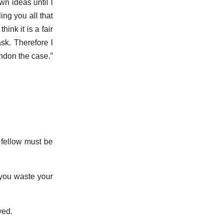
wn ideas until I
ing you all that
ink it is a fair
sk. Therefore I
ndon the case.”
e fellow must be
 you waste your
yed.