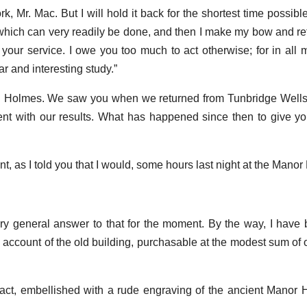
 Mr. Mac. But I will hold it back for the shortest time possible
 which can very readily be done, and then I make my bow and re
t your service. I owe you too much to act otherwise; for in all 
r and interesting study.”
. Holmes. We saw you when we returned from Tunbridge Wells 
nt with our results. What has happened since then to give y
nt, as I told you that I would, some hours last night at the Manor
ery general answer to that for the moment. By the way, I have
ng account of the old building, purchasable at the modest sum of
ct, embellished with a rude engraving of the ancient Manor 