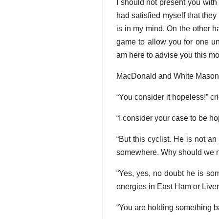
I should not present you with 
had satisfied myself that they
is in my mind. On the other han
game to allow you for one un
am here to advise you this m
MacDonald and White Mason s
“You consider it hopeless!” cri
“I consider your case to be hope
“But this cyclist. He is not a
somewhere. Why should we n
“Yes, yes, no doubt he is so
energies in East Ham or Liverp
“You are holding something ba