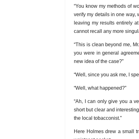
“You know my methods of work,
verify my details in one way,
leaving my results entirely a
cannot recall any more singula
“This is clean beyond me, Mr
you were in general agreeme
new idea of the case?”
“Well, since you ask me, I spe
“Well, what happened?”
“Ah, I can only give you a v
short but clear and interesti
the local tobacconist.”
Here Holmes drew a small tra