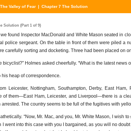
The Valley of Fear
| Chapter 7 The Solution
 Solution (Part 1 of 9)
t, we found Inspector MacDonald and White Mason seated in clo
cal police sergeant. On the table in front of them were piled a n
e carefully sorting and docketing. Three had been placed on on
ive bicyclist?” Holmes asked cheerfully. “What is the latest news of
o his heap of correspondence.
 from Leicester, Nottingham, Southampton, Derby, East Ham,
ree of them—East Ham, Leicester, and Liverpool—there is a cle
arrested. The country seems to be full of the fugitives with yell
hetically. “Now, Mr. Mac, and you, Mr. White Mason, I wish to 
 I went into this case with you I bargained, as you will no doub