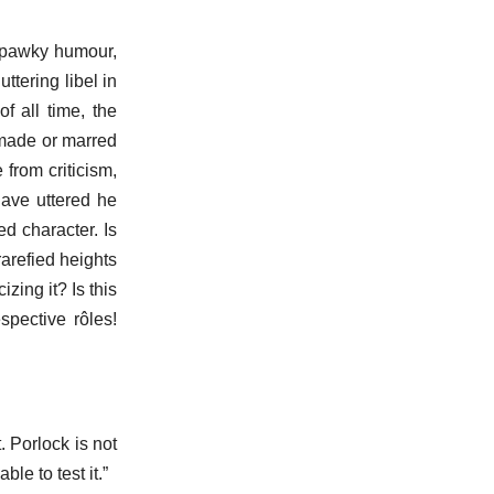
f pawky humour,
ttering libel in
f all time, the
e made or marred
from criticism,
have uttered he
d character. Is
arefied heights
izing it? Is this
pective rôles!
. Porlock is not
le to test it.”