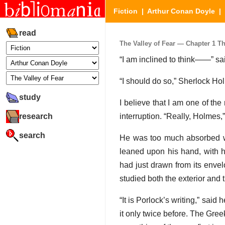
Fiction
|
Arthur Conan Doyle
|
read
The Valley of Fear — Chapter 1 Th
“I am inclined to think——” sai
“I should do so,” Sherlock Ho
study
I believe that I am one of the
research
interruption. “Really, Holmes,” 
search
He was too much absorbed w
leaned upon his hand, with h
had just drawn from its envelo
studied both the exterior and t
“It is Porlock’s writing,” said 
it only twice before. The Gre