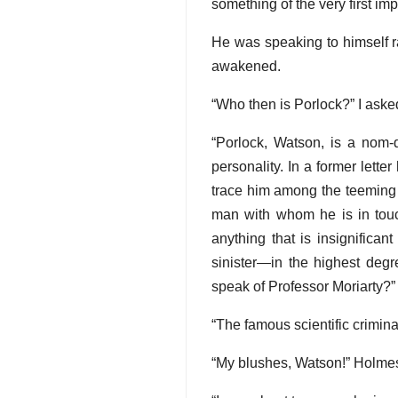
something of the very first im
He was speaking to himself r
awakened.
“Who then is Porlock?” I aske
“Porlock, Watson, is a nom-d
personality. In a former lett
trace him among the teeming mil
man with whom he is in touch.
anything that is insignifica
sinister—in the highest deg
speak of Professor Moriarty?”
“The famous scientific crim
“My blushes, Watson!” Holmes