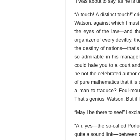
“I was about to say, as he is 
“A touch! A distinct touch!”
Watson, against which I must l
the eyes of the law—and ther
organizer of every deviltry, 
the destiny of nations—that’s
so admirable in his manageme
could hale you to a court an
he not the celebrated author 
of pure mathematics that it is 
a man to traduce? Foul-mou
That’s genius, Watson. But if 
“May I be there to see!” I exc
“Ah, yes—the so-called Porlock
quite a sound link—between our