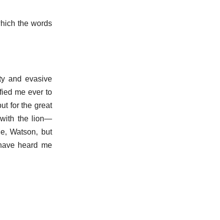
which the words
fty and evasive
fied me ever to
ut for the great
 with the lion—
le, Watson, but
 have heard me