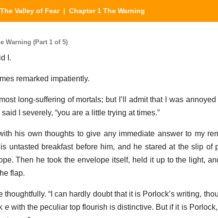
The Valley of Fear
| Chapter 1 The Warning
e Warning (Part 1 of 5)
d I.
lmes remarked impatiently.
 most long-suffering of mortals; but I’ll admit that I was annoyed
said I severely, “you are a little trying at times.”
ith his own thoughts to give any immediate answer to my re
is untasted breakfast before him, and he stared at the slip of
pe. Then he took the envelope itself, held it up to the light, an
he flap.
he thoughtfully. “I can hardly doubt that it is Porlock’s writing, t
ek
e
with the peculiar top flourish is distinctive. But if it is Porlock