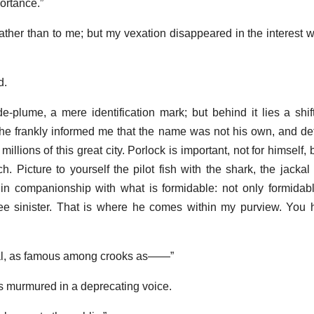
portance.”
ather than to me; but my vexation disappeared in the interest 
d.
e-plume, a mere identification mark; but behind it lies a shi
er he frankly informed me that the name was not his own, and de
lions of this great city. Porlock is important, not for himself, b
 Picture to yourself the pilot fish with the shark, the jackal
nt in companionship with what is formidable: not only formidab
ree sinister. That is where he comes within my purview. You
inal, as famous among crooks as——”
 murmured in a deprecating voice.