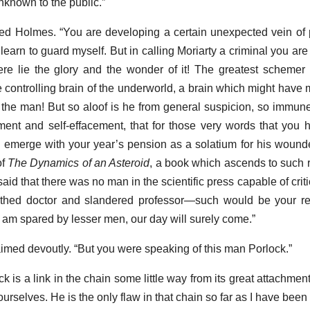
unknown to the public.”
 cried Holmes. “You are developing a certain unexpected vein o
earn to guard myself. But in calling Moriarty a criminal you are u
e lie the glory and the wonder of it! The greatest schemer o
the controlling brain of the underworld, a brain which might hav
 the man! But so aloof is he from general suspicion, so immune 
nt and self-effacement, that for those very words that you 
d emerge with your year’s pension as a solatium for his wounde
of
The Dynamics of an Asteroid
, a book which ascends to such r
said that there was no man in the scientific press capable of critic
thed doctor and slandered professor—such would be your res
I am spared by lesser men, our day will surely come.”
laimed devoutly. “But you were speaking of this man Porlock.”
 is a link in the chain some little way from its great attachment
selves. He is the only flaw in that chain so far as I have been ab