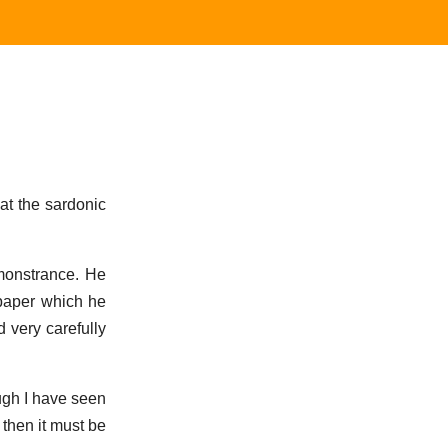
 at the sardonic
monstrance. He
 paper which he
d very carefully
hough I have seen
, then it must be