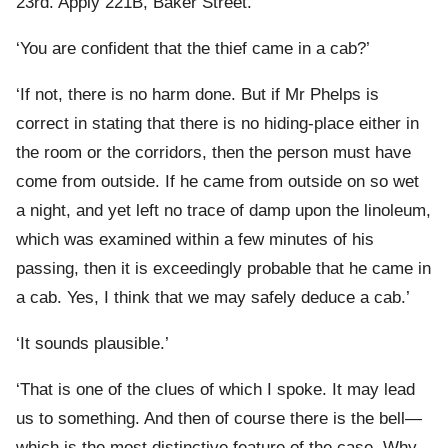
23rd. Apply 221B, Baker Street.’
‘You are confident that the thief came in a cab?’
‘If not, there is no harm done. But if Mr Phelps is
correct in stating that there is no hiding-place either in
the room or the corridors, then the person must have
come from outside. If he came from outside on so wet
a night, and yet left no trace of damp upon the linoleum,
which was examined within a few minutes of his
passing, then it is exceedingly probable that he came in
a cab. Yes, I think that we may safely deduce a cab.’
‘It sounds plausible.’
‘That is one of the clues of which I spoke. It may lead
us to something. And then of course there is the bell—
which is the most distinctive feature of the case. Why