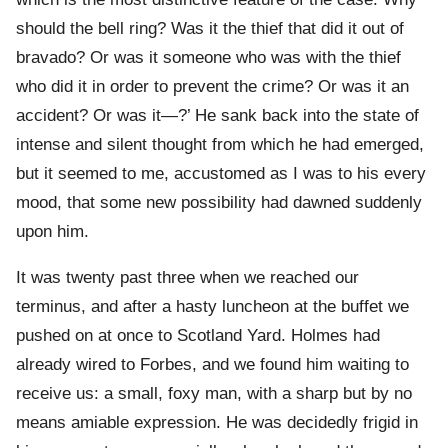
should the bell ring? Was it the thief that did it out of
bravado? Or was it someone who was with the thief
who did it in order to prevent the crime? Or was it an
accident? Or was it—?’ He sank back into the state of
intense and silent thought from which he had emerged,
but it seemed to me, accustomed as I was to his every
mood, that some new possibility had dawned suddenly
upon him.
It was twenty past three when we reached our
terminus, and after a hasty luncheon at the buffet we
pushed on at once to Scotland Yard. Holmes had
already wired to Forbes, and we found him waiting to
receive us: a small, foxy man, with a sharp but by no
means amiable expression. He was decidedly frigid in