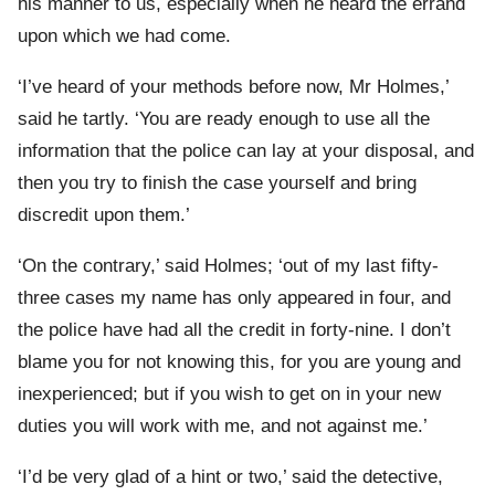
his manner to us, especially when he heard the errand
upon which we had come.
‘I’ve heard of your methods before now, Mr Holmes,’
said he tartly. ‘You are ready enough to use all the
information that the police can lay at your disposal, and
then you try to finish the case yourself and bring
discredit upon them.’
‘On the contrary,’ said Holmes; ‘out of my last fifty-
three cases my name has only appeared in four, and
the police have had all the credit in forty-nine. I don’t
blame you for not knowing this, for you are young and
inexperienced; but if you wish to get on in your new
duties you will work with me, and not against me.’
‘I’d be very glad of a hint or two,’ said the detective,