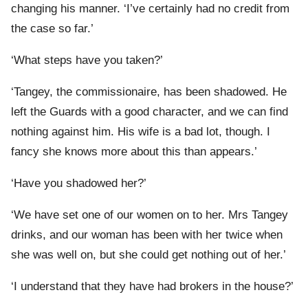
changing his manner. ‘I’ve certainly had no credit from
the case so far.’
‘What steps have you taken?’
‘Tangey, the commissionaire, has been shadowed. He
left the Guards with a good character, and we can find
nothing against him. His wife is a bad lot, though. I
fancy she knows more about this than appears.’
‘Have you shadowed her?’
‘We have set one of our women on to her. Mrs Tangey
drinks, and our woman has been with her twice when
she was well on, but she could get nothing out of her.’
‘I understand that they have had brokers in the house?’