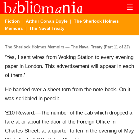
☰
Fiction
|
Arthur Conan Doyle
|
The Sherlock Holmes
Memoirs
| The Naval Treaty
The Sherlock Holmes Memoirs — The Naval Treaty (Part 11 of 22)
‘Yes, I sent wires from Woking Station to every evening
paper in London. This advertisement will appear in each
of them.’
He handed over a sheet torn from the note-book. On it
was scribbled in pencil:
‘£10 Reward.—The number of the cab which dropped a
fare at or about the door of the Foreign Office in
Charles Street, at a quarter to ten in the evening of May