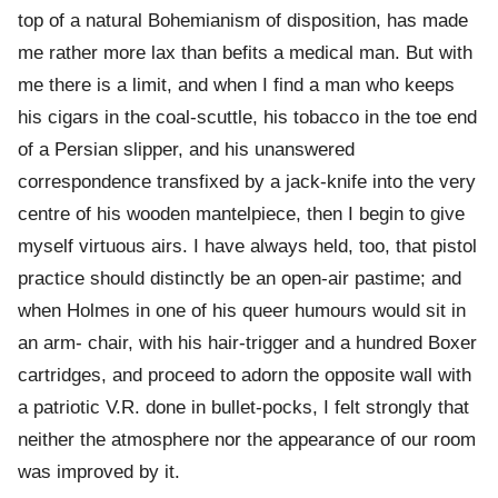
top of a natural Bohemianism of disposition, has made
me rather more lax than befits a medical man. But with
me there is a limit, and when I find a man who keeps
his cigars in the coal-scuttle, his tobacco in the toe end
of a Persian slipper, and his unanswered
correspondence transfixed by a jack-knife into the very
centre of his wooden mantelpiece, then I begin to give
myself virtuous airs. I have always held, too, that pistol
practice should distinctly be an open-air pastime; and
when Holmes in one of his queer humours would sit in
an arm- chair, with his hair-trigger and a hundred Boxer
cartridges, and proceed to adorn the opposite wall with
a patriotic V.R. done in bullet-pocks, I felt strongly that
neither the atmosphere nor the appearance of our room
was improved by it.