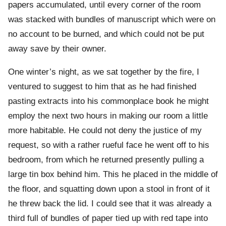
papers accumulated, until every corner of the room
was stacked with bundles of manuscript which were on
no account to be burned, and which could not be put
away save by their owner.
One winter’s night, as we sat together by the fire, I
ventured to suggest to him that as he had finished
pasting extracts into his commonplace book he might
employ the next two hours in making our room a little
more habitable. He could not deny the justice of my
request, so with a rather rueful face he went off to his
bedroom, from which he returned presently pulling a
large tin box behind him. This he placed in the middle of
the floor, and squatting down upon a stool in front of it
he threw back the lid. I could see that it was already a
third full of bundles of paper tied up with red tape into