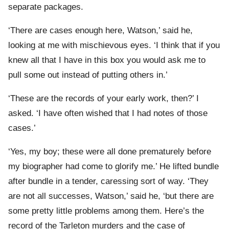
separate packages.
‘There are cases enough here, Watson,’ said he,
looking at me with mischievous eyes. ‘I think that if you
knew all that I have in this box you would ask me to
pull some out instead of putting others in.’
‘These are the records of your early work, then?’ I
asked. ‘I have often wished that I had notes of those
cases.’
‘Yes, my boy; these were all done prematurely before
my biographer had come to glorify me.’ He lifted bundle
after bundle in a tender, caressing sort of way. ‘They
are not all successes, Watson,’ said he, ‘but there are
some pretty little problems among them. Here’s the
record of the Tarleton murders and the case of