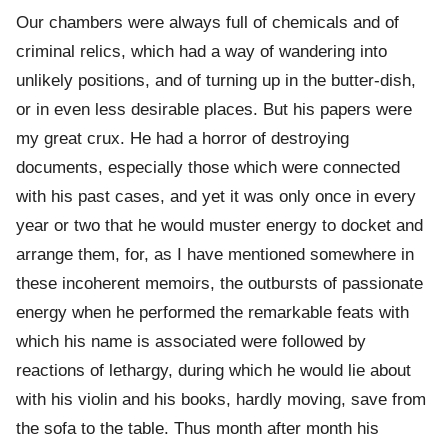
Our chambers were always full of chemicals and of
criminal relics, which had a way of wandering into
unlikely positions, and of turning up in the butter-dish,
or in even less desirable places. But his papers were
my great crux. He had a horror of destroying
documents, especially those which were connected
with his past cases, and yet it was only once in every
year or two that he would muster energy to docket and
arrange them, for, as I have mentioned somewhere in
these incoherent memoirs, the outbursts of passionate
energy when he performed the remarkable feats with
which his name is associated were followed by
reactions of lethargy, during which he would lie about
with his violin and his books, hardly moving, save from
the sofa to the table. Thus month after month his