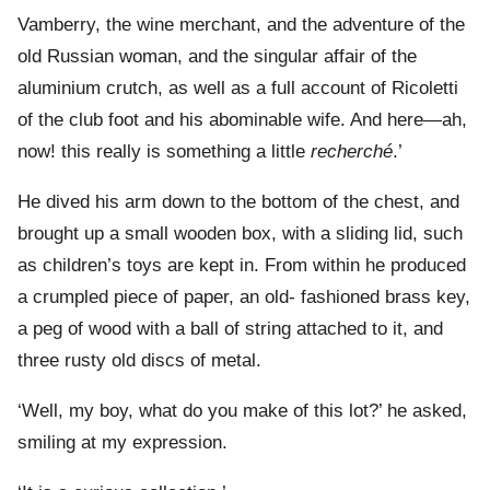
Vamberry, the wine merchant, and the adventure of the
old Russian woman, and the singular affair of the
aluminium crutch, as well as a full account of Ricoletti
of the club foot and his abominable wife. And here—ah,
now! this really is something a little
recherché
.’
He dived his arm down to the bottom of the chest, and
brought up a small wooden box, with a sliding lid, such
as children’s toys are kept in. From within he produced
a crumpled piece of paper, an old- fashioned brass key,
a peg of wood with a ball of string attached to it, and
three rusty old discs of metal.
‘Well, my boy, what do you make of this lot?’ he asked,
smiling at my expression.