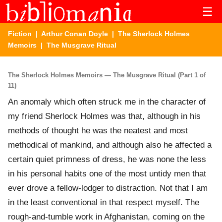
☰
Fiction
|
Arthur Conan Doyle
|
The Sherlock Holmes
Memoirs
| The Musgrave Ritual
The Sherlock Holmes Memoirs — The Musgrave Ritual (Part 1 of
11)
An anomaly which often struck me in the character of
my friend Sherlock Holmes was that, although in his
methods of thought he was the neatest and most
methodical of mankind, and although also he affected a
certain quiet primness of dress, he was none the less
in his personal habits one of the most untidy men that
ever drove a fellow-lodger to distraction. Not that I am
in the least conventional in that respect myself. The
rough-and-tumble work in Afghanistan, coming on the