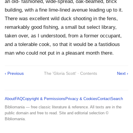
an old- fashioned, wide-spread, oak-beamed, brick
building, with a fine lime-lined avenue leading up to it.
There was excellent wild duck shooting in the fens,
remarkably good fishing, a small but select library,
taken over, as I understood, from a former occupant,
and a tolerable cook, so that it would be a fastidious
man who could not put in a pleasant month there.
‹ Previous
The 'Gloria Scott' · Contents
Next ›
About
FAQ
Copyright & Permissions
Privacy & Cookies
Contact
Search
Bibliomania — free classic literature & reference. All texts are in the
public domain and free to read. Site and editorial selection ©
Bibliomania.