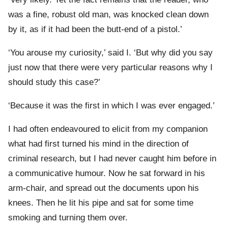
was a fine, robust old man, was knocked clean down
by it, as if it had been the butt-end of a pistol.’
‘You arouse my curiosity,’ said I. ‘But why did you say
just now that there were very particular reasons why I
should study this case?’
‘Because it was the first in which I was ever engaged.’
I had often endeavoured to elicit from my companion
what had first turned his mind in the direction of
criminal research, but I had never caught him before in
a communicative humour. Now he sat forward in his
arm-chair, and spread out the documents upon his
knees. Then he lit his pipe and sat for some time
smoking and turning them over.