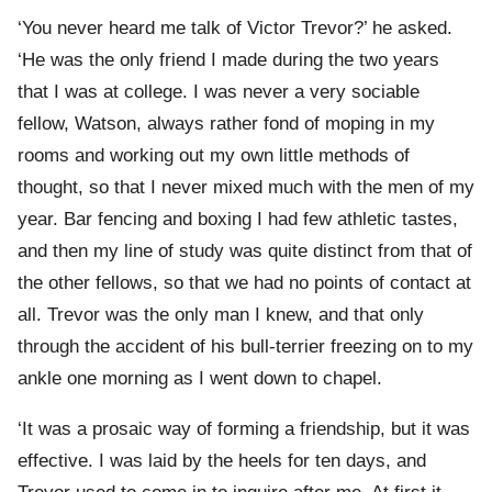
‘You never heard me talk of Victor Trevor?’ he asked.
‘He was the only friend I made during the two years
that I was at college. I was never a very sociable
fellow, Watson, always rather fond of moping in my
rooms and working out my own little methods of
thought, so that I never mixed much with the men of my
year. Bar fencing and boxing I had few athletic tastes,
and then my line of study was quite distinct from that of
the other fellows, so that we had no points of contact at
all. Trevor was the only man I knew, and that only
through the accident of his bull-terrier freezing on to my
ankle one morning as I went down to chapel.
‘It was a prosaic way of forming a friendship, but it was
effective. I was laid by the heels for ten days, and