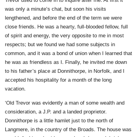
Trevor used to come in to inquire after me. At first it
was only a minute’s chat, but soon his visits
lengthened, and before the end of the term we were
close friends. He was a hearty, full-blooded fellow, full
of spirit and energy, the very opposite to me in most
respects; but we found we had some subjects in
common, and it was a bond of union when I learned that
he was as friendless as I. Finally, he invited me down
to his father’s place at Donnithorpe, in Norfolk, and I
accepted his hospitality for a month of the long
vacation.
‘Old Trevor was evidently a man of some wealth and
consideration, a J.P. and a landed proprietor.
Donnithorpe is a little hamlet just to the north of
Langmere, in the country of the Broads. The house was