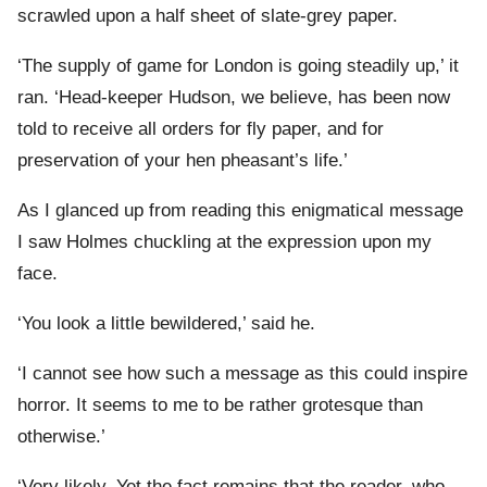
scrawled upon a half sheet of slate-grey paper.
‘The supply of game for London is going steadily up,’ it
ran. ‘Head-keeper Hudson, we believe, has been now
told to receive all orders for fly paper, and for
preservation of your hen pheasant’s life.’
As I glanced up from reading this enigmatical message
I saw Holmes chuckling at the expression upon my
face.
‘You look a little bewildered,’ said he.
‘I cannot see how such a message as this could inspire
horror. It seems to me to be rather grotesque than
otherwise.’
‘Very likely. Yet the fact remains that the reader, who