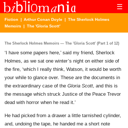
☰
Fiction
|
Arthur Conan Doyle
|
The Sherlock Holmes
Memoirs
| The 'Gloria Scott'
The Sherlock Holmes Memoirs — The 'Gloria Scott' (Part 1 of 12)
‘I have some papers here,’ said my friend, Sherlock
Holmes, as we sat one winter’s night on either side of
the fire, ‘which I really think, Watson, it would be worth
your while to glance over. These are the documents in
the extraordinary case of the
Gloria Scott
, and this is
the message which struck Justice of the Peace Trevor
dead with horror when he read it.’
He had picked from a drawer a little tarnished cylinder,
and, undoing the tape, he handed me a short note