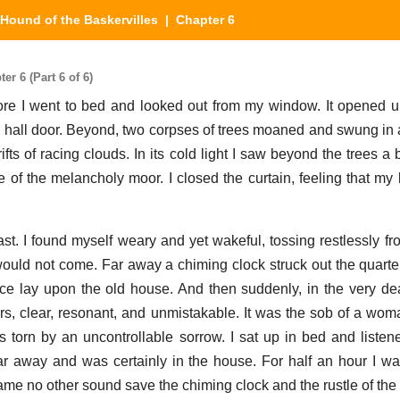
Hound of the Baskervilles
| Chapter 6
r 6 (Part 6 of 6)
ore I went to bed and looked out from my window. It opened 
he hall door. Beyond, two corpses of trees moaned and swung in a
fts of racing clouds. In its cold light I saw beyond the trees a 
e of the melancholy moor. I closed the curtain, feeling that my 
ast. I found myself weary and yet wakeful, tossing restlessly fr
ould not come. Far away a chiming clock struck out the quarter
nce lay upon the old house. And then suddenly, in the very dea
s, clear, resonant, and unmistakable. It was the sob of a woma
 torn by an uncontrollable sorrow. I sat up in bed and listene
r away and was certainly in the house. For half an hour I wa
came no other sound save the chiming clock and the rustle of the 