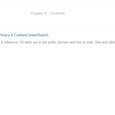
Chapter 6 · Contents
Privacy & Cookies
Contact
Search
 & reference. All texts are in the public domain and free to read. Site and edito