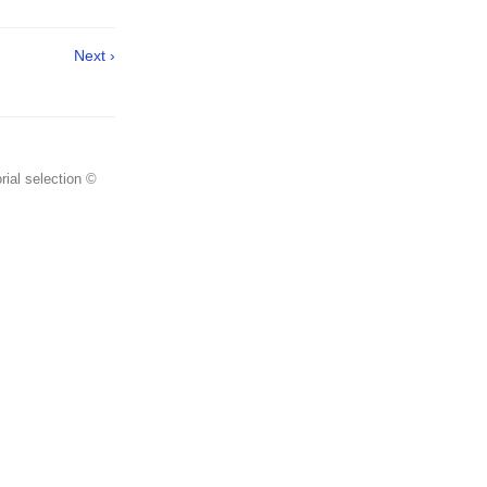
Next ›
rial selection ©