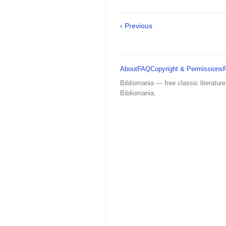
‹ Previous
About
FAQ
Copyright & Permissions
Bibliomania — free classic literature
Bibliomania.