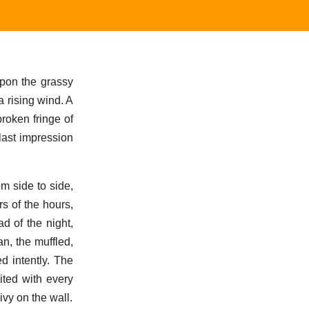
upon the grassy
 rising wind. A
broken fringe of
last impression
om side to side,
s of the hours,
d of the night,
n, the muffled,
d intently. The
ited with every
ivy on the wall.