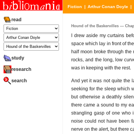
Fiction
|
Arthur Conan Doyle
|
read
Hound of the Baskervilles — Chapte
I drew aside my curtains bef
space which lay in front of t
half moon broke through the ri
study
rocks, and the long, low curv
was in keeping with the rest.
research
search
And yet it was not quite the l
seeking for the sleep which w
but otherwise a deathly sile
there came a sound to my ear
strangling gasp of one who is
noise could not have been fa
nerve on the alert, but there 