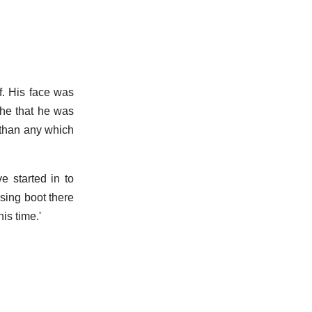
f. His face was
 he that he was
 than any which
e started in to
sing boot there
is time.'