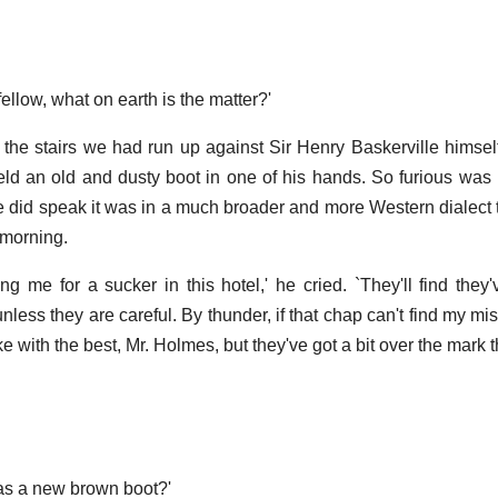
fellow, what on earth is the matter?'
the stairs we had run up against Sir Henry Baskerville himsel
eld an old and dusty boot in one of his hands. So furious was
he did speak it was in a much broader and more Western dialect
 morning.
 me for a sucker in this hotel,' he cried. `They'll find they'v
ess they are careful. By thunder, if that chap can't find my mis
oke with the best, Mr. Holmes, but they've got a bit over the mark th
 was a new brown boot?'