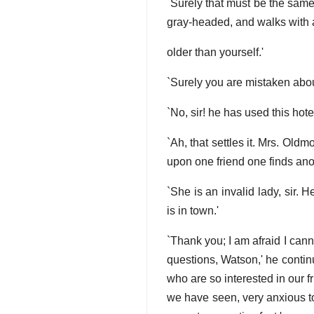
`Surely that must be the same
gray-headed, and walks with 
older than yourself.'
`Surely you are mistaken abou
`No, sir! he has used this hot
`Ah, that settles it. Mrs. Old
upon one friend one finds anot
`She is an invalid lady, sir
is in town.'
`Thank you; I am afraid I can
questions, Watson,' he contin
who are so interested in our f
we have seen, very anxious to