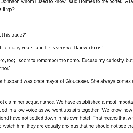
 Johnson whom I used to know,' said Holmes to the porter. `A law
a limp?'
t his trade?'
el for many years, and he is very well known to us.'
more, too; I seem to remember the name. Excuse my curiosity, but 
her.'
. Her husband was once mayor of Gloucester. She always comes
not claim her acquaintance. We have established a most importan
ued in a low voice as we went upstairs together. `We know now 
riend have not settled down in his own hotel. That means that wh
 watch him, they are equally anxious that he should not see the