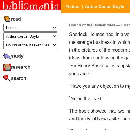
Fiction
|
Arthur Conan Doyle
|
read
Hound of the Baskervilles — Chapte
Sherlock Holmes had, in a ver
the strange business in whic
in the pictures of the modern 
study
ideas, from our leaving the ga
`Sir Henry Baskerville is ups
research
you came.'
search
`Have you any objection to my
`Not in the least.'
The book showed that two na
and family, of Newcastle; the