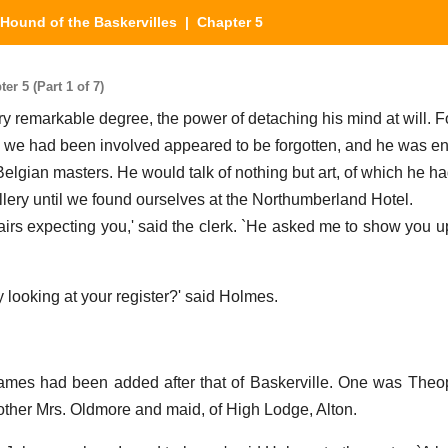
Hound of the Baskervilles
| Chapter 5
r 5 (Part 1 of 7)
y remarkable degree, the power of detaching his mind at will. F
h we had been involved appeared to be forgotten, and he was en
Belgian masters. He would talk of nothing but art, of which he ha
llery until we found ourselves at the Northumberland Hotel.
tairs expecting you,' said the clerk. `He asked me to show you 
 looking at your register?' said Holmes.
mes had been added after that of Baskerville. One was Theo
 other Mrs. Oldmore and maid, of High Lodge, Alton.