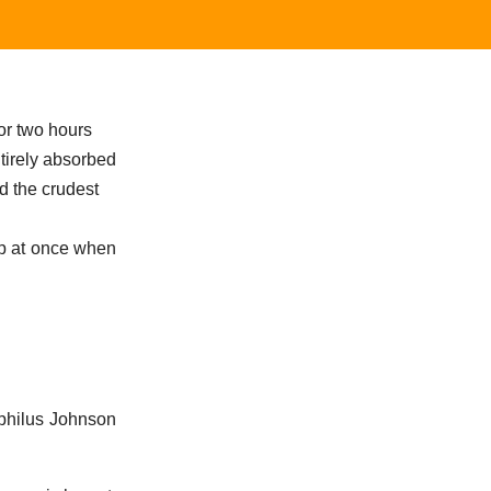
or two hours
tirely absorbed
d the crudest
up at once when
philus Johnson