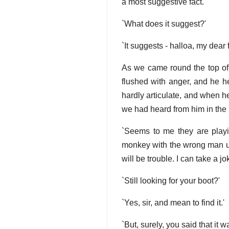
a most suggestive fact.'
`What does it suggest?'
`It suggests - halloa, my dear 
As we came round the top of 
flushed with anger, and he h
hardly articulate, and when 
we had heard from him in the
`Seems to me they are playing
monkey with the wrong man unl
will be trouble. I can take a j
`Still looking for your boot?'
`Yes, sir, and mean to find it.'
`But, surely, you said that it