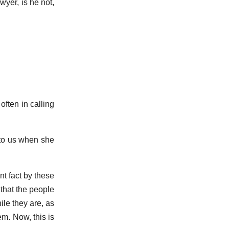
yer, is he not,
often in calling
 to us when she
t fact by these
that the people
ile they are, as
m. Now, this is