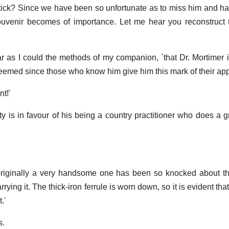
stick? Since we have been so unfortunate as to miss him and ha
 souvenir becomes of importance. Let me hear you reconstruc
s far as I could the methods of my companion, `that Dr. Mortimer 
eemed since those who know him give him this mark of their appr
t!'
lity is in favour of his being a country practitioner who does a g
originally a very handsome one has been so knocked about th
rying it. The thick-iron ferrule is worn down, so it is evident th
.'
s.