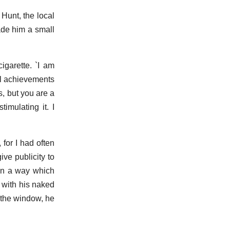
 Hunt, the local
de him a small
igarette. `I am
ll achievements
s, but you are a
imulating it. I
for I had often
ve publicity to
 in a way which
 with his naked
o the window, he