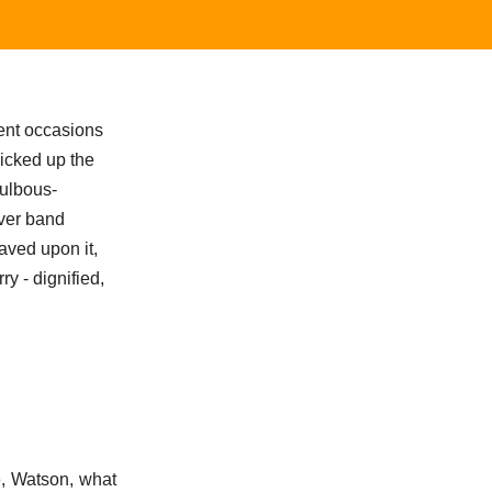
ent occasions
picked up the
bulbous-
lver band
aved upon it,
ry - dignified,
me, Watson, what