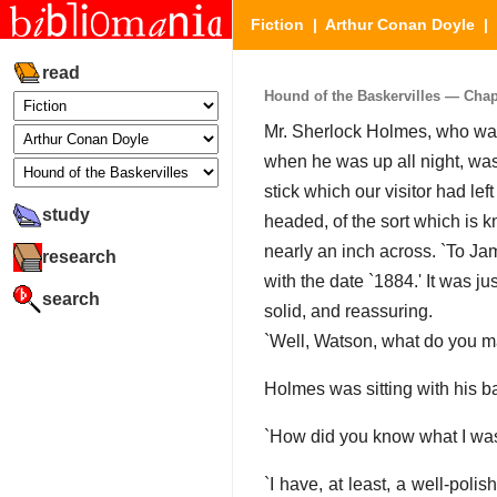
Fiction
|
Arthur Conan Doyle
|
read
Hound of the Baskervilles — Chapte
Mr. Sherlock Holmes, who was 
when he was up all night, was
stick which our visitor had lef
study
headed, of the sort which is 
nearly an inch across. `To Jam
research
with the date `1884.' It was ju
search
solid, and reassuring.
`Well, Watson, what do you ma
Holmes was sitting with his b
`How did you know what I was 
`I have, at least, a well-polis