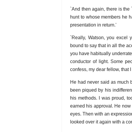
`And then again, there is the 
hunt to whose members he ha
presentation in return.'
`Really, Watson, you excel y
bound to say that in all the
you have habitually underrated
conductor of light. Some peo
confess, my dear fellow, that 
He had never said as much be
been piqued by his indifferen
his methods. I was proud, too
earned his approval. He now 
eyes. Then with an expression
looked over it again with a co