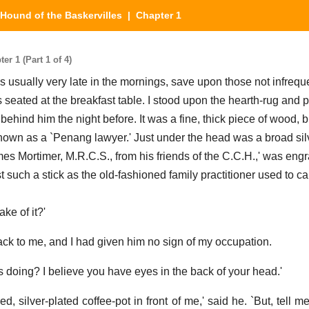
Hound of the Baskervilles
| Chapter 1
r 1 (Part 1 of 4)
usually very late in the mornings, save upon those not infrequ
 seated at the breakfast table. I stood upon the hearth-rug and 
t behind him the night before. It was a fine, thick piece of wood, 
known as a `Penang lawyer.' Just under the head was a broad si
es Mortimer, M.R.C.S., from his friends of the C.C.H.,' was engr
st such a stick as the old-fashioned family practitioner used to car
ke of it?'
ack to me, and I had given him no sign of my occupation.
doing? I believe you have eyes in the back of your head.'
hed, silver-plated coffee-pot in front of me,' said he. `But, tell 