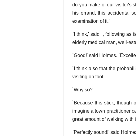
do you make of our visitor's 
his errand, this accidental
examination of it.'
`I think,' said I, following a
elderly medical man, well-est
`Good!' said Holmes. `Excellen
`I think also that the probabi
visiting on foot.'
`Why so?'
`Because this stick, though 
imagine a town practitioner car
great amount of walking with it
`Perfectly sound!' said Holme