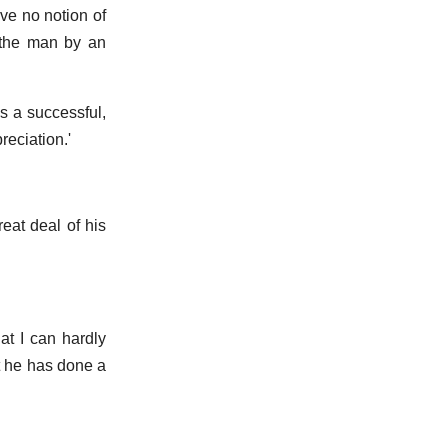
ve no notion of
t the man by an
is a successful,
eciation.'
reat deal of his
at I can hardly
at he has done a