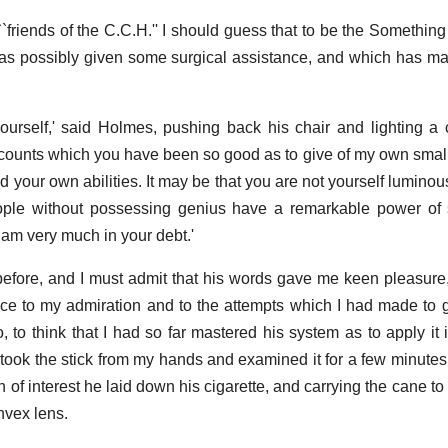
``friends of the C.C.H.'' I should guess that to be the Something
s possibly given some surgical assistance, and which has ma
ourself,' said Holmes, pushing back his chair and lighting a c
 accounts which you have been so good as to give of my own sma
 your own abilities. It may be that you are not yourself luminou
ple without possessing genius have a remarkable power of st
I am very much in your debt.'
fore, and I must admit that his words gave me keen pleasure, 
ce to my admiration and to the attempts which I had made to gi
, to think that I had so far mastered his system as to apply it
took the stick from my hands and examined it for a few minutes
 of interest he laid down his cigarette, and carrying the cane t
nvex lens.