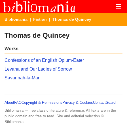
☰
Bibliomania
|
Fiction
| Thomas de Quincey
Thomas de Quincey
Works
Confessions of an English Opium-Eater
Levana and Our Ladies of Sorrow
Savannah-la-Mar
About
FAQ
Copyright & Permissions
Privacy & Cookies
Contact
Search
Bibliomania — free classic literature & reference. All texts are in the
public domain and free to read. Site and editorial selection ©
Bibliomania.