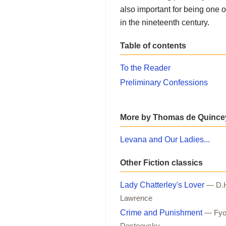
also important for being one o
in the nineteenth century.
Table of contents
To the Reader
Preliminary Confessions
More by Thomas de Quince
Levana and Our Ladies...
Other Fiction classics
Lady Chatterley's Lover
— D.
Lawrence
Crime and Punishment
— Fyo
Dostoevsky