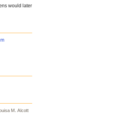
kens would later
um
uisa M. Alcott