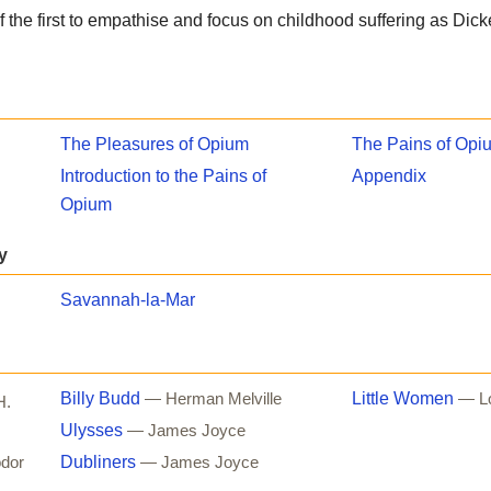
f the first to empathise and focus on childhood suffering as Dic
The Pleasures of Opium
The Pains of Opi
Introduction to the Pains of
Appendix
Opium
y
Savannah-la-Mar
Billy Budd
Little Women
— Herman Melville
— Lo
H.
Ulysses
— James Joyce
Dubliners
dor
— James Joyce