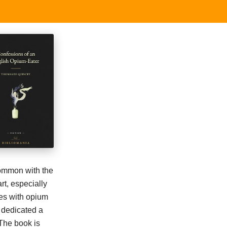
common with the
rt, especially
ces with opium
 dedicated a
 The book is