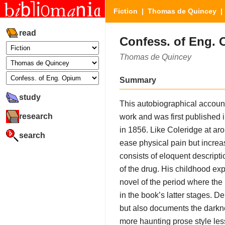
Fiction
|
Thomas de Quincey
| 
read
Confess. of Eng.
Thomas de Quincey
Summary
study
This autobiographical accoun
research
work and was first published 
in 1856. Like Coleridge at ar
search
ease physical pain but incre
consists of eloquent descripti
of the drug. His childhood e
novel of the period where the 
in the book’s latter stages. 
but also documents the darkne
more haunting prose style les