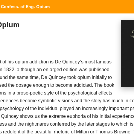
Confess. of Eng. Opium
 Opium
t of his opium addiction is De Quincey’s most famous
in 1822, although an enlarged edition was published
ound the same time, De Quincey took opium initially to
ased the dosage enough to become addicted. The book
ons in a prose-poetic style of the psychological effects
xperiences become symbolic visions and the story has much in 
psychology of the individual played an increasingly important pa
De Quincey shows us the extreme euphoria of his initial experien
ss and the nightmares conferred by the later stages to which is
s redolent of the beautiful rhetoric of Milton or Thomas Browne.