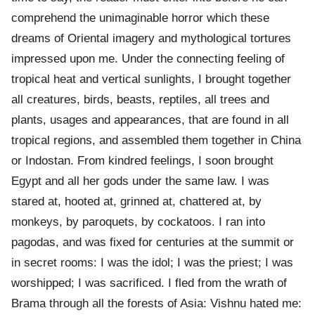
comprehend the unimaginable horror which these
dreams of Oriental imagery and mythological tortures
impressed upon me. Under the connecting feeling of
tropical heat and vertical sunlights, I brought together
all creatures, birds, beasts, reptiles, all trees and
plants, usages and appearances, that are found in all
tropical regions, and assembled them together in China
or Indostan. From kindred feelings, I soon brought
Egypt and all her gods under the same law. I was
stared at, hooted at, grinned at, chattered at, by
monkeys, by paroquets, by cockatoos. I ran into
pagodas, and was fixed for centuries at the summit or
in secret rooms: I was the idol; I was the priest; I was
worshipped; I was sacrificed. I fled from the wrath of
Brama through all the forests of Asia: Vishnu hated me: