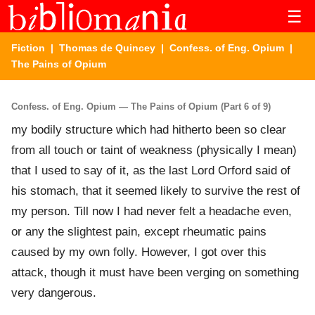
☰
Fiction
|
Thomas de Quincey
|
Confess. of Eng. Opium
|
The Pains of Opium
Confess. of Eng. Opium — The Pains of Opium (Part 6 of 9)
my bodily structure which had hitherto been so clear
from all touch or taint of weakness (physically I mean)
that I used to say of it, as the last Lord Orford said of
his stomach, that it seemed likely to survive the rest of
my person. Till now I had never felt a headache even,
or any the slightest pain, except rheumatic pains
caused by my own folly. However, I got over this
attack, though it must have been verging on something
very dangerous.