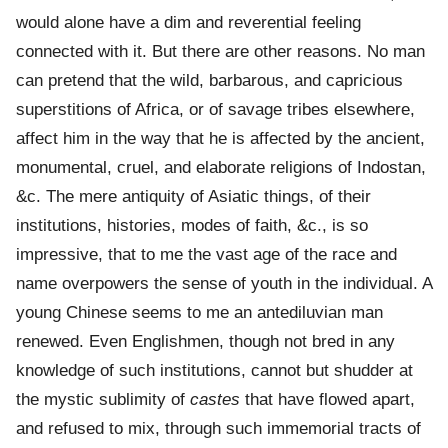
would alone have a dim and reverential feeling
connected with it. But there are other reasons. No man
can pretend that the wild, barbarous, and capricious
superstitions of Africa, or of savage tribes elsewhere,
affect him in the way that he is affected by the ancient,
monumental, cruel, and elaborate religions of Indostan,
&c. The mere antiquity of Asiatic things, of their
institutions, histories, modes of faith, &c., is so
impressive, that to me the vast age of the race and
name overpowers the sense of youth in the individual. A
young Chinese seems to me an antediluvian man
renewed. Even Englishmen, though not bred in any
knowledge of such institutions, cannot but shudder at
the mystic sublimity of
castes
that have flowed apart,
and refused to mix, through such immemorial tracts of