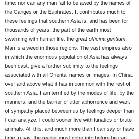
time; nor can any man fail to be awed by the names of
the Ganges or the Euphrates. It contributes much to
these feelings that southern Asia is, and has been for
thousands of years, the part of the earth most
swarming with human life, the great
officina gentium
.
Man is a weed in those regions. The vast empires also
in which the enormous population of Asia has always
been cast, give a further sublimity to the feelings
associated with all Oriental names or images. In China,
over and above what it has in common with the rest of
southern Asia, I am terrified by the modes of life, by the
manners, and the barrier of utter abhorrence and want
of sympathy placed between us by feelings deeper than
I can analyze. I could sooner live with lunatics or brute
animals. All this, and much more than I can say or have
time to say, the reader must enter into before he can