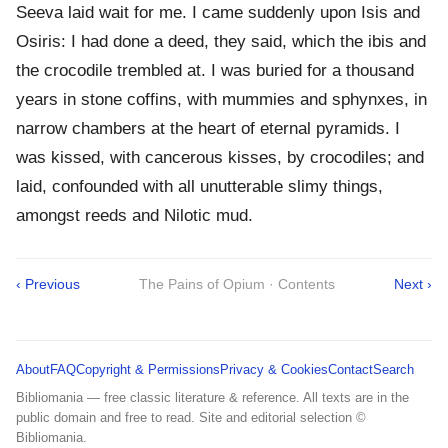
Seeva laid wait for me. I came suddenly upon Isis and
Osiris: I had done a deed, they said, which the ibis and
the crocodile trembled at. I was buried for a thousand
years in stone coffins, with mummies and sphynxes, in
narrow chambers at the heart of eternal pyramids. I
was kissed, with cancerous kisses, by crocodiles; and
laid, confounded with all unutterable slimy things,
amongst reeds and Nilotic mud.
‹ Previous
The Pains of Opium · Contents
Next ›
About
FAQ
Copyright & Permissions
Privacy & Cookies
Contact
Search
Bibliomania — free classic literature & reference. All texts are in the
public domain and free to read. Site and editorial selection ©
Bibliomania.