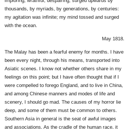
imploring, wrathful, despairing, surged upwards by
thousands, by myriads, by generations, by centuries:
my agitation was infinite; my mind tossed and surged
with the ocean.
May 1818.
The Malay has been a fearful enemy for months. I have
been every night, through his means, transported into
Asiatic scenes. I know not whether others share in my
feelings on this point; but I have often thought that if I
were compelled to forego England, and to live in China,
and among Chinese manners and modes of life and
scenery, I should go mad. The causes of my horror lie
deep, and some of them must be common to others.
Southern Asia in general is the seat of awful images
and associations. As the cradle of the human race, it