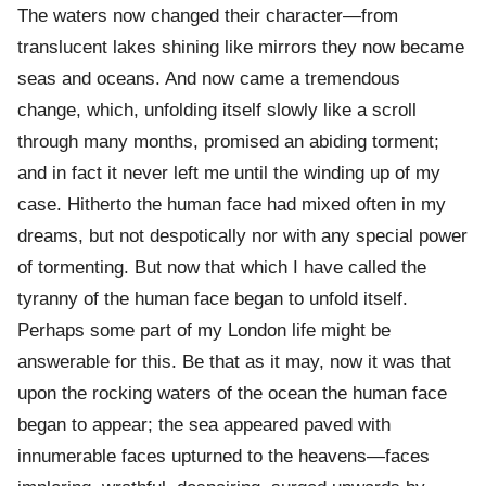
The waters now changed their character—from
translucent lakes shining like mirrors they now became
seas and oceans. And now came a tremendous
change, which, unfolding itself slowly like a scroll
through many months, promised an abiding torment;
and in fact it never left me until the winding up of my
case. Hitherto the human face had mixed often in my
dreams, but not despotically nor with any special power
of tormenting. But now that which I have called the
tyranny of the human face began to unfold itself.
Perhaps some part of my London life might be
answerable for this. Be that as it may, now it was that
upon the rocking waters of the ocean the human face
began to appear; the sea appeared paved with
innumerable faces upturned to the heavens—faces