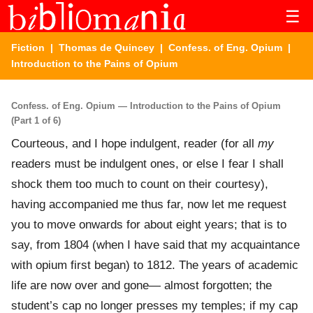
☰
Fiction
|
Thomas de Quincey
|
Confess. of Eng. Opium
|
Introduction to the Pains of Opium
Confess. of Eng. Opium — Introduction to the Pains of Opium
(Part 1 of 6)
Courteous, and I hope indulgent, reader (for all
my
readers must be indulgent ones, or else I fear I shall
shock them too much to count on their courtesy),
having accompanied me thus far, now let me request
you to move onwards for about eight years; that is to
say, from 1804 (when I have said that my acquaintance
with opium first began) to 1812. The years of academic
life are now over and gone— almost forgotten; the
student’s cap no longer presses my temples; if my cap