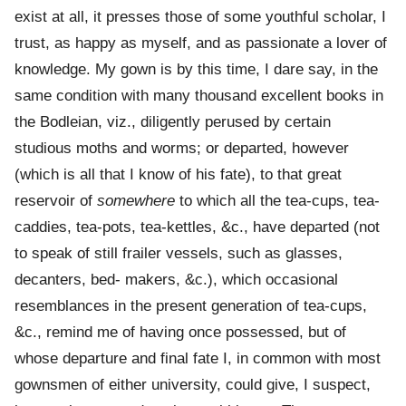
exist at all, it presses those of some youthful scholar, I
trust, as happy as myself, and as passionate a lover of
knowledge. My gown is by this time, I dare say, in the
same condition with many thousand excellent books in
the Bodleian, viz., diligently perused by certain
studious moths and worms; or departed, however
(which is all that I know of his fate), to that great
reservoir of
somewhere
to which all the tea-cups, tea-
caddies, tea-pots, tea-kettles, &c., have departed (not
to speak of still frailer vessels, such as glasses,
decanters, bed- makers, &c.), which occasional
resemblances in the present generation of tea-cups,
&c., remind me of having once possessed, but of
whose departure and final fate I, in common with most
gownsmen of either university, could give, I suspect,