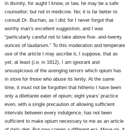
in divinity, for aught I know, or law, he may be a safe
counsellor; but not in medicine. No; it is far better to
consult Dr. Buchan, as I did; for I never forgot that
worthy man’s excellent suggestion, and I was
“particularly careful not to take above five- and-twenty
ounces of laudanum.” To this moderation and temperate
use of the article I may ascribe it, I suppose, that as
yet, at least (
i.e.
in 1812), I am ignorant and
unsuspicious of the avenging terrors which opium has
in store for those who abuse its lenity. At the same
time, it must not be forgotten that hitherto I have been
only a dilettante eater of opium; eight years’ practice
even, with a single precaution of allowing sufficient
intervals between every indulgence, has not been
sufficient to make opium necessary to me as an article
of daily diet. But now comes a different era. Move on, if