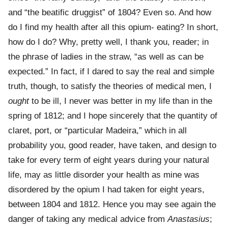
and “the beatific druggist” of 1804? Even so. And how
do I find my health after all this opium- eating? In short,
how do I do? Why, pretty well, I thank you, reader; in
the phrase of ladies in the straw, “as well as can be
expected.” In fact, if I dared to say the real and simple
truth, though, to satisfy the theories of medical men, I
ought
to be ill, I never was better in my life than in the
spring of 1812; and I hope sincerely that the quantity of
claret, port, or “particular Madeira,” which in all
probability you, good reader, have taken, and design to
take for every term of eight years during your natural
life, may as little disorder your health as mine was
disordered by the opium I had taken for eight years,
between 1804 and 1812. Hence you may see again the
danger of taking any medical advice from
Anastasius
;