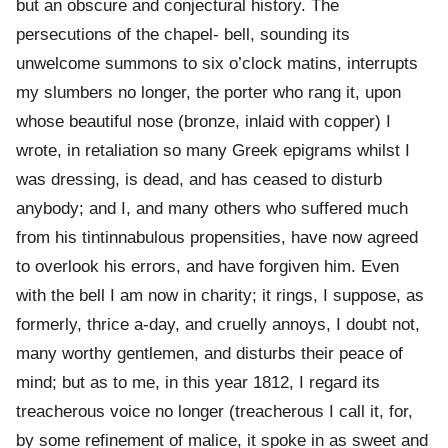
but an obscure and conjectural history. The
persecutions of the chapel- bell, sounding its
unwelcome summons to six o’clock matins, interrupts
my slumbers no longer, the porter who rang it, upon
whose beautiful nose (bronze, inlaid with copper) I
wrote, in retaliation so many Greek epigrams whilst I
was dressing, is dead, and has ceased to disturb
anybody; and I, and many others who suffered much
from his tintinnabulous propensities, have now agreed
to overlook his errors, and have forgiven him. Even
with the bell I am now in charity; it rings, I suppose, as
formerly, thrice a-day, and cruelly annoys, I doubt not,
many worthy gentlemen, and disturbs their peace of
mind; but as to me, in this year 1812, I regard its
treacherous voice no longer (treacherous I call it, for,
by some refinement of malice, it spoke in as sweet and