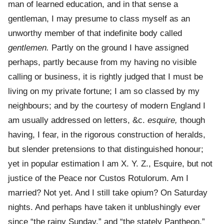
man of learned education, and in that sense a
gentleman, I may presume to class myself as an
unworthy member of that indefinite body called
gentlemen.
Partly on the ground I have assigned
perhaps, partly because from my having no visible
calling or business, it is rightly judged that I must be
living on my private fortune; I am so classed by my
neighbours; and by the courtesy of modern England I
am usually addressed on letters, &c.
esquire,
though
having, I fear, in the rigorous construction of heralds,
but slender pretensions to that distinguished honour;
yet in popular estimation I am X. Y. Z., Esquire, but not
justice of the Peace nor Custos Rotulorum. Am I
married? Not yet. And I still take opium? On Saturday
nights. And perhaps have taken it unblushingly ever
since “the rainy Sunday,” and “the stately Pantheon,”