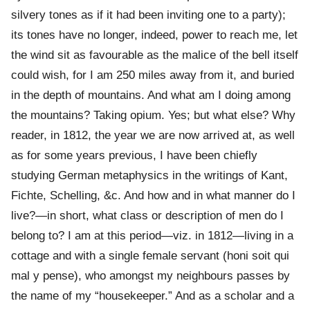
silvery tones as if it had been inviting one to a party);
its tones have no longer, indeed, power to reach me, let
the wind sit as favourable as the malice of the bell itself
could wish, for I am 250 miles away from it, and buried
in the depth of mountains. And what am I doing among
the mountains? Taking opium. Yes; but what else? Why
reader, in 1812, the year we are now arrived at, as well
as for some years previous, I have been chiefly
studying German metaphysics in the writings of Kant,
Fichte, Schelling, &c. And how and in what manner do I
live?—in short, what class or description of men do I
belong to? I am at this period—viz. in 1812—living in a
cottage and with a single female servant (honi soit qui
mal y pense), who amongst my neighbours passes by
the name of my “housekeeper.” And as a scholar and a