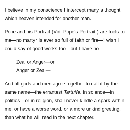
I believe in my conscience I intercept many a thought
which heaven intended for another man.
Pope and his Portrait (Vid. Pope’s Portrait.) are fools to
me—no martyr is ever so full of faith or fire—I wish I
could say of good works too—but I have no
Zeal or Anger—or
Anger or Zeal—
And till gods and men agree together to call it by the
same name—the errantest
Tartuffe
, in science—in
politics—or in religion, shall never kindle a spark within
me, or have a worse word, or a more unkind greeting,
than what he will read in the next chapter.