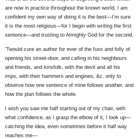
are now in practice throughout the known world, I am
confident my own way of doing it is the best—I’m sure
it is the most religious—for I begin with writing the first
sentence—and trusting to Almighty God for the second.
’Twould cure an author for ever of the fuss and folly of
opening his street-door, and calling in his neighbours
and friends, and kinsfolk, with the devil and all his
imps, with their hammers and engines, &c. only to
observe how one sentence of mine follows another, and
how the plan follows the whole.
I wish you saw me half starting out of my chair, with
what confidence, as I grasp the elbow of it, I look up—
catching the idea, even sometimes before it half way
reaches me—