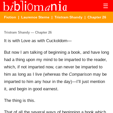
☰
Fiction
|
Laurence Sterne
|
Tristram Shandy
| Chapter 26
Tristram Shandy — Chapter 26
It is with Love as with Cuckoldom—
But now I am talking of beginning a book, and have long
had a thing upon my mind to be imparted to the reader,
which, if not imparted now, can never be imparted to
him as long as I live (whereas the
Comparison
may be
imparted to him any hour in the day)—I’ll just mention
it, and begin in good earnest.
The thing is this.
That of all the several ways of beginning a book which