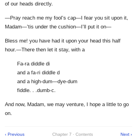
of our heads directly.
—Pray reach me my fool’s cap—I fear you sit upon it,
Madam—’tis under the cushion—I’ll put it on—
Bless me! you have had it upon your head this half
hour.—There then let it stay, with a
Fa-ra diddle di
and a fa-ri diddle d
and a high-dum—dye-dum
fiddle. . .dumb-c.
And now, Madam, we may venture, I hope a little to go
on.
‹ Previous
Chapter 7 · Contents
Next ›