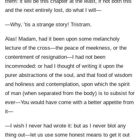
them: it will be this chapter at the least, if not both this
and the next entirely lost, do what I will—
—Why, ’tis a strange story! Tristram.
Alas! Madam, had it been upon some melancholy
lecture of the cross—the peace of meekness, or the
contentment of resignation—I had not been
incommoded: or had I thought of writing it upon the
purer abstractions of the soul, and that food of wisdom
and holiness and contemplation, upon which the spirit
of man (when separated from the body) is to subsist for
ever—You would have come with a better appetite from
it—
—I wish I never had wrote it: but as I never blot any
thing out—let us use some honest means to get it out