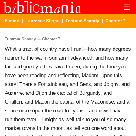
☰
Fiction
|
Laurence Sterne
|
Tristram Shandy
| Chapter 7
Tristram Shandy — Chapter 7
What a tract of country have I run!—how many degrees
nearer to the warm sun am I advanced, and how many
fair and goodly cities have I seen, during the time you
have been reading and reflecting, Madam, upon this
story! There’s Fontainbleau, and Sens, and Joigny, and
Auxerre, and Dijon the capital of Burgundy, and
Challon, and Macon the capital of the Maconese, and a
score more upon the road to Lyons—and now I have
run them over—I might as well talk to you of so many
market towns in the moon, as tell you one word about