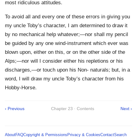
most ridiculous attitudes.
To avoid all and every one of these errors in giving you
my uncle Toby’s character, I am determined to draw it
by no mechanical help whatever;—nor shall my pencil
be guided by any one wind-instrument which ever was
blown upon, either on this, or on the other side of the
Alps;—nor will I consider either his repletions or his
discharges,—or touch upon his Non- naturals; but, in a
word, I will draw my uncle Toby’s character from his
Hobby-Horse.
‹ Previous
Chapter 23 · Contents
Next ›
About
FAQ
Copyright & Permissions
Privacy & Cookies
Contact
Search