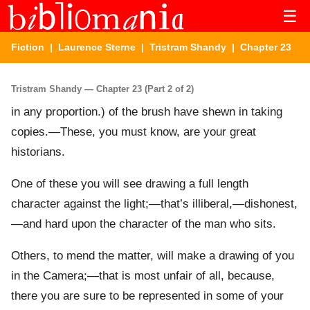
☰
Fiction
|
Laurence Sterne
|
Tristram Shandy
| Chapter 23
Tristram Shandy — Chapter 23 (Part 2 of 2)
in any proportion.) of the brush have shewn in taking
copies.—These, you must know, are your great
historians.
One of these you will see drawing a full length
character against the light;—that’s illiberal,—dishonest,
—and hard upon the character of the man who sits.
Others, to mend the matter, will make a drawing of you
in the Camera;—that is most unfair of all, because,
there you are sure to be represented in some of your