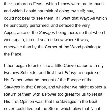
their barbarous Feast, which I knew were pretty much,
and which I could not think of doing my self; nay, I
could not bear to see them, if I went that Way: All which
he punctually performed, and defaced the very
Appearance of the
Savages
being there; so that when I
went again, I could scarce know where it was,
otherwise than by the Corner of the Wood pointing to
the Place.
I then began to enter into a little Conversation with my
two new Subjects; and first I set
Friday
to enquire of
his Father, what he thought of the Escape of the
Savages
in that Canoe, and whether we might expect a
Return of them with a Power too great for us to resist:
His first Opinion was, that the Savages in the Boat
never could live out the Storm which blew that Night