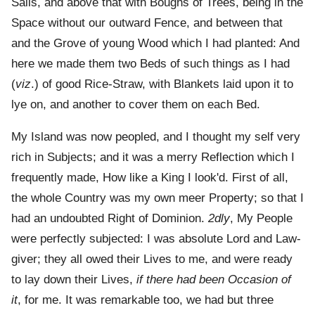
Sails, and above that with Boughs of Trees, being in the
Space without our outward Fence, and between that
and the Grove of young Wood which I had planted: And
here we made them two Beds of such things as I had
(
viz
.) of good Rice-Straw, with Blankets laid upon it to
lye on, and another to cover them on each Bed.
My Island was now peopled, and I thought my self very
rich in Subjects; and it was a merry Reflection which I
frequently made, How like a King I look'd. First of all,
the whole Country was my own meer Property; so that I
had an undoubted Right of Dominion.
2dly
, My People
were perfectly subjected: I was absolute Lord and Law-
giver; they all owed their Lives to me, and were ready
to lay down their Lives,
if there had been Occasion of
it
, for me. It was remarkable too, we had but three