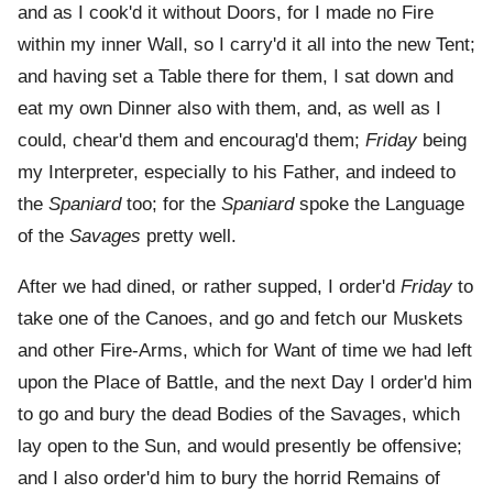
and as I cook'd it without Doors, for I made no Fire
within my inner Wall, so I carry'd it all into the new Tent;
and having set a Table there for them, I sat down and
eat my own Dinner also with them, and, as well as I
could, chear'd them and encourag'd them;
Friday
being
my Interpreter, especially to his Father, and indeed to
the
Spaniard
too; for the
Spaniard
spoke the Language
of the
Savages
pretty well.
After we had dined, or rather supped, I order'd
Friday
to
take one of the Canoes, and go and fetch our Muskets
and other Fire-Arms, which for Want of time we had left
upon the Place of Battle, and the next Day I order'd him
to go and bury the dead Bodies of the Savages, which
lay open to the Sun, and would presently be offensive;
and I also order'd him to bury the horrid Remains of