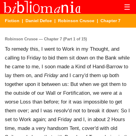
☰
Fiction
|
Daniel Defoe
|
Robinson Crusoe
| Chapter 7
Robinson Crusoe — Chapter 7 (Part 1 of 15)
To remedy this, I went to Work in my Thought, and
calling to Friday to bid them sit down on the Bank while
he came to me, I soon made a Kind of Hand-Barrow to
lay them on, and
Friday
and I carry'd them up both
together upon it between us: But when we got them to
the outside of our Wall or Fortification, we were at a
worse Loss than before; for it was impossible to get
them over; and I was resolv'd not to break it down: So I
set to Work again; and Friday and I, in about 2 Hours
time, made a very handsom Tent, cover'd with old