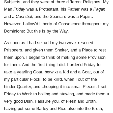
Subjects, and they were of three different Religions. My
Man
Friday
was a Protestant, his Father was a
Pagan
and a
Cannibal
, and the Spaniard was a Papist:
However, I allow'd Liberty of Conscience throughout my
Dominions: But this is by the Way.
As soon as I had secur'd my two weak rescued
Prisoners, and given them Shelter, and a Place to rest
them upon, I began to think of making some Provision
for them: And the first thing I did, I order'd Friday to
take a yearling Goat, betwixt a Kid and a Goat, out of
my particular Flock, to be kill'd, when I cut off the
hinder Quarter, and chopping it into small Pieces, I set
Friday to Work to boiling and stewing, and made them a
very good Dish, I assure you, of Flesh and Broth,
having put some Barley and Rice also into the Broth;