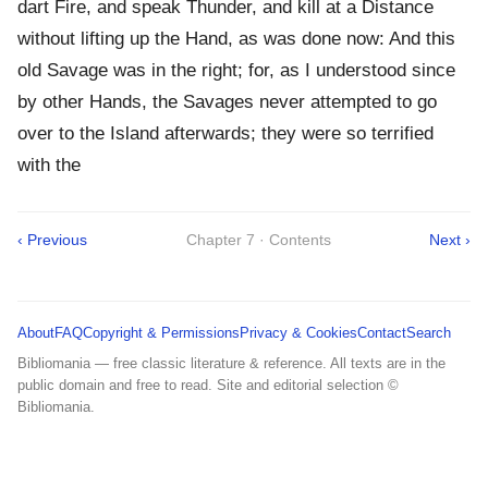
dart Fire, and speak Thunder, and kill at a Distance
without lifting up the Hand, as was done now: And this
old Savage was in the right; for, as I understood since
by other Hands, the Savages never attempted to go
over to the Island afterwards; they were so terrified
with the
‹ Previous
Chapter 7 · Contents
Next ›
About
FAQ
Copyright & Permissions
Privacy & Cookies
Contact
Search
Bibliomania — free classic literature & reference. All texts are in the
public domain and free to read. Site and editorial selection ©
Bibliomania.