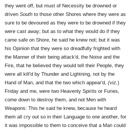
they went off, but must of Necessity be drowned or
driven
South
to those other Shores where they were as
sure to be devoured as they were to be drowned if they
were cast away; but as to what they would do if they
came safe on Shore, he said he knew not; but it was
his Opinion that they were so dreadfully frighted with
the Manner of their being attack'd, the Noise and the
Fire, that he believed they would tell their People, they
were all kill'd by Thunder and Lightning, not by the
Hand of Man, and that the two which appear'd,
(viz.
)
Friday and me, were two Heavenly Spirits or Furies,
come down to destroy them, and not Men with
Weapons: This he said he knew, because he heard
them all cry out so in their Language to one another, for
it was impossible to them to conceive that a Man could