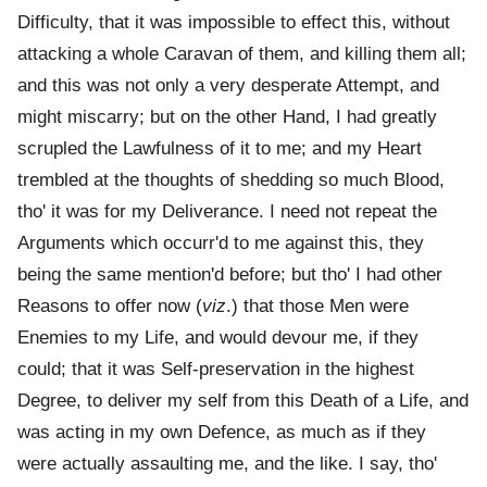
Difficulty, that it was impossible to effect this, without
attacking a whole Caravan of them, and killing them all;
and this was not only a very desperate Attempt, and
might miscarry; but on the other Hand, I had greatly
scrupled the Lawfulness of it to me; and my Heart
trembled at the thoughts of shedding so much Blood,
tho' it was for my Deliverance. I need not repeat the
Arguments which occurr'd to me against this, they
being the same mention'd before; but tho' I had other
Reasons to offer now (
viz
.) that those Men were
Enemies to my Life, and would devour me, if they
could; that it was Self-preservation in the highest
Degree, to deliver my self from this Death of a Life, and
was acting in my own Defence, as much as if they
were actually assaulting me, and the like. I say, tho'