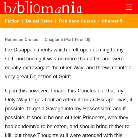
☰
Fiction
|
Daniel Defoe
|
Robinson Crusoe
| Chapter 5
Robinson Crusoe — Chapter 5 (Part 16 of 16)
the Disappointments which I felt upon coming to my
self, and finding it was no more than a Dream, were
equally extravagant the other Way, and threw me into a
very great Dejection of Spirit.
Upon this however, I made this Conclusion, that my
Only Way to go about an Attempt for an Escape, was, if
possible, to get a Savage into my Possession; and if
possible, it should be one of their Prisoners, who they
had condemn'd to be eaten, and should bring thither to
kill; but these Thoughts still were attended with this