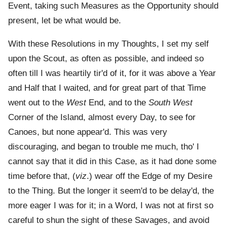
Event, taking such Measures as the Opportunity should
present, let be what would be.
With these Resolutions in my Thoughts, I set my self
upon the Scout, as often as possible, and indeed so
often till I was heartily tir'd of it, for it was above a Year
and Half that I waited, and for great part of that Time
went out to the
West
End, and to the
South West
Corner of the Island, almost every Day, to see for
Canoes, but none appear'd. This was very
discouraging, and began to trouble me much, tho' I
cannot say that it did in this Case, as it had done some
time before that, (
viz
.) wear off the Edge of my Desire
to the Thing. But the longer it seem'd to be delay'd, the
more eager I was for it; in a Word, I was not at first so
careful to shun the sight of these Savages, and avoid