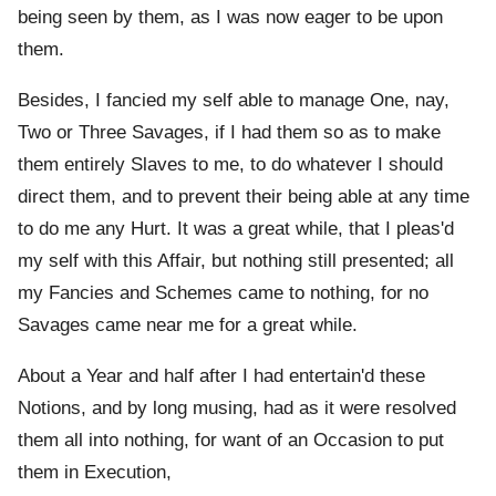
being seen by them, as I was now eager to be upon
them.
Besides, I fancied my self able to manage One, nay,
Two or Three Savages, if I had them so as to make
them entirely Slaves to me, to do whatever I should
direct them, and to prevent their being able at any time
to do me any Hurt. It was a great while, that I pleas'd
my self with this Affair, but nothing still presented; all
my Fancies and Schemes came to nothing, for no
Savages came near me for a great while.
About a Year and half after I had entertain'd these
Notions, and by long musing, had as it were resolved
them all into nothing, for want of an Occasion to put
them in Execution,