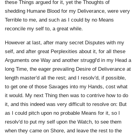
these Things argued for it, yet the Thoughts of
shedding Humane Blood for my Deliverance, were very
Terrible to me, and such as I could by no Means
reconcile my self to, a great while.
However at last, after many secret Disputes with my
self, and after great Perplexities about it, for all these
Arguments one Way and another struggl'd in my Head a
long Time, the eager prevailing Desire of Deliverance at
length master'd all the rest; and I resolv'd, if possible,
to get one of those Savages into my Hands, cost what
it would. My next Thing then was to contrive how to do
it, and this indeed was very difficult to resolve on: But
as I could pitch upon no probable Means for it, so I
resolv'd to put my self upon the Watch, to see them
when they came on Shore, and leave the rest to the