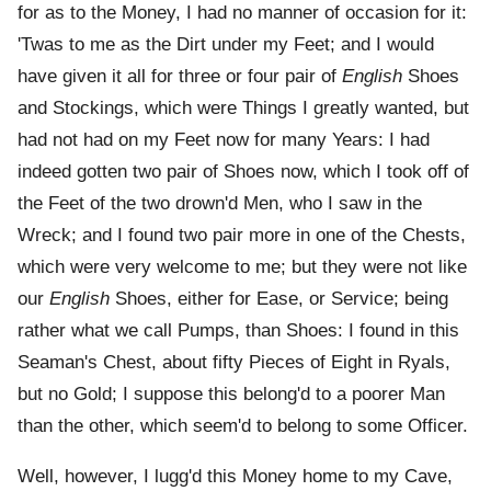
for as to the Money, I had no manner of occasion for it:
'Twas to me as the Dirt under my Feet; and I would
have given it all for three or four pair of
English
Shoes
and Stockings, which were Things I greatly wanted, but
had not had on my Feet now for many Years: I had
indeed gotten two pair of Shoes now, which I took off of
the Feet of the two drown'd Men, who I saw in the
Wreck; and I found two pair more in one of the Chests,
which were very welcome to me; but they were not like
our
English
Shoes, either for Ease, or Service; being
rather what we call Pumps, than Shoes: I found in this
Seaman's Chest, about fifty Pieces of Eight in Ryals,
but no Gold; I suppose this belong'd to a poorer Man
than the other, which seem'd to belong to some Officer.
Well, however, I lugg'd this Money home to my Cave,