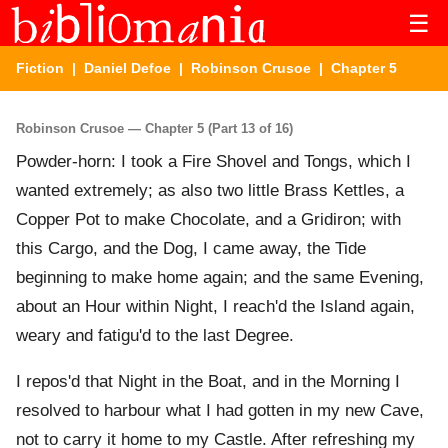
☰
Fiction
|
Daniel Defoe
|
Robinson Crusoe
| Chapter 5
Robinson Crusoe — Chapter 5 (Part 13 of 16)
Powder-horn: I took a Fire Shovel and Tongs, which I
wanted extremely; as also two little Brass Kettles, a
Copper Pot to make Chocolate, and a Gridiron; with
this Cargo, and the Dog, I came away, the Tide
beginning to make home again; and the same Evening,
about an Hour within Night, I reach'd the Island again,
weary and fatigu'd to the last Degree.
I repos'd that Night in the Boat, and in the Morning I
resolved to harbour what I had gotten in my new Cave,
not to carry it home to my Castle. After refreshing my