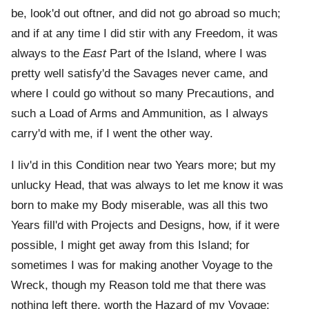
be, look'd out oftner, and did not go abroad so much;
and if at any time I did stir with any Freedom, it was
always to the
East
Part of the Island, where I was
pretty well satisfy'd the Savages never came, and
where I could go without so many Precautions, and
such a Load of Arms and Ammunition, as I always
carry'd with me, if I went the other way.
I liv'd in this Condition near two Years more; but my
unlucky Head, that was always to let me know it was
born to make my Body miserable, was all this two
Years fill'd with Projects and Designs, how, if it were
possible, I might get away from this Island; for
sometimes I was for making another Voyage to the
Wreck, though my Reason told me that there was
nothing left there, worth the Hazard of my Voyage: