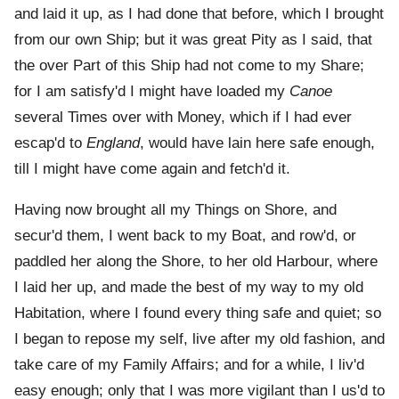
and laid it up, as I had done that before, which I brought
from our own Ship; but it was great Pity as I said, that
the over Part of this Ship had not come to my Share;
for I am satisfy'd I might have loaded my
Canoe
several Times over with Money, which if I had ever
escap'd to
England
, would have lain here safe enough,
till I might have come again and fetch'd it.
Having now brought all my Things on Shore, and
secur'd them, I went back to my Boat, and row'd, or
paddled her along the Shore, to her old Harbour, where
I laid her up, and made the best of my way to my old
Habitation, where I found every thing safe and quiet; so
I began to repose my self, live after my old fashion, and
take care of my Family Affairs; and for a while, I liv'd
easy enough; only that I was more vigilant than I us'd to