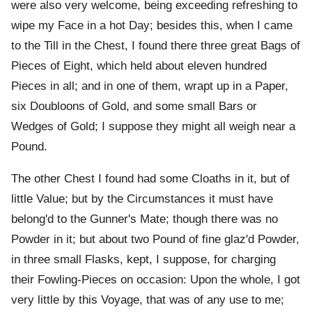
were also very welcome, being exceeding refreshing to
wipe my Face in a hot Day; besides this, when I came
to the Till in the Chest, I found there three great Bags of
Pieces of Eight, which held about eleven hundred
Pieces in all; and in one of them, wrapt up in a Paper,
six Doubloons of Gold, and some small Bars or
Wedges of Gold; I suppose they might all weigh near a
Pound.
The other Chest I found had some Cloaths in it, but of
little Value; but by the Circumstances it must have
belong'd to the Gunner's Mate; though there was no
Powder in it; but about two Pound of fine glaz'd Powder,
in three small Flasks, kept, I suppose, for charging
their Fowling-Pieces on occasion: Upon the whole, I got
very little by this Voyage, that was of any use to me;