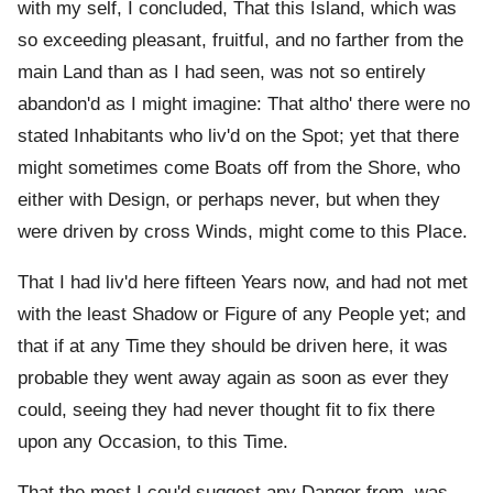
with my self, I concluded, That this Island, which was
so exceeding pleasant, fruitful, and no farther from the
main Land than as I had seen, was not so entirely
abandon'd as I might imagine: That altho' there were no
stated Inhabitants who liv'd on the Spot; yet that there
might sometimes come Boats off from the Shore, who
either with Design, or perhaps never, but when they
were driven by cross Winds, might come to this Place.
That I had liv'd here fifteen Years now, and had not met
with the least Shadow or Figure of any People yet; and
that if at any Time they should be driven here, it was
probable they went away again as soon as ever they
could, seeing they had never thought fit to fix there
upon any Occasion, to this Time.
That the most I cou'd suggest any Danger from, was,