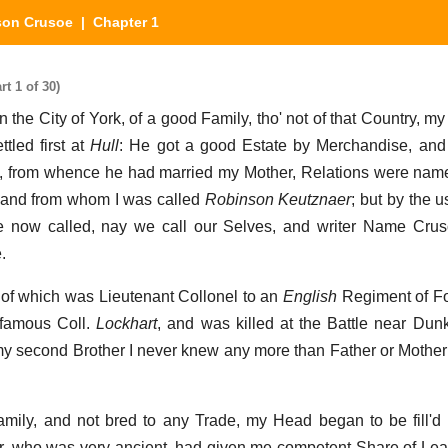
son Crusoe
| Chapter 1
t 1 of 30)
n the City of York, of a good Family, tho' not of that Country, m
tled first at
Hull
: He got a good Estate by Merchandise, and 
, from whence he had married my Mother, Relations were na
, and from whom I was called
Robinson Keutznaer
; but by the 
e now called, nay we call our Selves, and writer Name Cru
.
e of which was Lieutenant Collonel to an
English
Regiment of Fo
famous Coll.
Lockhart
, and was killed at the Battle near Dunk
y second Brother I never knew any more than Father or Mothe
amily, and not bred to any Trade, my Head began to be fill'd 
, who was very ancient, had given me competent Share of Lear