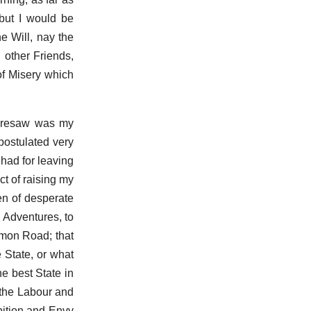
but I would be
he Will, nay the
 other Friends,
of Misery which
foresaw was my
postulated very
had for leaving
t of raising my
en of desperate
 Adventures, to
mmon Road; that
 State, or what
e best State in
 the Labour and
bition and Envy