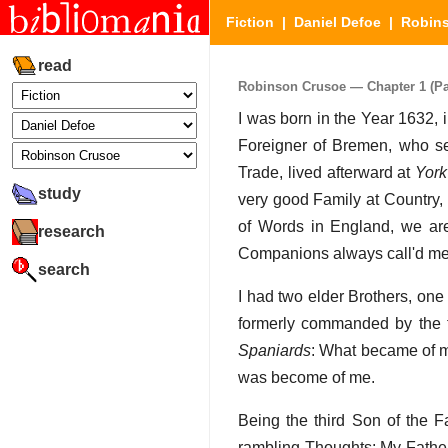
Fiction
|
Daniel Defoe
|
Robin
read
Robinson Crusoe — Chapter 1 (Par
I was born in the Year 1632, i
Foreigner of Bremen, who set
Trade, lived afterward at
York
study
very good Family at Country
of Words in England, we ar
research
Companions always call'd me
search
I had two elder Brothers, on
formerly commanded by the 
Spaniards
: What became of m
was become of me.
Being the third Son of the F
rambling Thoughts: My Father