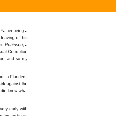
y Father being a
leaving off his
med
Robinson
, a
usual Corruption
soe, and so my
ot in Flanders,
irk against the
r did know what
very early with
ning, as far as