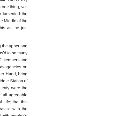
s one thing,
viz
.
ly lamented the
e Middle of the
is as the just
g the upper and
os'd to so many
 Distempers and
travagancies on
her Hand, bring
ddle Station of
Plenty were the
, all agreeable
Life; that this
rass'd with the
t with perplex'd