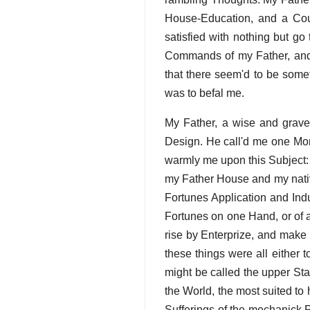
House-Education, and a Coun
satisfied with nothing but go
Commands of my Father, and 
that there seem'd to be somet
was to befal me.
My Father, a wise and grav
Design. He call'd me one Mor
warmly me upon this Subject:
my Father House and my nativ
Fortunes Application and Indu
Fortunes on one Hand, or of 
rise by Enterprize, and make
these things were all either 
might be called the upper Sta
the World, the most suited t
Sufferings of the mechanick 