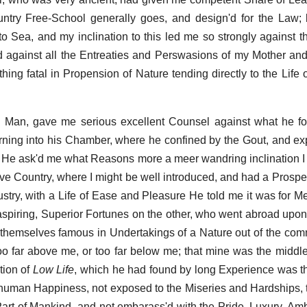
try Free-School generally goes, and design'd for the Law; 
 to Sea, and my inclination to this led me so strongly against t
against all the Entreaties and Perswasions of my Mother and
hing fatal in Propension of Nature tending directly to the Life 
e Man, gave me serious excellent Counsel against what he 
ning into his Chamber, where he confined by the Gout, and ex
 He ask'd me what Reasons more a meer wandring inclination I 
e Country, where I might be well introduced, and had a Prospec
stry, with a Life of Ease and Pleasure He told me it was for M
aspiring, Superior Fortunes on the other, who went abroad upon
 themselves famous in Undertakings of a Nature out of the co
too far above me, or too far below me; that mine was the middle
tion of
Low Life
, which he had found by long Experience was th
o human Happiness, not exposed to the Miseries and Hardships,
Part of Mankind, and not embarass'd with the Pride, Luxury, Am