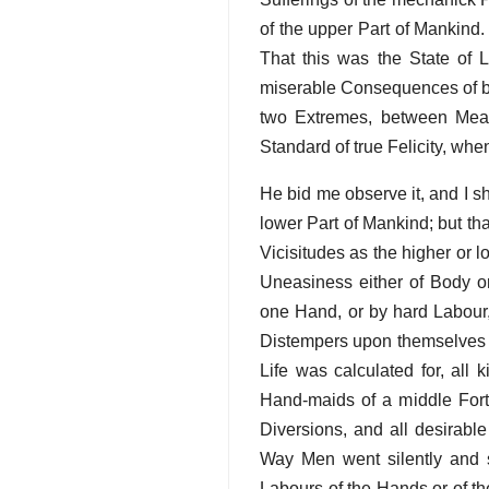
of the upper Part of Mankind. 
That this was the State of L
miserable Consequences of bei
two Extremes, between Mean
Standard of true Felicity, whe
He bid me observe it, and I s
lower Part of Mankind; but th
Vicisitudes as the higher or 
Uneasiness either of Body o
one Hand, or by hard Labour,
Distempers upon themselves b
Life was calculated for, all
Hand-maids of a middle Fortu
Diversions, and all desirable
Way Men went silently and sm
Labours of the Hands or of the