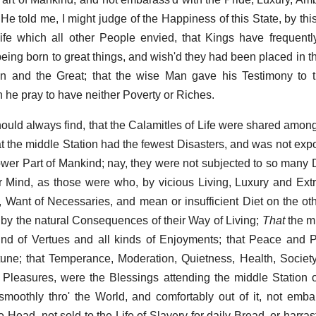
He told me, I might judge of the Happiness of this State, by thi
ife which all other People envied, that Kings have frequent
ng born to great things, and wish'd they had been placed in th
 and the Great; that the wise Man gave his Testimony to th
n he pray to have neither Poverty or Riches.
hould always find, that the Calamitles of Life were shared amon
at the middle Station had the fewest Disasters, and was not exp
lower Part of Mankind; nay, they were not subjected to so many
r Mind, as those were who, by vicious Living, Luxury and Ex
 Want of Necessaries, and mean or insufficient Diet on the ot
y the natural Consequences of their Way of Living;
That
the mi
 kind of Vertues and all kinds of Enjoyments; that Peace and 
ne; that Temperance, Moderation, Quietness, Health, Society
 Pleasures, were the Blessings attending the middle Station of 
oothly thro' the World, and comfortably out of it, not emba
 Head, not sold to the Life of Slavery for daily Bread, or harras