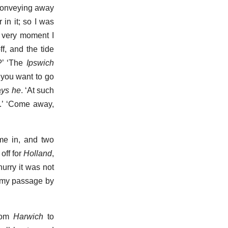
f conveying away
 in it; so I was
at very moment I
f, and the tide
o?’ ‘The
Ipswich
 you want to go
ays he
. ‘At such
ou.’ ‘Come away,
me in, and two
off for
Holland
,
urry it was not
n my passage by
from
Harwich
to