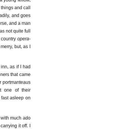
 things and call
adily, and goes
horse, and a man
s not quite full
le country
opera
-
merry, but, as I
inn, as if I had
gners that came
ir portmanteaus
t one of their
 fast asleep on
g with much ado
arrying it off. I