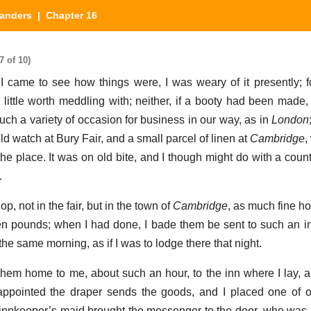
landers
| Chapter 16
7 of 10)
 I came to see how things were, I was weary of it presently; 
 little worth meddling with; neither, if a booty had been made,
 such a variety of occasion for business in our way, as in
London
d watch at Bury Fair, and a small parcel of linen at
Cambridge
,
the place. It was on old bite, and I though might do with a coun
.
p, not in the fair, but in the town of
Cambridge
, as much fine h
n pounds; when I had done, I bade them be sent to such an i
e same morning, as if I was to lodge there that night.
 them home to me, about such an hour, to the inn where I lay, 
appointed the draper sends the goods, and I placed one of o
nnkeeper’s maid brought the messenger to the door, who was 