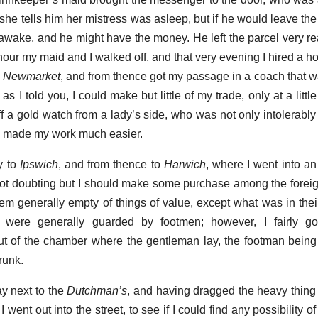
she tells him her mistress was asleep, but if he would leave the
 awake, and he might have the money. He left the parcel very re
 hour my maid and I walked off, and that very evening I hired a 
o
Newmarket
, and from thence got my passage in a coach that wa
 as I told you, I could make but little of my trade, only at a litt
f a gold watch from a lady’s side, who was not only intolerably 
ich made my work much easier.
ty to
Ipswich
, and from thence to
Harwich
, where I went into an 
not doubting but I should make some purchase among the forei
hem generally empty of things of value, except what was in the
ere generally guarded by footmen; however, I fairly go
t of the chamber where the gentleman lay, the footman being
runk.
ay next to the
Dutchman’s
, and having dragged the heavy thin
went out into the street, to see if I could find any possibility of c