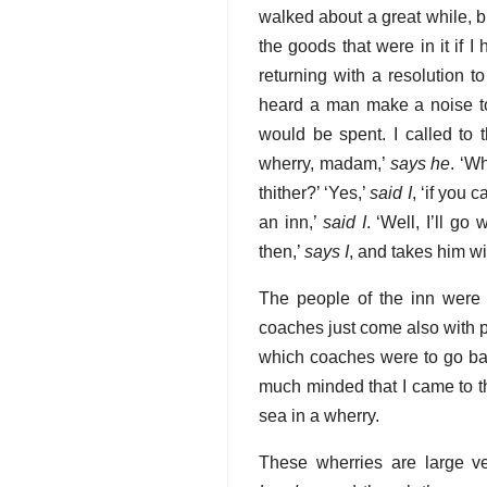
walked about a great while, bu
the goods that were in it if I
returning with a resolution t
heard a man make a noise to 
would be spent. I called to th
wherry, madam,’
says he
. ‘W
thither?’ ‘Yes,’
said I
, ‘if you 
an inn,’
said I
. ‘Well, I’ll g
then,’
says I
, and takes him w
The people of the inn were 
coaches just come also with
which coaches were to go back
much minded that I came to t
sea in a wherry.
These wherries are large v