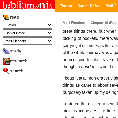
Fiction
|
Daniel Defoe
|
Moll F
read
Moll Flanders — Chapter 16 (Part 
great things there, but when
picking of pockets, there was
carrying it off, nor was there
study
of the whole journey was a gol
an occasion to take leave of 
research
though in
London
it would not
search
I bought at a linen-draper’s sho
things as came to about seve
purposely taken up my being th
I ordered the draper to send
him his money. At the time 
chamber door, and when the i