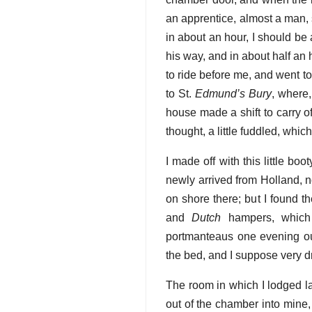
an apprentice, almost a man, 
in about an hour, I should be
his way, and in about half an
to ride before me, and went t
to St.
Edmund’s Bury
, where,
house made a shift to carry of
thought, a little fuddled, wh
I made off with this little boo
newly arrived from Holland, 
on shore there; but I found t
and
Dutch
hampers, which w
portmanteaus one evening ou
the bed, and I suppose very d
The room in which I lodged l
out of the chamber into mine, I 