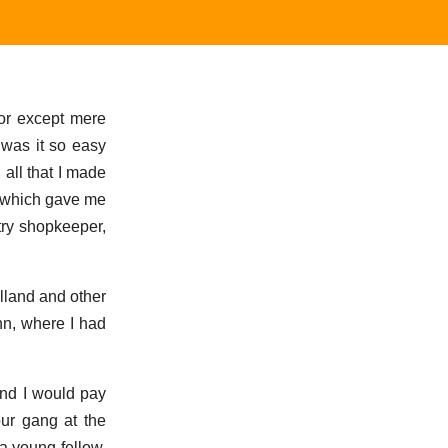
for except mere
 was it so easy
; all that I made
 which gave me
try shopkeeper,
olland and other
nn, where I had
and I would pay
ur gang at the
a young fellow,