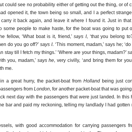
t could see no probability either of getting out the thing, or o
 had opened it, the town being so small, and I a perfect stranger
o carry it back again, and leave it where I found it. Just in th
some people to make haste, for the boat was going to put of
e fellow, ‘What boat is it, friend,’
says I
, ‘that you belong t
hen do you go off?’
says I
. ‘This moment, madam,’ says he; ‘do
can stay till I fetch my things.’ ‘Where are your things, madam?’
s
o with you, madam,’
says he
, very civilly, ‘and bring them for y
ith me.
in a great hurry, the packet-boat from
Holland
being just co
 passengers from
London
, for another packet-boat that was going 
 next day with the passengers that were just landed. In this h
he bar and paid my reckoning, telling my landlady I had gotte
essels, with good accommodation for carrying passengers 