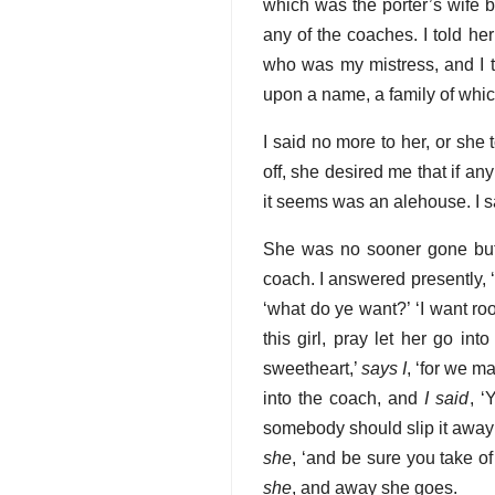
which was the porter’s wife 
any of the coaches. I told he
who was my mistress, and I 
upon a name, a family of whi
I said no more to her, or she
off, she desired me that if an
it seems was an alehouse. I s
She was no sooner gone but
coach. I answered presently, ‘
‘what do ye want?’ ‘I want r
this girl, pray let her go int
sweetheart,’
says I
, ‘for we m
into the coach, and
I said
, ‘
somebody should slip it away f
she
, ‘and be sure you take of it
she
, and away she goes.