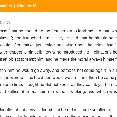
landers
| Chapter 15
 of 7)
self that he should be the first person to lead me into that, w
mself; and it touched him a little, he said, that he should be t
uld often make just reflections also upon the crime itself
 with respect to himself; how wine introduced the inclinations h
ut an object to tempt him, and he made the moral always himself
on him he would go away, and perhaps not come again in a m
us part wore off, the lewd part would wear in, and then he came 
r some time; thought he did not keep, as they call it, yet he ne
nd sufficient to maintain me without working, and, which was 
; for after about a year, I found that he did not come so often as u
out any dislike to bidding adieu; and so there was an end of tha