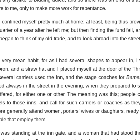
ore to me, only to make more work for repentance.
I confined myself pretty much at home; at least, being thus prov
arter of a year after he left me; but then finding the fund fail, a
began to think of my old trade, and to look abroad into the stre
 very mean habit, for as I had several shapes to appear in, 
pron, and a straw hat and I placed myself at the door of the Th
everal carriers used the inn, and the stage coaches for
Bame
d always in the street in the evening, when they prepared to set
ffered, for either one or other. The meaning was this; people 
s to those inns, and call for such carriers or coaches as they
ere generally attend women, porters’ wives or daughters, ready 
ople that employ them.
I was standing at the inn gate, and a woman that had stood th