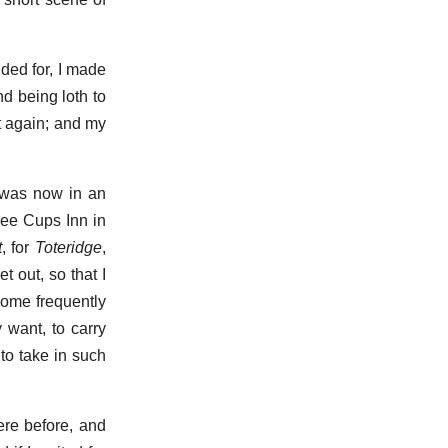
ided for, I made
nd being loth to
et again; and my
I was now in an
ree Cups Inn in
t
, for
Toteridge
,
 out, so that I
come frequently
 want, to carry
to take in such
ere before, and