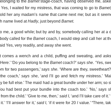
belonging to the
Barnet
stage-coach, having observed me, asked 
r Yes, I waited for my mistress, that was coming to go to
Bamet
told her any madam’s name that came next me; but as it seem
ch name lived at
Hadly
, just beyond
Barnet
.
 to me, a good while; but by and by, somebody calling her at a d
ybody called for the
Barnet
coach, I would step and call her at t
aid Yes, very readily, and away she went.
 comes a wench and a child, puffing and sweating, and asks
Here
.’ ‘Do you belong to the
Barnet
coach?’
says she
. ‘Yes, sw
oom for two passengers,’
says she
. ‘Where are they, sweetheart
o the coach,’
says she
, ‘and I’ll go and fetch my mistress.’ ‘M
ay be full else.’ The maid had a great bundle under her arm; so s
You had best put your bundle into the coach too.’ ‘No,’
says s
rom the child.’ ‘Give to me, then,’
said I
, ‘and I’ll take care of it.
.’ ‘I’ll answer for it,’
said I
, ‘if it were for 20
l
value.’ “There, take