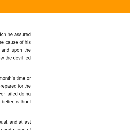
hich he assured
he cause of his
, and upon the
ow the devil led
.
onth’s time or
prepared for the
ver failed doing
better, without
sual, and at last
t short scene of