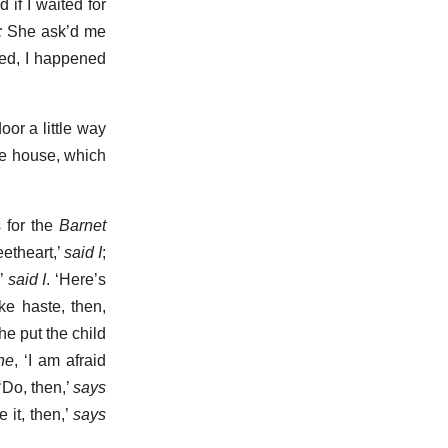
if I waited for
;
She ask’d me
ed, I happened
oor a little way
he house, which
 for the
Barnet
eetheart,’
said I
;
?’
said I
. ‘Here’s
ake haste, then,
he put the child
he
, ‘I am afraid
’ ‘Do, then,’
says
 it, then,’
says