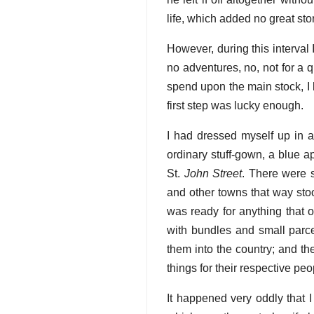
life, which added no great st
However, during this interval 
no adventures, no, not for a qu
spend upon the main stock, I 
first step was lucky enough.
I had dressed myself up in a
ordinary stuff-gown, a blue a
St.
John Street
. There were s
and other towns that way stoo
was ready for anything that o
with bundles and small parcel
them into the country; and th
things for their respective pe
It happened very oddly that 