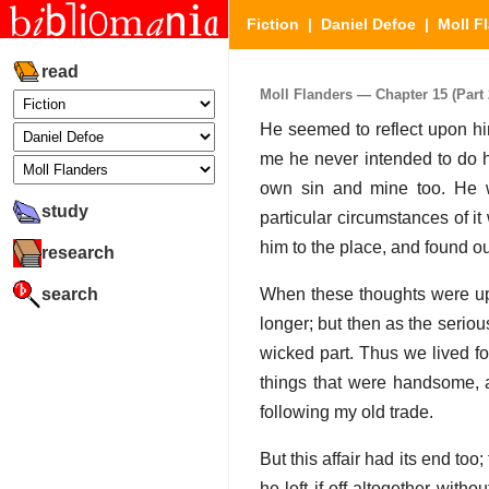
Fiction
|
Daniel Defoe
|
Moll F
read
Moll Flanders — Chapter 15 (Part 2
He seemed to reflect upon him
me he never intended to do hi
own sin and mine too. He wo
study
particular circumstances of it
him to the place, and found o
research
search
When these thoughts were up
longer; but then as the serio
wicked part. Thus we lived fo
things that were handsome, a
following my old trade.
But this affair had its end too
he left if off altogether with