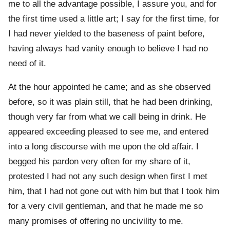
me to all the advantage possible, I assure you, and for
the first time used a little art; I say for the first time, for
I had never yielded to the baseness of paint before,
having always had vanity enough to believe I had no
need of it.
At the hour appointed he came; and as she observed
before, so it was plain still, that he had been drinking,
though very far from what we call being in drink. He
appeared exceeding pleased to see me, and entered
into a long discourse with me upon the old affair. I
begged his pardon very often for my share of it,
protested I had not any such design when first I met
him, that I had not gone out with him but that I took him
for a very civil gentleman, and that he made me so
many promises of offering no uncivility to me.