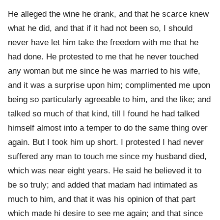
He alleged the wine he drank, and that he scarce knew
what he did, and that if it had not been so, I should
never have let him take the freedom with me that he
had done. He protested to me that he never touched
any woman but me since he was married to his wife,
and it was a surprise upon him; complimented me upon
being so particularly agreeable to him, and the like; and
talked so much of that kind, till I found he had talked
himself almost into a temper to do the same thing over
again. But I took him up short. I protested I had never
suffered any man to touch me since my husband died,
which was near eight years. He said he believed it to
be so truly; and added that madam had intimated as
much to him, and that it was his opinion of that part
which made hi desire to see me again; and that since