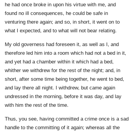
he had once broke in upon his virtue with me, and
found no ill consequences, he could be safe in
venturing there again; and so, in short, it went on to
what I expected, and to what will not bear relating.
My old governess had foreseen it, as well as I, and
therefore led him into a room which had not a bed in it,
and yet had a chamber within it which had a bed,
whither we withdrew for the rest of the night; and, in
short, after some time being together, he went to bed,
and lay there all night. I withdrew, but came again
undressed in the morning, before it was day, and lay
with him the rest of the time.
Thus, you see, having committed a crime once is a sad
handle to the committing of it again; whereas all the