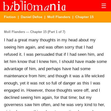
☰
Fiction
|
Daniel Defoe
|
Moll Flanders
| Chapter 15
Moll Flanders — Chapter 15 (Part 1 of 7)
I had a great many thoughts in my head about my
seeing him again, and was often sorry that I had
refused it. I was persuaded that if I had seen him, and
let him know that I knew him, I should have made some
advantage of him, and perhaps have had some
maintenance from him; and though it was a life wicked
enough, yet it was not so full of danger as this I was
engaged in. However, those thoughts wore off, and I
declined seeing him again, for that time; but my
governess saw him often, and he was very kind to her,