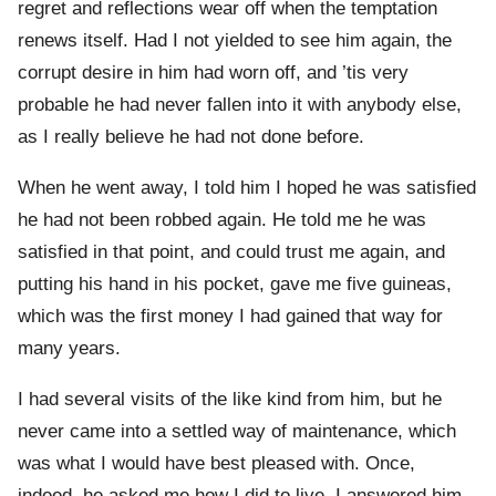
regret and reflections wear off when the temptation
renews itself. Had I not yielded to see him again, the
corrupt desire in him had worn off, and ’tis very
probable he had never fallen into it with anybody else,
as I really believe he had not done before.
When he went away, I told him I hoped he was satisfied
he had not been robbed again. He told me he was
satisfied in that point, and could trust me again, and
putting his hand in his pocket, gave me five guineas,
which was the first money I had gained that way for
many years.
I had several visits of the like kind from him, but he
never came into a settled way of maintenance, which
was what I would have best pleased with. Once,
indeed, he asked me how I did to live. I answered him