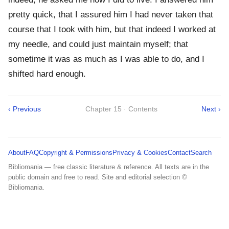
pretty quick, that I assured him I had never taken that
course that I took with him, but that indeed I worked at
my needle, and could just maintain myself; that
sometime it was as much as I was able to do, and I
shifted hard enough.
‹ Previous
Chapter 15 · Contents
Next ›
About
FAQ
Copyright & Permissions
Privacy & Cookies
Contact
Search
Bibliomania — free classic literature & reference. All texts are in the
public domain and free to read. Site and editorial selection ©
Bibliomania.