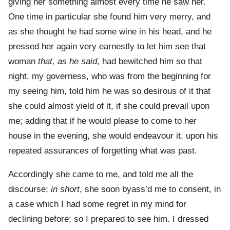
giving her something almost every time he saw her.
One time in particular she found him very merry, and
as she thought he had some wine in his head, and he
pressed her again very earnestly to let him see that
woman
that, as he said
, had bewitched him so that
night, my governess, who was from the beginning for
my seeing him, told him he was so desirous of it that
she could almost yield of it, if she could prevail upon
me; adding that if he would please to come to her
house in the evening, she would endeavour it, upon his
repeated assurances of forgetting what was past.
Accordingly she came to me, and told me all the
discourse;
in short
, she soon byass’d me to consent, in
a case which I had some regret in my mind for
declining before; so I prepared to see him. I dressed