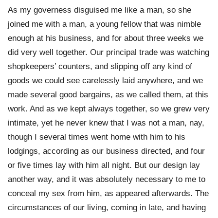
As my governess disguised me like a man, so she
joined me with a man, a young fellow that was nimble
enough at his business, and for about three weeks we
did very well together. Our principal trade was watching
shopkeepers’ counters, and slipping off any kind of
goods we could see carelessly laid anywhere, and we
made several good bargains, as we called them, at this
work. And as we kept always together, so we grew very
intimate, yet he never knew that I was not a man, nay,
though I several times went home with him to his
lodgings, according as our business directed, and four
or five times lay with him all night. But our design lay
another way, and it was absolutely necessary to me to
conceal my sex from him, as appeared afterwards. The
circumstances of our living, coming in late, and having