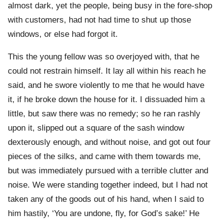
almost dark, yet the people, being busy in the fore-shop
with customers, had not had time to shut up those
windows, or else had forgot it.
This the young fellow was so overjoyed with, that he
could not restrain himself. It lay all within his reach he
said, and he swore violently to me that he would have
it, if he broke down the house for it. I dissuaded him a
little, but saw there was no remedy; so he ran rashly
upon it, slipped out a square of the sash window
dexterously enough, and without noise, and got out four
pieces of the silks, and came with them towards me,
but was immediately pursued with a terrible clutter and
noise. We were standing together indeed, but I had not
taken any of the goods out of his hand, when I said to
him hastily, ‘You are undone, fly, for God’s sake!’ He