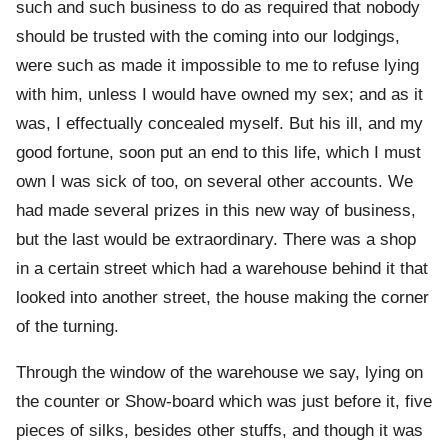
such and such business to do as required that nobody
should be trusted with the coming into our lodgings,
were such as made it impossible to me to refuse lying
with him, unless I would have owned my sex; and as it
was, I effectually concealed myself. But his ill, and my
good fortune, soon put an end to this life, which I must
own I was sick of too, on several other accounts. We
had made several prizes in this new way of business,
but the last would be extraordinary. There was a shop
in a certain street which had a warehouse behind it that
looked into another street, the house making the corner
of the turning.
Through the window of the warehouse we say, lying on
the counter or Show-board which was just before it, five
pieces of silks, besides other stuffs, and though it was