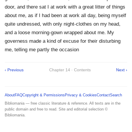
door, and there sat I at work with a great litter of things
about me, as if I had been at work all day, being myself
quite undressed, with only night-clothes on my head,
and a loose morning-gown wrapped about me. My
governess made a kind of excuse for their disturbing
me, telling me partly the occasion
‹ Previous
Chapter 14 · Contents
Next ›
About
FAQ
Copyright & Permissions
Privacy & Cookies
Contact
Search
Bibliomania — free classic literature & reference. All texts are in the
public domain and free to read. Site and editorial selection ©
Bibliomania.