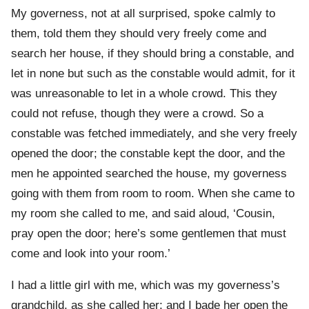
My governess, not at all surprised, spoke calmly to
them, told them they should very freely come and
search her house, if they should bring a constable, and
let in none but such as the constable would admit, for it
was unreasonable to let in a whole crowd. This they
could not refuse, though they were a crowd. So a
constable was fetched immediately, and she very freely
opened the door; the constable kept the door, and the
men he appointed searched the house, my governess
going with them from room to room. When she came to
my room she called to me, and said aloud, ‘Cousin,
pray open the door; here’s some gentlemen that must
come and look into your room.’
I had a little girl with me, which was my governess’s
grandchild, as she called her; and I bade her open the