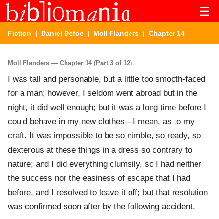
☰
Fiction
|
Daniel Defoe
|
Moll Flanders
| Chapter 14
Moll Flanders — Chapter 14 (Part 3 of 12)
I was tall and personable, but a little too smooth-faced
for a man; however, I seldom went abroad but in the
night, it did well enough; but it was a long time before I
could behave in my new clothes—I mean, as to my
craft. It was impossible to be so nimble, so ready, so
dexterous at these things in a dress so contrary to
nature; and I did everything clumsily, so I had neither
the success nor the easiness of escape that I had
before, and I resolved to leave it off; but that resolution
was confirmed soon after by the following accident.