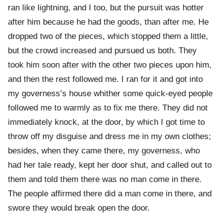
ran like lightning, and I too, but the pursuit was hotter
after him because he had the goods, than after me. He
dropped two of the pieces, which stopped them a little,
but the crowd increased and pursued us both. They
took him soon after with the other two pieces upon him,
and then the rest followed me. I ran for it and got into
my governess’s house whither some quick-eyed people
followed me to warmly as to fix me there. They did not
immediately knock, at the door, by which I got time to
throw off my disguise and dress me in my own clothes;
besides, when they came there, my governess, who
had her tale ready, kept her door shut, and called out to
them and told them there was no man come in there.
The people affirmed there did a man come in there, and
swore they would break open the door.