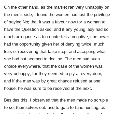
On the other hand, as the market ran very unhappily on
the men’s side, I found the women had lost the privilege
of saying No; that it was a favour now for a woman to
have the Question asked, and if any young lady had so
much arrogance as to counterfeit a negative, she never
had the opportunity given her of denying twice, much
less of recovering that false step, and accepting what
she had but seemed to decline. The men had such
choice everywhere, that the case of the women was
very unhappy; for they seemed to ply at every door,
and if the man was by great chance refused at one
house, he was sure to be received at the next.
Besides this, I observed that the men made no scruple
to set themselves out, and to go a fortune hunting,
as