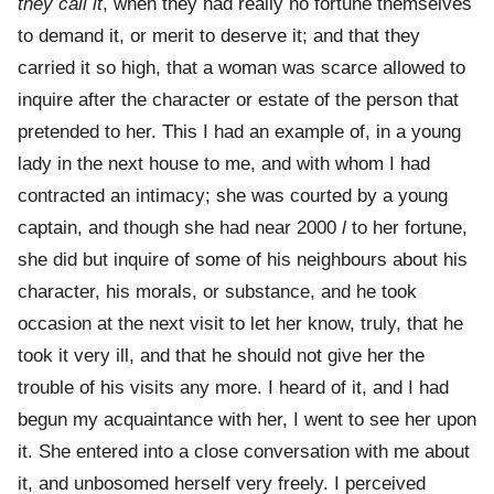
they call it
, when they had really no fortune themselves
to demand it, or merit to deserve it; and that they
carried it so high, that a woman was scarce allowed to
inquire after the character or estate of the person that
pretended to her. This I had an example of, in a young
lady in the next house to me, and with whom I had
contracted an intimacy; she was courted by a young
captain, and though she had near 2000
l
to her fortune,
she did but inquire of some of his neighbours about his
character, his morals, or substance, and he took
occasion at the next visit to let her know, truly, that he
took it very ill, and that he should not give her the
trouble of his visits any more. I heard of it, and I had
begun my acquaintance with her, I went to see her upon
it. She entered into a close conversation with me about
it, and unbosomed herself very freely. I perceived