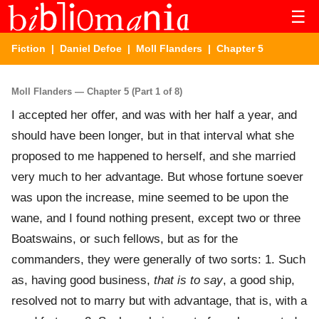
☰
Fiction
|
Daniel Defoe
|
Moll Flanders
| Chapter 5
Moll Flanders — Chapter 5 (Part 1 of 8)
I accepted her offer, and was with her half a year, and
should have been longer, but in that interval what she
proposed to me happened to herself, and she married
very much to her advantage. But whose fortune soever
was upon the increase, mine seemed to be upon the
wane, and I found nothing present, except two or three
Boatswains, or such fellows, but as for the
commanders, they were generally of two sorts: 1. Such
as, having good business,
that is to say
, a good ship,
resolved not to marry but with advantage, that is, with a