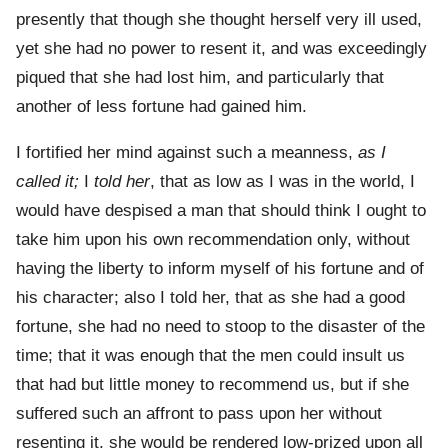
presently that though she thought herself very ill used,
yet she had no power to resent it, and was exceedingly
piqued that she had lost him, and particularly that
another of less fortune had gained him.
I fortified her mind against such a meanness,
as I
called it;
I
told her
, that as low as I was in the world, I
would have despised a man that should think I ought to
take him upon his own recommendation only, without
having the liberty to inform myself of his fortune and of
his character; also I told her, that as she had a good
fortune, she had no need to stoop to the disaster of the
time; that it was enough that the men could insult us
that had but little money to recommend us, but if she
suffered such an affront to pass upon her without
resenting it, she would be rendered low-prized upon all