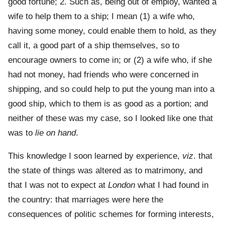
good fortune; 2. Such as, being out of employ, wanted a
wife to help them to a ship; I mean (1) a wife who,
having some money, could enable them to hold, as they
call it, a good part of a ship themselves, so to
encourage owners to come in; or (2) a wife who, if she
had not money, had friends who were concerned in
shipping, and so could help to put the young man into a
good ship, which to them is as good as a portion; and
neither of these was my case, so I looked like one that
was to
lie on hand
.
This knowledge I soon learned by experience,
viz
. that
the state of things was altered as to matrimony, and
that I was not to expect at
London
what I had found in
the country: that marriages were here the
consequences of politic schemes for forming interests,