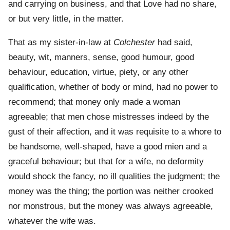
and carrying on business, and that Love had no share,
or but very little, in the matter.
That as my sister-in-law at
Colchester
had said,
beauty, wit, manners, sense, good humour, good
behaviour, education, virtue, piety, or any other
qualification, whether of body or mind, had no power to
recommend; that money only made a woman
agreeable; that men chose mistresses indeed by the
gust of their affection, and it was requisite to a whore to
be handsome, well-shaped, have a good mien and a
graceful behaviour; but that for a wife, no deformity
would shock the fancy, no ill qualities the judgment; the
money was the thing; the portion was neither crooked
nor monstrous, but the money was always agreeable,
whatever the wife was.