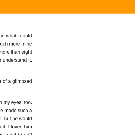
on what I could
 much more mine
 more than eight
 understand it.
e of a glimpsed
n my eyes, too.
f he made such a
ds. But he would
 it. I loved him
s a girl to do?