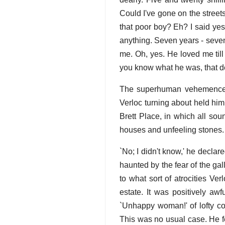
Could I've gone on the stree
that poor boy? Eh? I said y
anything. Seven years - seven
me. Oh, yes. He loved me til
you know what he was, that de
The superhuman vehemence o
Verloc turning about held him
Brett Place, in which all soun
houses and unfeeling stones.
`No; I didn't know,' he decla
haunted by the fear of the gal
to what sort of atrocities Ve
estate. It was positively aw
`Unhappy woman!' of lofty com
This was no usual case. He fe