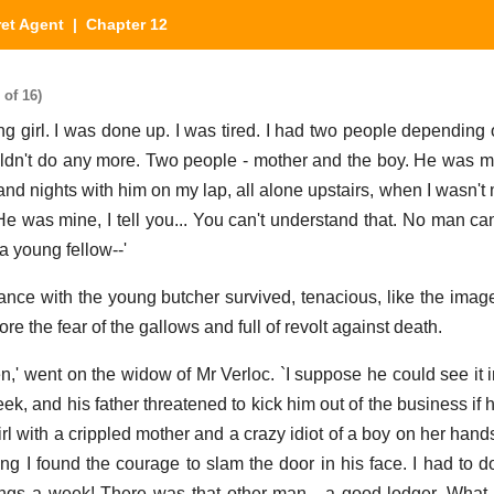
et Agent
| Chapter 12
 of 16)
g girl. I was done up. I was tired. I had two people depending 
couldn't do any more. Two people - mother and the boy. He was
 and nights with him on my lap, all alone upstairs, when I wasn't
He was mine, I tell you... You can't understand that. No man can
 young fellow--'
nce with the young butcher survived, tenacious, like the imag
fore the fear of the gallows and full of revolt against death.
n,' went on the widow of Mr Verloc. `I suppose he could see it i
eek, and his father threatened to kick him out of the business i
girl with a crippled mother and a crazy idiot of a boy on her han
ng I found the courage to slam the door in his face. I had to do
lings a week! There was that other man - a good lodger. What i