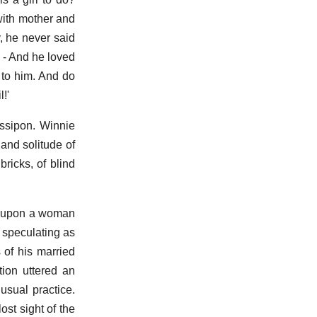
with mother and
, he never said
 - And he loved
 to him. And do
!'
ssipon. Winnie
 and solitude of
bricks, of blind
ost upon a woman
d speculating as
 of his married
tion uttered an
usual practice.
st sight of the