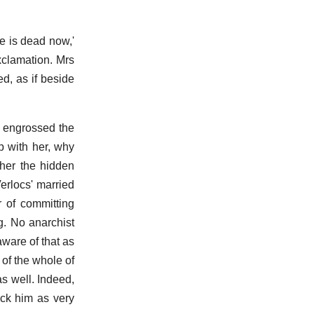
e is dead now,'
xclamation. Mrs
d, as if beside
It engrossed the
p with her, why
ther the hidden
erlocs' married
r of committing
g. No anarchist
ware of that as
 of the whole of
as well. Indeed,
uck him as very