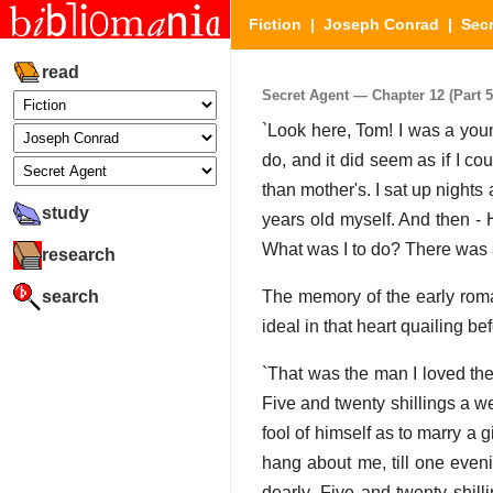
Fiction
|
Joseph Conrad
|
Secr
read
Secret Agent — Chapter 12 (Part 5
`Look here, Tom! I was a youn
do, and it did seem as if I 
than mother's. I sat up nights
study
years old myself. And then - 
What was I to do? There was a
research
search
The memory of the early roma
ideal in that heart quailing be
`That was the man I loved the
Five and twenty shillings a w
fool of himself as to marry a 
hang about me, till one eveni
dearly. Five and twenty shil