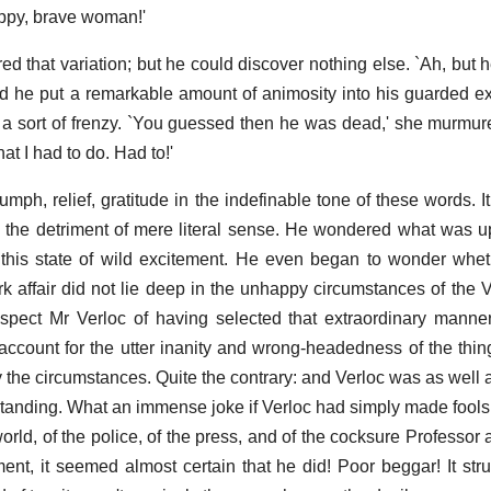
appy, brave woman!'
d that variation; but he could discover nothing else. `Ah, but h
d he put a remarkable amount of animosity into his guarded e
 a sort of frenzy. `You guessed then he was dead,' she murmure
t I had to do. Had to!'
umph, relief, gratitude in the indefinable tone of these words. 
o the detriment of mere literal sense. He wondered what was u
 this state of wild excitement. He even began to wonder whe
 affair did not lie deep in the unhappy circumstances of the V
uspect Mr Verloc of having selected that extraordinary manne
account for the utter inanity and wrong-headedness of the thin
 the circumstances. Quite the contrary: and Verloc was as well a
s standing. What an immense joke if Verloc had simply made fools
orld, of the police, of the press, and of the cocksure Professor 
ent, it seemed almost certain that he did! Poor beggar! It str