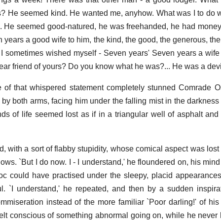
ts? He seemed kind. He wanted me, anyhow. What was I to do 
es. He seemed good-natured, he was freehanded, he had money
 years a good wife to him, the kind, the good, the generous, the
l I sometimes wished myself - Seven years' Seven years a wife
ar friend of yours? Do you know what he was?... He was a devil
f that whispered statement completely stunned Comrade O
 by both arms, facing him under the falling mist in the darkness
ds of life seemed lost as if in a triangular well of asphalt and 
red, with a sort of flabby stupidity, whose comical aspect was l
lows. `But I do now. I - I understand,' he floundered on, his min
rloc could have practised under the sleepy, placid appearances
ful. `I understand,' he repeated, and then by a sudden inspira
miseration instead of the more familiar `Poor darling!' of his 
lt conscious of something abnormal going on, while he never lo