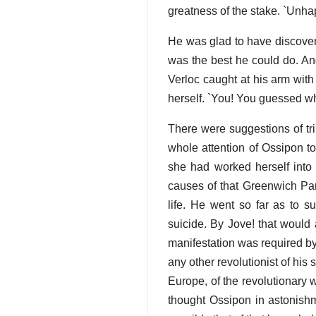
greatness of the stake. `Unh
He was glad to have discovere
was the best he could do. An
Verloc caught at his arm with
herself. `You! You guessed wha
There were suggestions of tri
whole attention of Ossipon t
she had worked herself into
causes of that Greenwich Park
life. He went so far as to s
suicide. By Jove! that would 
manifestation was required by
any other revolutionist of hi
Europe, of the revolutionary w
thought Ossipon in astonishm