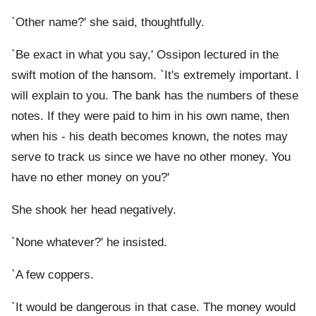
`Other name?' she said, thoughtfully.
`Be exact in what you say,' Ossipon lectured in the
swift motion of the hansom. `It's extremely important. I
will explain to you. The bank has the numbers of these
notes. If they were paid to him in his own name, then
when his - his death becomes known, the notes may
serve to track us since we have no other money. You
have no ether money on you?'
She shook her head negatively.
`None whatever?' he insisted.
`A few coppers.
`It would be dangerous in that case. The money would