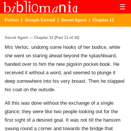
☰
Fiction
|
Joseph Conrad
|
Secret Agent
| Chapter 12
Secret Agent — Chapter 12 (Part 13 of 16)
Mrs Verloc, undoing some hooks of her bodice, while
she went on staring ahead beyond the splashboard,
handed over to him the new pigskin pocket-book. He
received it without a word, and seemed to plunge it
deep somewhere into his very breast. Then he slapped
his coat on the outside.
All this was done without the exchange of a single
glance; they were like two people looking out for the
first sight of a desired goal. It was not till the hansom
swung round a corner and towards the bridge that