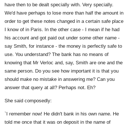
have then to be dealt specially with. Very specially.
We'd have perhaps to lose more than half the amount in
order to get these notes changed in a certain safe place
I know of in Paris. In the other case - I mean if he had
his account and got paid out under some other name -
say Smith, for instance - the money is perfectly safe to
use. You understand? The bank has no means of
knowing that Mr Verloc and, say, Smith are one and the
same person. Do you see how important it is that you
should make no mistake in answering me? Can you
answer that query at all? Perhaps not. Eh?
She said composedly:
`I remember now! He didn't bank in his own name. He
told me once that it was on deposit in the name of