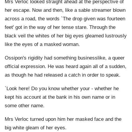
Mrs Verloc looked straight ahead at the perspective of
her escape. Now and then, like a sable streamer blown
across a road, the words `The drop given was fourteen
feet' got in the way of her tense stare. Through the
black veil the whites of her big eyes gleamed lustrously
like the eyes of a masked woman.
Ossipon's rigidity had something businesslike, a queer
official expression. He was heard again all of a sudden,
as though he had released a catch in order to speak.
`Look here! Do you know whether your - whether he
kept his account at the bank in his own name or in
some other name.
Mrs Verloc turned upon him her masked face and the
big white gleam of her eyes.