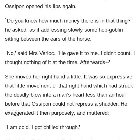
Ossipon opened his lips again.
`Do you know how much money there is in that thing?'
he asked, as if addressing slowly some hob-goblin
sitting between the ears of the horse.
`No,' said Mrs Verloc. `He gave it to me. I didn't count. I
thought nothing of it at the time. Afterwards--'
She moved her right hand a little. It was so expressive
that little movement of that right hand which had struck
the deadly blow into a man's heart less than an hour
before that Ossipon could not repress a shudder. He
exaggerated it then purposely, and muttered:
`I am cold. I got chilled through.'