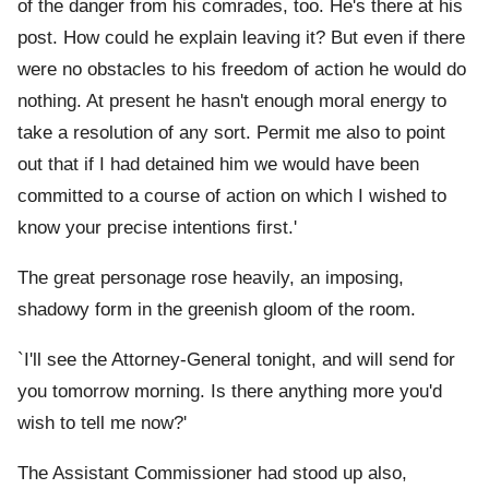
of the danger from his comrades, too. He's there at his
post. How could he explain leaving it? But even if there
were no obstacles to his freedom of action he would do
nothing. At present he hasn't enough moral energy to
take a resolution of any sort. Permit me also to point
out that if I had detained him we would have been
committed to a course of action on which I wished to
know your precise intentions first.'
The great personage rose heavily, an imposing,
shadowy form in the greenish gloom of the room.
`I'll see the Attorney-General tonight, and will send for
you tomorrow morning. Is there anything more you'd
wish to tell me now?'
The Assistant Commissioner had stood up also,