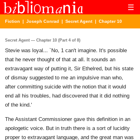
☰
Fiction
|
Joseph Conrad
|
Secret Agent
| Chapter 10
Secret Agent — Chapter 10 (Part 4 of 8)
Stevie was loyal... `No, 1 can't imagine. It's possible
that he never thought of that at all. It sounds an
extravagant way of putting it, Sir Ethelred, but his state
of dismay suggested to me an impulsive man who,
after committing suicide with the notion that it would
end all his troubles, had discovered that it did nothing
of the kind.'
The Assistant Commissioner gave this definition in an
apologetic voice. But in truth there is a sort of lucidity
proper to extravagant language, and the great man was