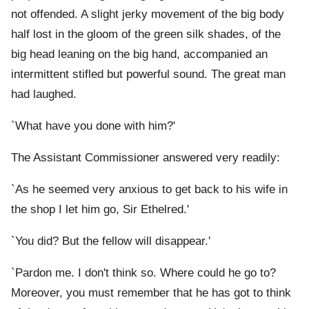
not offended. A slight jerky movement of the big body
half lost in the gloom of the green silk shades, of the
big head leaning on the big hand, accompanied an
intermittent stifled but powerful sound. The great man
had laughed.
`What have you done with him?'
The Assistant Commissioner answered very readily:
`As he seemed very anxious to get back to his wife in
the shop I let him go, Sir Ethelred.'
`You did? But the fellow will disappear.'
`Pardon me. I don't think so. Where could he go to?
Moreover, you must remember that he has got to think