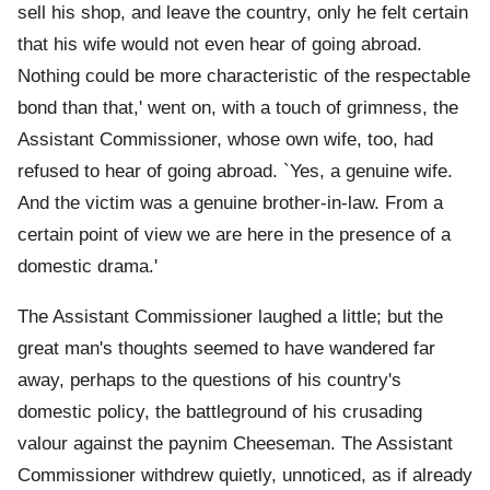
sell his shop, and leave the country, only he felt certain
that his wife would not even hear of going abroad.
Nothing could be more characteristic of the respectable
bond than that,' went on, with a touch of grimness, the
Assistant Commissioner, whose own wife, too, had
refused to hear of going abroad. `Yes, a genuine wife.
And the victim was a genuine brother-in-law. From a
certain point of view we are here in the presence of a
domestic drama.'
The Assistant Commissioner laughed a little; but the
great man's thoughts seemed to have wandered far
away, perhaps to the questions of his country's
domestic policy, the battleground of his crusading
valour against the paynim Cheeseman. The Assistant
Commissioner withdrew quietly, unnoticed, as if already