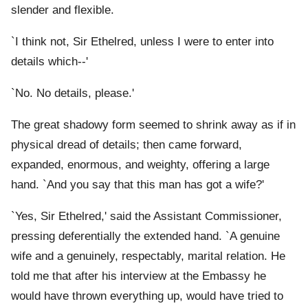
slender and flexible.
`I think not, Sir Ethelred, unless I were to enter into
details which--'
`No. No details, please.'
The great shadowy form seemed to shrink away as if in
physical dread of details; then came forward,
expanded, enormous, and weighty, offering a large
hand. `And you say that this man has got a wife?'
`Yes, Sir Ethelred,' said the Assistant Commissioner,
pressing deferentially the extended hand. `A genuine
wife and a genuinely, respectably, marital relation. He
told me that after his interview at the Embassy he
would have thrown everything up, would have tried to