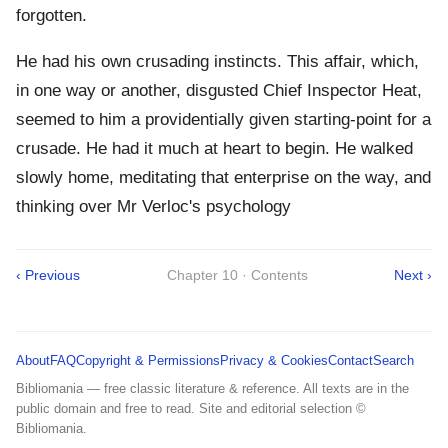
forgotten.
He had his own crusading instincts. This affair, which,
in one way or another, disgusted Chief Inspector Heat,
seemed to him a providentially given starting-point for a
crusade. He had it much at heart to begin. He walked
slowly home, meditating that enterprise on the way, and
thinking over Mr Verloc's psychology
‹ Previous
Chapter 10 · Contents
Next ›
About
FAQ
Copyright & Permissions
Privacy & Cookies
Contact
Search
Bibliomania — free classic literature & reference. All texts are in the
public domain and free to read. Site and editorial selection ©
Bibliomania.