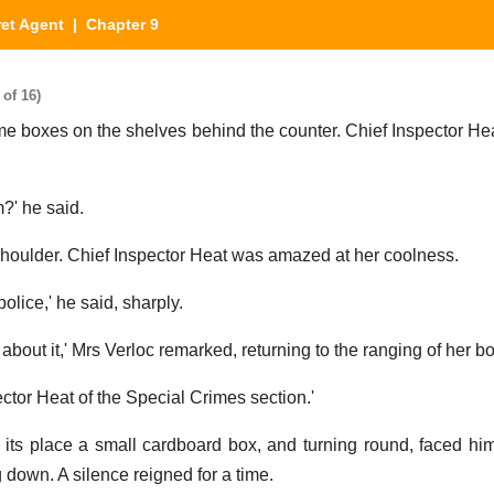
et Agent
| Chapter 9
of 16)
e boxes on the shelves behind the counter. Chief Inspector Hea
?' he said.
shoulder. Chief Inspector Heat was amazed at her coolness.
lice,' he said, sharply.
about it,' Mrs Verloc remarked, returning to the ranging of her b
ctor Heat of the Special Crimes section.'
n its place a small cardboard box, and turning round, faced hi
 down. A silence reigned for a time.