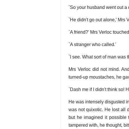
`So your husband went out a 
`He didn't go out alone,' Mrs Ve
`A friend?' Mrs Verloc touched 
`A stranger who called.'
`I see. What sort of man was 
Mrs Verloc did not mind. And
turned-up moustaches, he gav
`Dash me if I didn't think so! H
He was intensely disgusted in 
was not quixotic. He lost all
but he imagined it possible t
tampered with, he thought, bitt