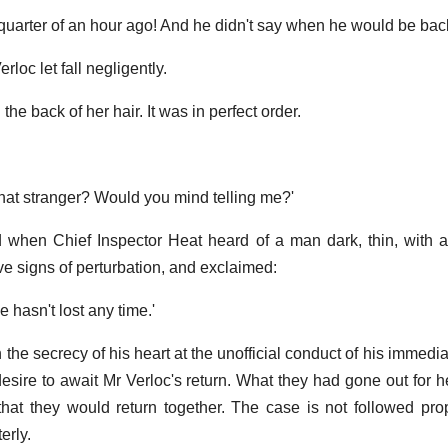
quarter of an hour ago! And he didn't say when he would be bac
rloc let fall negligently.
the back of her hair. It was in perfect order.
that stranger? Would you mind telling me?'
 when Chief Inspector Heat heard of a man dark, thin, with 
e signs of perturbation, and exclaimed:
e hasn't lost any time.'
the secrecy of his heart at the unofficial conduct of his immedia
 desire to await Mr Verloc's return. What they had gone out for 
hat they would return together. The case is not followed prope
erly.