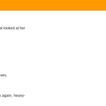
t looked at her
oxes.
m again, heavy-