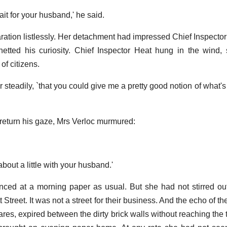
wait for your husband,' he said.
aration listlessly. Her detachment had impressed Chief Inspector
hetted his curiosity. Chief Inspector Heat hung in the wind
of citizens.
her steadily, `that you could give me a pretty good notion of what's
o return his gaze, Mrs Verloc murmured:
about a little with your husband.'
ced at a morning paper as usual. But she had not stirred ou
reet. It was not a street for their business. And the echo of their
res, expired between the dirty brick walls without reaching the 