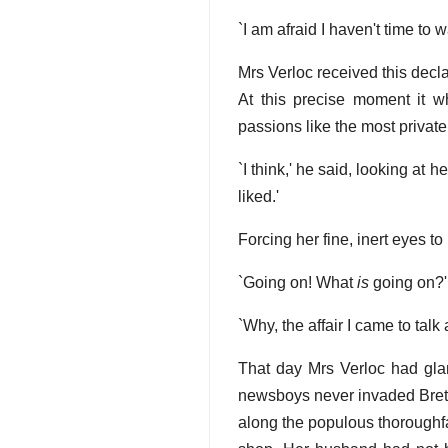
`I am afraid I haven't time to 
Mrs Verloc received this decl
At this precise moment it w
passions like the most private 
`I think,' he said, looking at 
liked.'
Forcing her fine, inert eyes t
`Going on! What
is
going on?'
`Why, the affair I came to talk 
That day Mrs Verloc had glan
newsboys never invaded Brett St
along the populous thoroughfa