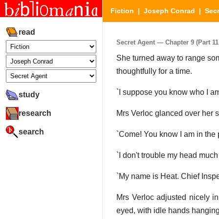
Fiction
|
Joseph Conrad
|
Secr
read
Secret Agent — Chapter 9 (Part 11 
She turned away to range som
thoughtfully for a time.
`I suppose you know who I am
study
research
Mrs Verloc glanced over her 
search
`Come! You know I am in the po
`I don't trouble my head much 
`My name is Heat. Chief Inspe
Mrs Verloc adjusted nicely i
eyed, with idle hands hanging