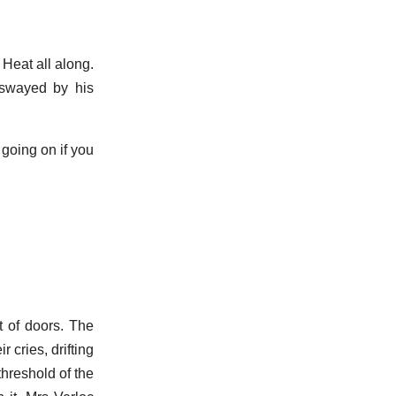
 Heat all along.
, swayed by his
 going on if you
t of doors. The
 cries, drifting
threshold of the