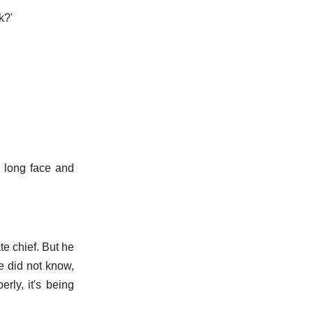
k?'
a long face and
te chief. But he
he did not know,
rly, it's being