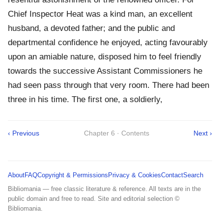
Chief Inspector Heat was a kind man, an excellent
husband, a devoted father; and the public and
departmental confidence he enjoyed, acting favourably
upon an amiable nature, disposed him to feel friendly
towards the successive Assistant Commissioners he
had seen pass through that very room. There had been
three in his time. The first one, a soldierly,
‹ Previous
Chapter 6 · Contents
Next ›
About
FAQ
Copyright & Permissions
Privacy & Cookies
Contact
Search
Bibliomania — free classic literature & reference. All texts are in the
public domain and free to read. Site and editorial selection ©
Bibliomania.