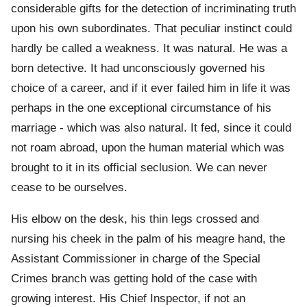
considerable gifts for the detection of incriminating truth
upon his own subordinates. That peculiar instinct could
hardly be called a weakness. It was natural. He was a
born detective. It had unconsciously governed his
choice of a career, and if it ever failed him in life it was
perhaps in the one exceptional circumstance of his
marriage - which was also natural. It fed, since it could
not roam abroad, upon the human material which was
brought to it in its official seclusion. We can never
cease to be ourselves.
His elbow on the desk, his thin legs crossed and
nursing his cheek in the palm of his meagre hand, the
Assistant Commissioner in charge of the Special
Crimes branch was getting hold of the case with
growing interest. His Chief Inspector, if not an