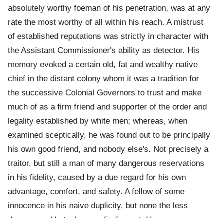
absolutely worthy foeman of his penetration, was at any
rate the most worthy of all within his reach. A mistrust
of established reputations was strictly in character with
the Assistant Commissioner's ability as detector. His
memory evoked a certain old, fat and wealthy native
chief in the distant colony whom it was a tradition for
the successive Colonial Governors to trust and make
much of as a firm friend and supporter of the order and
legality established by white men; whereas, when
examined sceptically, he was found out to be principally
his own good friend, and nobody else's. Not precisely a
traitor, but still a man of many dangerous reservations
in his fidelity, caused by a due regard for his own
advantage, comfort, and safety. A fellow of some
innocence in his naive duplicity, but none the less