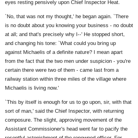
eyes resting pensively upon Chief Inspector Heat.
`No, that was not my thought,' he began again. `There
is no doubt about you knowing your business - no doubt
at all; and that's precisely why I--' He stopped short,
and changing his tone: `What could you bring up
against Michaelis of a definite nature? I mean apart
from the fact that the two men under suspicion - you're
certain there were two of them - came last from a
railway station within three miles of the village where
Michaelis is living now.'
`This by itself is enough for us to go upon, sir, with that
sort of man,' said the Chief Inspector, with returning
composure. The slight, approving movement of the
Assistant Commissioner's head went far to pacify the
resentful astonishment of the renowned officer. For