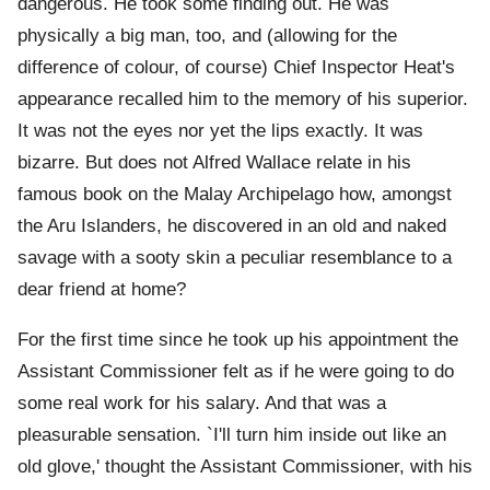
dangerous. He took some finding out. He was
physically a big man, too, and (allowing for the
difference of colour, of course) Chief Inspector Heat's
appearance recalled him to the memory of his superior.
It was not the eyes nor yet the lips exactly. It was
bizarre. But does not Alfred Wallace relate in his
famous book on the Malay Archipelago how, amongst
the Aru Islanders, he discovered in an old and naked
savage with a sooty skin a peculiar resemblance to a
dear friend at home?
For the first time since he took up his appointment the
Assistant Commissioner felt as if he were going to do
some real work for his salary. And that was a
pleasurable sensation. `I'll turn him inside out like an
old glove,' thought the Assistant Commissioner, with his