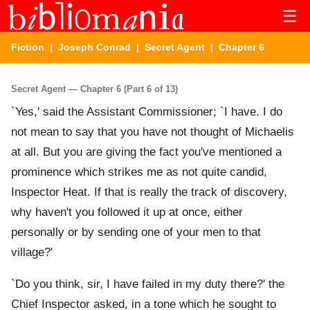
☰
Fiction
|
Joseph Conrad
|
Secret Agent
| Chapter 6
Secret Agent — Chapter 6 (Part 6 of 13)
`Yes,' said the Assistant Commissioner; `I have. I do
not mean to say that you have not thought of Michaelis
at all. But you are giving the fact you've mentioned a
prominence which strikes me as not quite candid,
Inspector Heat. If that is really the track of discovery,
why haven't you followed it up at once, either
personally or by sending one of your men to that
village?'
`Do you think, sir, I have failed in my duty there?' the
Chief Inspector asked, in a tone which he sought to