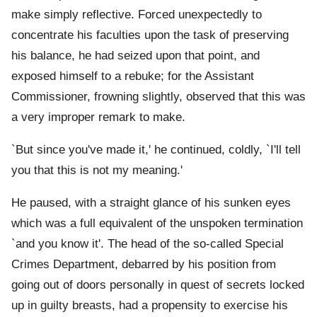
make simply reflective. Forced unexpectedly to
concentrate his faculties upon the task of preserving
his balance, he had seized upon that point, and
exposed himself to a rebuke; for the Assistant
Commissioner, frowning slightly, observed that this was
a very improper remark to make.
`But since you've made it,' he continued, coldly, `I'll tell
you that this is not my meaning.'
He paused, with a straight glance of his sunken eyes
which was a full equivalent of the unspoken termination
`and you know it'. The head of the so-called Special
Crimes Department, debarred by his position from
going out of doors personally in quest of secrets locked
up in guilty breasts, had a propensity to exercise his