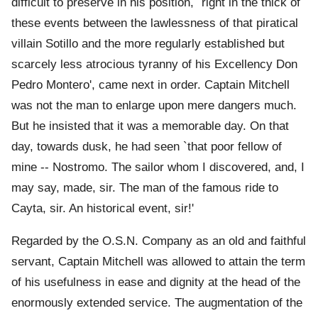
difficult to preserve in his position, `right in the thick of
these events between the lawlessness of that piratical
villain Sotillo and the more regularly established but
scarcely less atrocious tyranny of his Excellency Don
Pedro Montero', came next in order. Captain Mitchell
was not the man to enlarge upon mere dangers much.
But he insisted that it was a memorable day. On that
day, towards dusk, he had seen `that poor fellow of
mine -- Nostromo. The sailor whom I discovered, and, I
may say, made, sir. The man of the famous ride to
Cayta, sir. An historical event, sir!'
Regarded by the O.S.N. Company as an old and faithful
servant, Captain Mitchell was allowed to attain the term
of his usefulness in ease and dignity at the head of the
enormously extended service. The augmentation of the