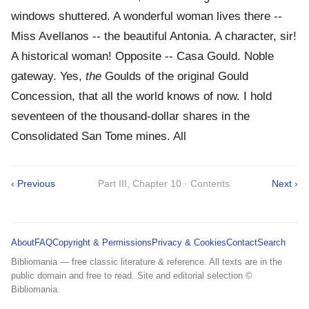
windows shuttered. A wonderful woman lives there --
Miss Avellanos -- the beautiful Antonia. A character, sir!
A historical woman! Opposite -- Casa Gould. Noble
gateway. Yes,
the
Goulds of the original Gould
Concession, that all the world knows of now. I hold
seventeen of the thousand-dollar shares in the
Consolidated San Tome mines. All
‹ Previous
Part III, Chapter 10 · Contents
Next ›
About
FAQ
Copyright & Permissions
Privacy & Cookies
Contact
Search
Bibliomania — free classic literature & reference. All texts are in the
public domain and free to read. Site and editorial selection ©
Bibliomania.