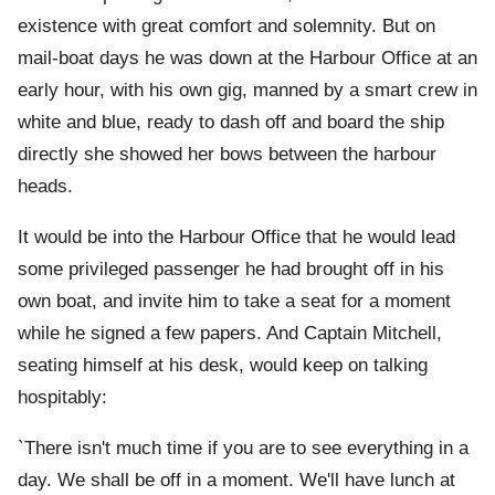
existence with great comfort and solemnity. But on
mail-boat days he was down at the Harbour Office at an
early hour, with his own gig, manned by a smart crew in
white and blue, ready to dash off and board the ship
directly she showed her bows between the harbour
heads.
It would be into the Harbour Office that he would lead
some privileged passenger he had brought off in his
own boat, and invite him to take a seat for a moment
while he signed a few papers. And Captain Mitchell,
seating himself at his desk, would keep on talking
hospitably:
`There isn't much time if you are to see everything in a
day. We shall be off in a moment. We'll have lunch at