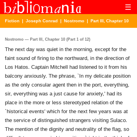
☰
Fiction
|
Joseph Conrad
|
Nostromo
| Part III, Chapter 10
Nostromo — Part III, Chapter 10 (Part 1 of 12)
The next day was quiet in the morning, except for the
faint sound of firing to the northward, in the direction of
Los Hatos. Captain Mitchell had listened to it from his
balcony anxiously. The phrase, `In my delicate position
as the only consular agent then in the port, everything,
sir, everything was a just cause for anxiety,' had its
place in the more or less stereotyped relation of the
`historical events' which for the next few years was at
the service of distinguished strangers visiting Sulaco.
The mention of the dignity and neutrality of the flag, so