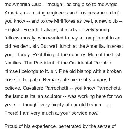
the Amarilla Club -- though I belong also to the Anglo-
American -- mining engineers and businessmen, don't
you know -- and to the Mirliflores as well, a new club --
English, French, Italians, all sorts -- lively young
fellows mostly, who wanted to pay a compliment to an
old resident, sir. But we'll lunch at the Amarilla. Interest
you, I fancy. Real thing of the country. Men of the first
families. The President of the Occidental Republic
himself belongs to it, sir. Fine old bishop with a broken
nose in the patio. Remarkable piece of statuary, I
believe. Cavaliere Parrochetti -- you know Parrochetti,
the famous Italian sculptor -- was working here for two
years -- thought very highly of our old bishop. . . .
There! I am very much at your service now.'
Proud of his experience, penetrated by the sense of