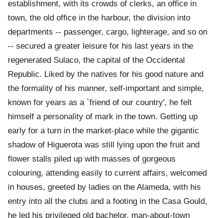
establishment, with its crowds of clerks, an office in
town, the old office in the harbour, the division into
departments -- passenger, cargo, lighterage, and so on
-- secured a greater leisure for his last years in the
regenerated Sulaco, the capital of the Occidental
Republic. Liked by the natives for his good nature and
the formality of his manner, self-important and simple,
known for years as a `friend of our country', he felt
himself a personality of mark in the town. Getting up
early for a turn in the market-place while the gigantic
shadow of Higuerota was still lying upon the fruit and
flower stalls piled up with masses of gorgeous
colouring, attending easily to current affairs, welcomed
in houses, greeted by ladies on the Alameda, with his
entry into all the clubs and a footing in the Casa Gould,
he led his privileged old bachelor, man-about-town