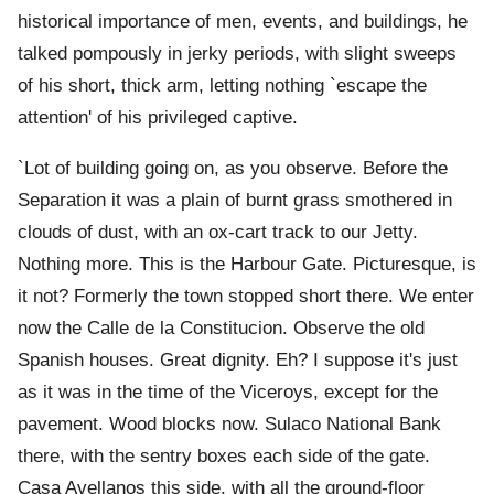
historical importance of men, events, and buildings, he
talked pompously in jerky periods, with slight sweeps
of his short, thick arm, letting nothing `escape the
attention' of his privileged captive.
`Lot of building going on, as you observe. Before the
Separation it was a plain of burnt grass smothered in
clouds of dust, with an ox-cart track to our Jetty.
Nothing more. This is the Harbour Gate. Picturesque, is
it not? Formerly the town stopped short there. We enter
now the Calle de la Constitucion. Observe the old
Spanish houses. Great dignity. Eh? I suppose it's just
as it was in the time of the Viceroys, except for the
pavement. Wood blocks now. Sulaco National Bank
there, with the sentry boxes each side of the gate.
Casa Avellanos this side, with all the ground-floor