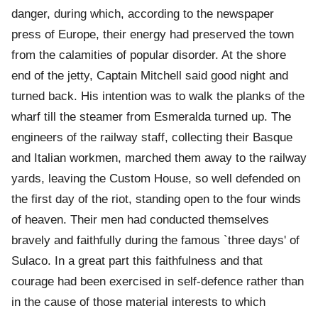
danger, during which, according to the newspaper
press of Europe, their energy had preserved the town
from the calamities of popular disorder. At the shore
end of the jetty, Captain Mitchell said good night and
turned back. His intention was to walk the planks of the
wharf till the steamer from Esmeralda turned up. The
engineers of the railway staff, collecting their Basque
and Italian workmen, marched them away to the railway
yards, leaving the Custom House, so well defended on
the first day of the riot, standing open to the four winds
of heaven. Their men had conducted themselves
bravely and faithfully during the famous `three days' of
Sulaco. In a great part this faithfulness and that
courage had been exercised in self-defence rather than
in the cause of those material interests to which