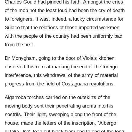
Charles Gould had pinned his faith. Amongst the cries
of the mob not the least loud had been the cry of death
to foreigners. It was, indeed, a lucky circumstance for
Sulaco that the relations of those imported workmen
with the people of the country had been uniformly bad
from the first.
Dr Monygham, going to the door of Viola's kitchen,
observed this retreat marking the end of the foreign
interference, this withdrawal of the army of material
progress from the field of Costaguana revolutions.
Algarroba torches carried on the outskirts of the
moving body sent their penetrating aroma into his
nostrils. Their light, sweeping along the front of the
house, made the letters of the inscription, `Albergo
d'Italia Una', leap out black from end to end of the long