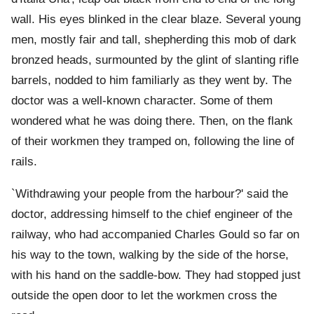
wall. His eyes blinked in the clear blaze. Several young
men, mostly fair and tall, shepherding this mob of dark
bronzed heads, surmounted by the glint of slanting rifle
barrels, nodded to him familiarly as they went by. The
doctor was a well-known character. Some of them
wondered what he was doing there. Then, on the flank
of their workmen they tramped on, following the line of
rails.
`Withdrawing your people from the harbour?' said the
doctor, addressing himself to the chief engineer of the
railway, who had accompanied Charles Gould so far on
his way to the town, walking by the side of the horse,
with his hand on the saddle-bow. They had stopped just
outside the open door to let the workmen cross the