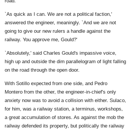
road.
`As quick as I can. We are not a political faction,'
answered the engineer, meaningly. `And we are not
going to give our new rulers a handle against the
railway. You approve me, Gould?'
`Absolutely,' said Charles Gould's impassive voice,
high up and outside the dim parallelogram of light falling
on the road through the open door.
With Sotillo expected from one side, and Pedro
Montero from the other, the engineer-in-chief's only
anxiety now was to avoid a collision with either. Sulaco,
for him, was a railway station, a terminus, workshops,
a great accumulation of stores. As against the mob the
railway defended its property, but politically the railway