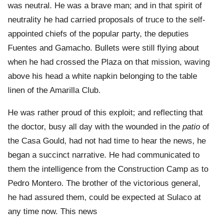
was neutral. He was a brave man; and in that spirit of
neutrality he had carried proposals of truce to the self-
appointed chiefs of the popular party, the deputies
Fuentes and Gamacho. Bullets were still flying about
when he had crossed the Plaza on that mission, waving
above his head a white napkin belonging to the table
linen of the Amarilla Club.
He was rather proud of this exploit; and reflecting that
the doctor, busy all day with the wounded in the
patio
of
the Casa Gould, had not had time to hear the news, he
began a succinct narrative. He had communicated to
them the intelligence from the Construction Camp as to
Pedro Montero. The brother of the victorious general,
he had assured them, could be expected at Sulaco at
any time now. This news