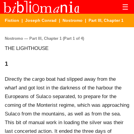
☰
Fiction
|
Joseph Conrad
|
Nostromo
| Part III, Chapter 1
Nostromo — Part III, Chapter 1 (Part 1 of 4)
THE LIGHTHOUSE
1
Directly the cargo boat had slipped away from the
wharf and got lost in the darkness of the harbour the
Europeans of Sulaco separated, to prepare for the
coming of the Monterist regime, which was approaching
Sulaco from the mountains, as well as from the sea.
This bit of manual work in loading the silver was their
last concerted action. It ended the three days of