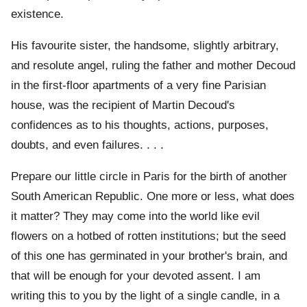
existence.
His favourite sister, the handsome, slightly arbitrary,
and resolute angel, ruling the father and mother Decoud
in the first-floor apartments of a very fine Parisian
house, was the recipient of Martin Decoud's
confidences as to his thoughts, actions, purposes,
doubts, and even failures. . . .
Prepare our little circle in Paris for the birth of another
South American Republic. One more or less, what does
it matter? They may come into the world like evil
flowers on a hotbed of rotten institutions; but the seed
of this one has germinated in your brother's brain, and
that will be enough for your devoted assent. I am
writing this to you by the light of a single candle, in a