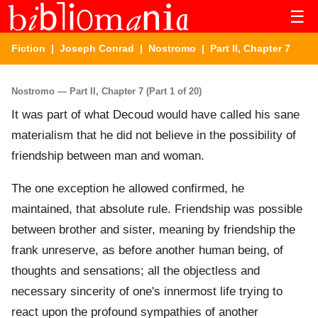
☰
Fiction
|
Joseph Conrad
|
Nostromo
| Part II, Chapter 7
Nostromo — Part II, Chapter 7 (Part 1 of 20)
It was part of what Decoud would have called his sane
materialism that he did not believe in the possibility of
friendship between man and woman.
The one exception he allowed confirmed, he
maintained, that absolute rule. Friendship was possible
between brother and sister, meaning by friendship the
frank unreserve, as before another human being, of
thoughts and sensations; all the objectless and
necessary sincerity of one's innermost life trying to
react upon the profound sympathies of another