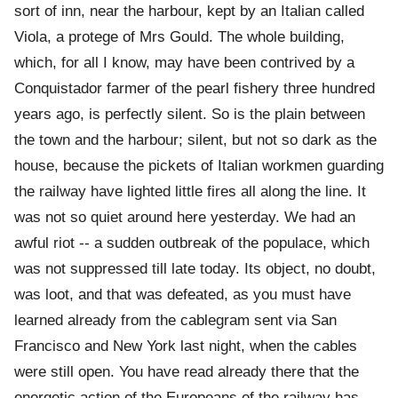
sort of inn, near the harbour, kept by an Italian called
Viola, a protege of Mrs Gould. The whole building,
which, for all I know, may have been contrived by a
Conquistador farmer of the pearl fishery three hundred
years ago, is perfectly silent. So is the plain between
the town and the harbour; silent, but not so dark as the
house, because the pickets of Italian workmen guarding
the railway have lighted little fires all along the line. It
was not so quiet around here yesterday. We had an
awful riot -- a sudden outbreak of the populace, which
was not suppressed till late today. Its object, no doubt,
was loot, and that was defeated, as you must have
learned already from the cablegram sent via San
Francisco and New York last night, when the cables
were still open. You have read already there that the
energetic action of the Europeans of the railway has