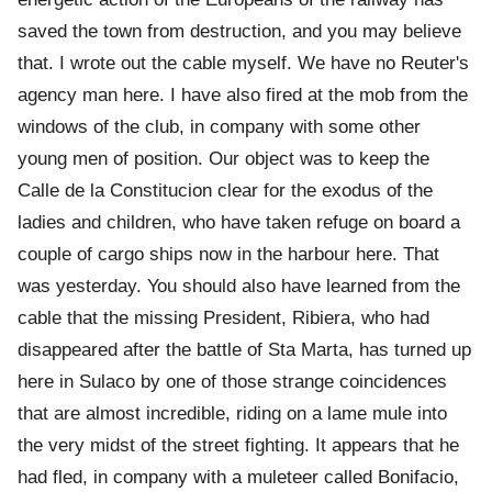
saved the town from destruction, and you may believe
that. I wrote out the cable myself. We have no Reuter's
agency man here. I have also fired at the mob from the
windows of the club, in company with some other
young men of position. Our object was to keep the
Calle de la Constitucion clear for the exodus of the
ladies and children, who have taken refuge on board a
couple of cargo ships now in the harbour here. That
was yesterday. You should also have learned from the
cable that the missing President, Ribiera, who had
disappeared after the battle of Sta Marta, has turned up
here in Sulaco by one of those strange coincidences
that are almost incredible, riding on a lame mule into
the very midst of the street fighting. It appears that he
had fled, in company with a muleteer called Bonifacio,