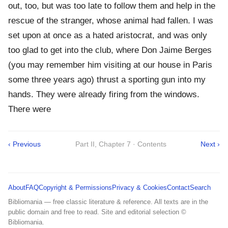
out, too, but was too late to follow them and help in the
rescue of the stranger, whose animal had fallen. I was
set upon at once as a hated aristocrat, and was only
too glad to get into the club, where Don Jaime Berges
(you may remember him visiting at our house in Paris
some three years ago) thrust a sporting gun into my
hands. They were already firing from the windows.
There were
‹ Previous
Part II, Chapter 7 · Contents
Next ›
About
FAQ
Copyright & Permissions
Privacy & Cookies
Contact
Search
Bibliomania — free classic literature & reference. All texts are in the
public domain and free to read. Site and editorial selection ©
Bibliomania.