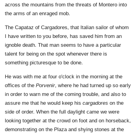
across the mountains from the threats of Montero into
the arms of an enraged mob.
The Capataz of Cargadores, that Italian sailor of whom
I have written to you before, has saved him from an
ignoble death. That man seems to have a particular
talent for being on the spot whenever there is
something picturesque to be done.
He was with me at four o'clock in the morning at the
offices of the
Porvenir
, where he had turned up so early
in order to warn me of the coming trouble, and also to
assure me that he would keep his
cargadores
on the
side of order. When the full daylight came we were
looking together at the crowd on foot and on horseback,
demonstrating on the Plaza and shying stones at the