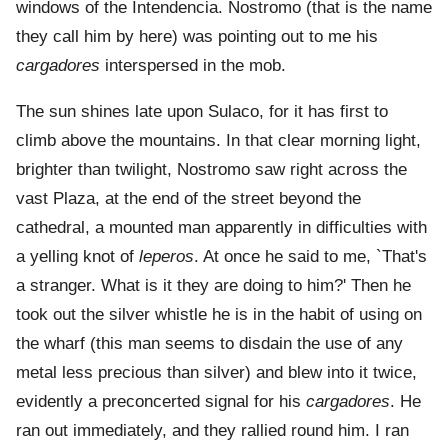
windows of the Intendencia. Nostromo (that is the name
they call him by here) was pointing out to me his
cargadores
interspersed in the mob.
The sun shines late upon Sulaco, for it has first to
climb above the mountains. In that clear morning light,
brighter than twilight, Nostromo saw right across the
vast Plaza, at the end of the street beyond the
cathedral, a mounted man apparently in difficulties with
a yelling knot of
leperos
. At once he said to me, `That's
a stranger. What is it they are doing to him?' Then he
took out the silver whistle he is in the habit of using on
the wharf (this man seems to disdain the use of any
metal less precious than silver) and blew into it twice,
evidently a preconcerted signal for his
cargadores
. He
ran out immediately, and they rallied round him. I ran