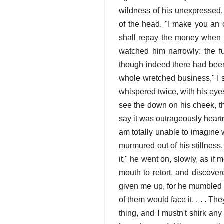
wildness of his unexpressed, 
of the head. "I make you an o
shall repay the money when co
watched him narrowly: the fu
though indeed there had been n
whole wretched business," I said
whispered twice, with his eyes
see the down on his cheek, th
say it was outrageously heartre
am totally unable to imagine 
murmured out of his stillness. 
it," he went on, slowly, as if 
mouth to retort, and discovere
given me up, for he mumbled li
of them would face it. . . . The
thing, and I mustn't shirk any