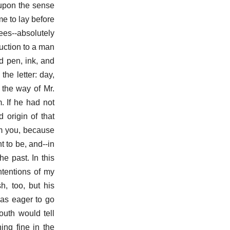
 upon the sense
e to lay before
pees--absolutely
duction to a man
d pen, ink, and
he letter: day,
 the way of Mr.
. If he had not
 origin of that
om you, because
t to be, and--in
e past. In this
ntentions of my
h, too, but his
was eager to go
outh would tell
ng fine in the