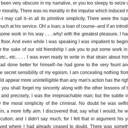
e been very obscure in my narrative, or you too sleepy to seize
y morality. There was no morality in the impulse which induced m
-I may call it--in all its primitive simplicity. There were the ru
ch at his service. Oh! a loan; a loan of course--and if an intro
me work in his way . . . why! with the greatest pleasure. I ha
 floor. And even while I was speaking I was impatient to begin t
for the sake of our old friendship I ask you to put some work in
., etc. . . . I was even ready to write in that strain about him
d done better for himself--he had gone to the very fount and
e secret sensibility of my egoism. I am concealing nothing fr
ld appear more unintelligible than any man's action has the righ
you shall forget my sincerity along with the other lessons of th
 and precisely, I was the irreproachable man; but the subtle i
 the moral simplicity of the criminal. No doubt he was selfis
in, a more lofty aim. I discovered that, say what I would, he 
tion; and I didn't say much, for I felt that in argument his y
eved where I had already ceased to doubt. There was somethi