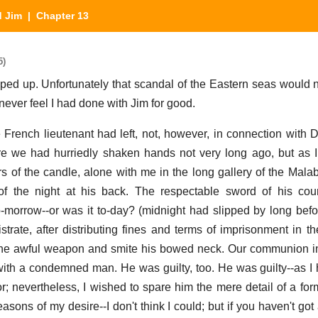
d Jim
| Chapter 13
5)
ed up. Unfortunately that scandal of the Eastern seas would n
 never feel I had done with Jim for good.
the French lieutenant had left, not, however, in connection with
e we had hurriedly shaken hands not very long ago, but as 
kers of the candle, alone with me in the long gallery of the Mal
of the night at his back. The respectable sword of his cou
morrow--or was it to-day? (midnight had slipped by long befo
trate, after distributing fines and terms of imprisonment in th
 the awful weapon and smite his bowed neck. Our communion i
with a condemned man. He was guilty, too. He was guilty--as I 
or; nevertheless, I wished to spare him the mere detail of a for
asons of my desire--I don't think I could; but if you haven't got 