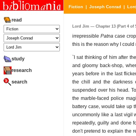
Fiction
|
Joseph Conrad
|
Lor
read
Lord Jim — Chapter 13 (Part 4 of 
irrepressible
Patna
case cropp
this is the reason why I could
`I sat thinking of him after 
study
and gloomy back-shop, wher
research
years before in the last flic
search
the chill and the darkness 
suspended over his head. To-
the marble-faced police magis
battery case, would take up
uncommonly like a last vigil 
repeatedly, guilty and done f
don't pretend to explain the re