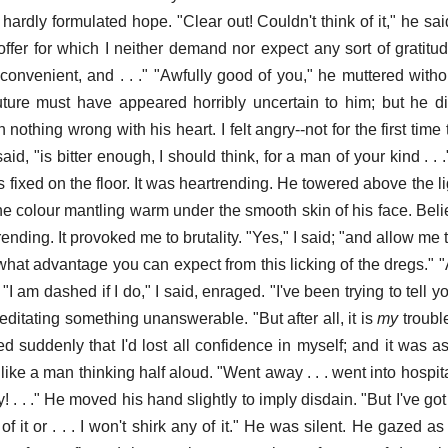
hardly formulated hope. "Clear out! Couldn't think of it," he sa
ffer for which I neither demand nor expect any sort of gratitude
nvenient, and . . ." "Awfully good of you," he muttered withou
ture must have appeared horribly uncertain to him; but he did
othing wrong with his heart. I felt angry--not for the first time 
, "is bitter enough, I should think, for a man of your kind . . ." "
 fixed on the floor. It was heartrending. He towered above the li
e colour mantling warm under the smooth skin of his face. Belie
nding. It provoked me to brutality. "Yes," I said; "and allow me t
what advantage you can expect from this licking of the dregs." 
"I am dashed if I do," I said, enraged. "I've been trying to tell yo
meditating something unanswerable. "But after all, it is
my
troubl
d suddenly that I'd lost all confidence in myself; and it was as
ke a man thinking half aloud. "Went away . . . went into hospital
y! . . ." He moved his hand slightly to imply disdain. "But I've got
 of it or . . . I won't shirk any of it." He was silent. He gazed 