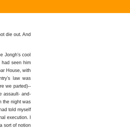
ot die out. And
 De Jongh's cool
I had seen him
abar House, with
ntry's law was
re we parted)--
e assault- and-
n the night was
had told myself
mal execution. I
a sort of notion