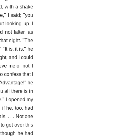
id, with a shake
," I said; "you
t looking up. I
 not falter, as
that night. "The
It is, it is," he
ght, and I could
ve me or not, I
o confess that I
"Advantage!" he
u all there is in
e." I opened my
 if he, too, had
s. . . . Not one
 to get over this
as though he had