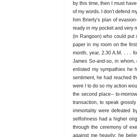
by this time, then I must hav
of my words. I don't defend m
him Brierly's plan of evasion-
ready in my pocket and very mu
(in Rangoon) who could put so
paper in my room on the first
month, year, 2.30 A.M. . . . 
James So-and-so, in whom, etc
enlisted my sympathies he ha
sentiment, he had reached th
were I to do so my action wou
the second place-- to-morrow 
transaction, to speak grossly
immortality were defeated by
selfishness had a higher orig
through the ceremony of execu
against me heavily: he beli