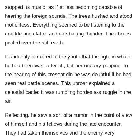
stopped its music, as if at last becoming capable of
hearing the foreign sounds. The trees hushed and stood
motionless. Everything seemed to be listening to the
crackle and clatter and earshaking thunder. The chorus
pealed over the still earth.
It suddenly occurred to the youth that the fight in which
he had been was, after all, but perfunctory popping. In
the hearing of this present din he was doubtful if he had
seen real battle scenes. This uproar explained a
celestial battle; it was tumbling hordes a-struggle in the
air.
Reflecting, he saw a sort of a humor in the point of view
of himself and his fellows during the late encounter.
They had taken themselves and the enemy very