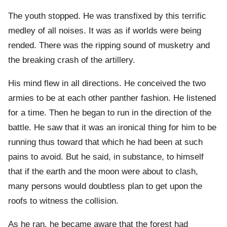
The youth stopped. He was transfixed by this terrific
medley of all noises. It was as if worlds were being
rended. There was the ripping sound of musketry and
the breaking crash of the artillery.
His mind flew in all directions. He conceived the two
armies to be at each other panther fashion. He listened
for a time. Then he began to run in the direction of the
battle. He saw that it was an ironical thing for him to be
running thus toward that which he had been at such
pains to avoid. But he said, in substance, to himself
that if the earth and the moon were about to clash,
many persons would doubtless plan to get upon the
roofs to witness the collision.
As he ran, he became aware that the forest had