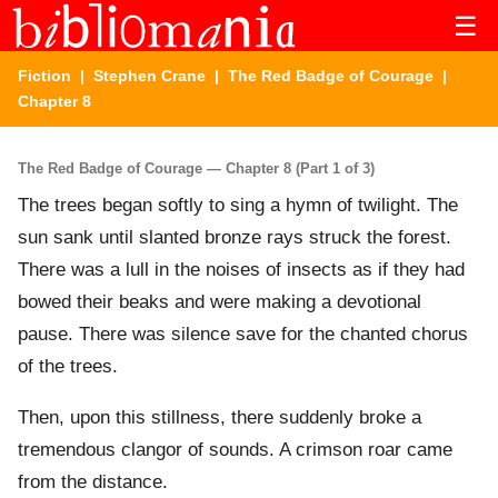
☰
Fiction
|
Stephen Crane
|
The Red Badge of Courage
|
Chapter 8
The Red Badge of Courage — Chapter 8 (Part 1 of 3)
The trees began softly to sing a hymn of twilight. The
sun sank until slanted bronze rays struck the forest.
There was a lull in the noises of insects as if they had
bowed their beaks and were making a devotional
pause. There was silence save for the chanted chorus
of the trees.
Then, upon this stillness, there suddenly broke a
tremendous clangor of sounds. A crimson roar came
from the distance.