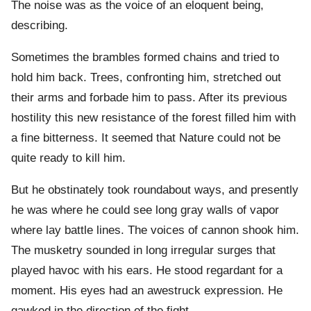
The noise was as the voice of an eloquent being,
describing.
Sometimes the brambles formed chains and tried to
hold him back. Trees, confronting him, stretched out
their arms and forbade him to pass. After its previous
hostility this new resistance of the forest filled him with
a fine bitterness. It seemed that Nature could not be
quite ready to kill him.
But he obstinately took roundabout ways, and presently
he was where he could see long gray walls of vapor
where lay battle lines. The voices of cannon shook him.
The musketry sounded in long irregular surges that
played havoc with his ears. He stood regardant for a
moment. His eyes had an awestruck expression. He
gawked in the direction of the fight.