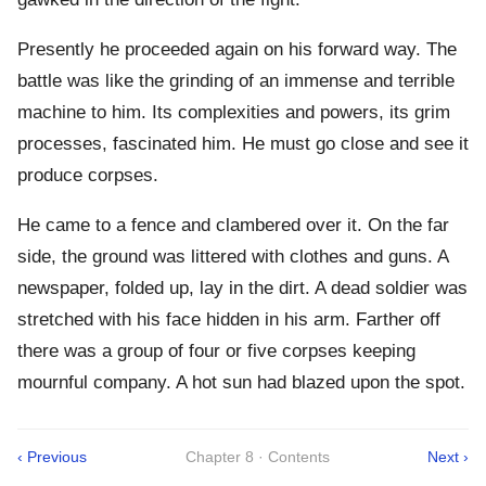
Presently he proceeded again on his forward way. The
battle was like the grinding of an immense and terrible
machine to him. Its complexities and powers, its grim
processes, fascinated him. He must go close and see it
produce corpses.
He came to a fence and clambered over it. On the far
side, the ground was littered with clothes and guns. A
newspaper, folded up, lay in the dirt. A dead soldier was
stretched with his face hidden in his arm. Farther off
there was a group of four or five corpses keeping
mournful company. A hot sun had blazed upon the spot.
‹ Previous
Chapter 8 · Contents
Next ›