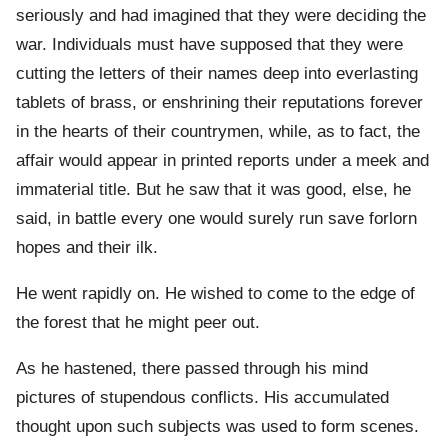
seriously and had imagined that they were deciding the
war. Individuals must have supposed that they were
cutting the letters of their names deep into everlasting
tablets of brass, or enshrining their reputations forever
in the hearts of their countrymen, while, as to fact, the
affair would appear in printed reports under a meek and
immaterial title. But he saw that it was good, else, he
said, in battle every one would surely run save forlorn
hopes and their ilk.
He went rapidly on. He wished to come to the edge of
the forest that he might peer out.
As he hastened, there passed through his mind
pictures of stupendous conflicts. His accumulated
thought upon such subjects was used to form scenes.