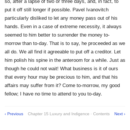
so, after a lapse of two or three days, and, in fact, to
put it off still longer if possible. Pavel Ivanovitch
particularly disliked to let any money pass out of his
hands. Even in a case of extreme necessity, it always
seemed to him better to surrender the money to-
morrow than to-day. That is to say, he proceeded as we
all do. We all find it agreeable to put off a creditor. Let
him polish his spine in the anteroom for a while. Just as
though he could not wait! What business is it of ours
that every hour may be precious to him, and that his
affairs may suffer from it? Come to-morrow, my good
fellow; I have no time to attend to you to-day.
‹ Previous
Chapter 15 Luxury and Indigence · Contents
Next ›