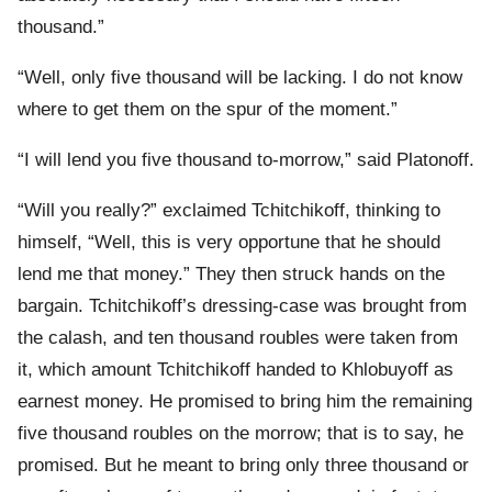
thousand.”
“Well, only five thousand will be lacking. I do not know
where to get them on the spur of the moment.”
“I will lend you five thousand to-morrow,” said Platonoff.
“Will you really?” exclaimed Tchitchikoff, thinking to
himself, “Well, this is very opportune that he should
lend me that money.” They then struck hands on the
bargain. Tchitchikoff’s dressing-case was brought from
the calash, and ten thousand roubles were taken from
it, which amount Tchitchikoff handed to Khlobuyoff as
earnest money. He promised to bring him the remaining
five thousand roubles on the morrow; that is to say, he
promised. But he meant to bring only three thousand or