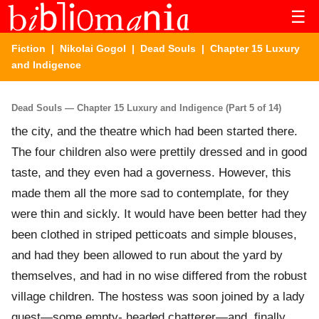
☰
Fiction
|
Nikolai Gogol
|
Dead Souls
| Chapter 15 Luxury
and Indigence
Dead Souls — Chapter 15 Luxury and Indigence (Part 5 of 14)
the city, and the theatre which had been started there.
The four children also were prettily dressed and in good
taste, and they even had a governess. However, this
made them all the more sad to contemplate, for they
were thin and sickly. It would have been better had they
been clothed in striped petticoats and simple blouses,
and had they been allowed to run about the yard by
themselves, and had in no wise differed from the robust
village children. The hostess was soon joined by a lady
guest—some empty- headed chatterer—and, finally,