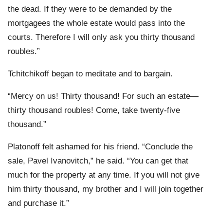
the dead. If they were to be demanded by the
mortgagees the whole estate would pass into the
courts. Therefore I will only ask you thirty thousand
roubles.”
Tchitchikoff began to meditate and to bargain.
“Mercy on us! Thirty thousand! For such an estate—
thirty thousand roubles! Come, take twenty-five
thousand.”
Platonoff felt ashamed for his friend. “Conclude the
sale, Pavel Ivanovitch,” he said. “You can get that
much for the property at any time. If you will not give
him thirty thousand, my brother and I will join together
and purchase it.”