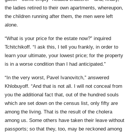
the ladies retired to their own apartments, whereupon,
the children running after them, the men were left
alone.
“What is your price for the estate now?” inquired
Tchitchikoff. “I ask this, I tell you frankly, in order to
learn your ultimate, your lowest price; for the property
is in a worse condition than I had anticipated.”
“In the very worst, Pavel Ivanovitch,” answered
Khlobuyoff. “And that is not all. I will not conceal from
you the additional fact that, out of the hundred souls
which are set down on the census list, only fifty are
among the living. That is the result of the cholera
among us. Some others have taken their leave without
passports; so that they, too, may be reckoned among