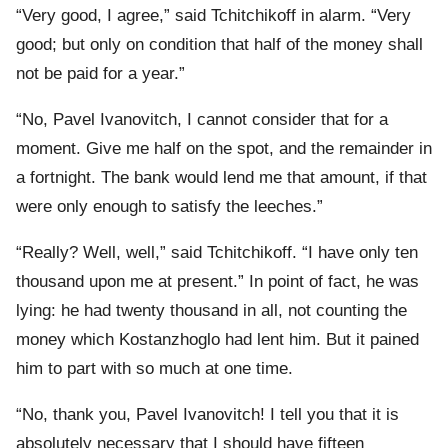
“Very good, I agree,” said Tchitchikoff in alarm. “Very
good; but only on condition that half of the money shall
not be paid for a year.”
“No, Pavel Ivanovitch, I cannot consider that for a
moment. Give me half on the spot, and the remainder in
a fortnight. The bank would lend me that amount, if that
were only enough to satisfy the leeches.”
“Really? Well, well,” said Tchitchikoff. “I have only ten
thousand upon me at present.” In point of fact, he was
lying: he had twenty thousand in all, not counting the
money which Kostanzhoglo had lent him. But it pained
him to part with so much at one time.
“No, thank you, Pavel Ivanovitch! I tell you that it is
absolutely necessary that I should have fifteen